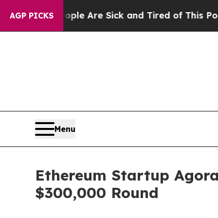
eople Are Sick and Tired of This Politics of Hatr
AGP PICKS
Menu
Ethereum Startup Agora
$300,000 Round