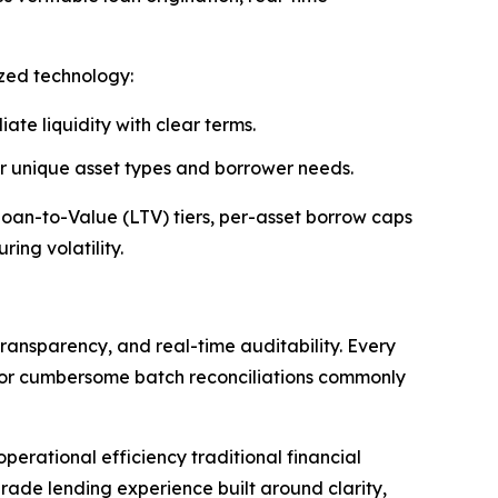
ized technology:
ate liquidity with clear terms.
 or unique asset types and borrower needs.
 Loan-to-Value (LTV) tiers, per-asset borrow caps
ing volatility.
ransparency, and real-time auditability. Every
s or cumbersome batch reconciliations commonly
erational efficiency traditional financial
rade lending experience built around clarity,