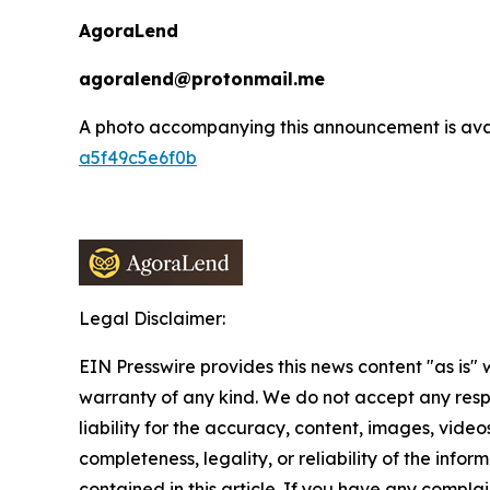
AgoraLend
agoralend@protonmail.me
A photo accompanying this announcement is ava
a5f49c5e6f0b
Legal Disclaimer:
EIN Presswire provides this news content "as is" 
warranty of any kind. We do not accept any respo
liability for the accuracy, content, images, videos
completeness, legality, or reliability of the infor
contained in this article. If you have any complai