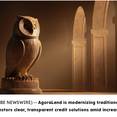
GLOBE NEWSWIRE) --
AgoraLend is modernizing tradition
estors clear, transparent credit solutions amid incre