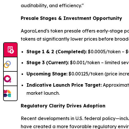
auditability, and efficiency."
Presale Stages & Investment Opportunity
AgoraLend's token presale offers early-stage pa
tokens at significantly lower prices before broad
Stage 1 & 2 (Completed):
$0.0005/token – $0
Stage 3 (Current):
$0.001/token – limited se
Upcoming Stage:
$0.00125/token (price incr
Indicative Launch Price Target:
Approximat
market launch.
Regulatory Clarity Drives Adoption
Recent developments in U.S. federal policy—inclu
have created a more favorable regulatory environ