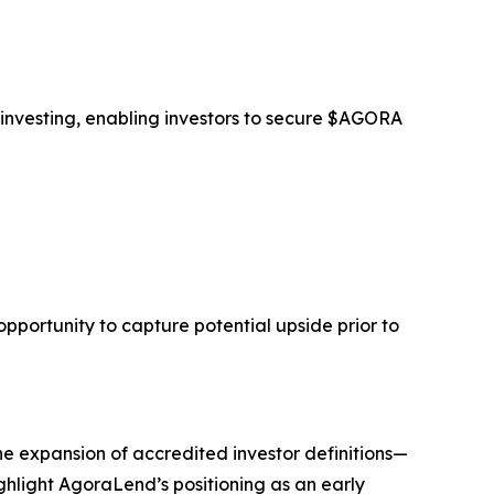
 investing, enabling investors to secure $AGORA
opportunity to capture potential upside prior to
he expansion of accredited investor definitions—
ghlight AgoraLend’s positioning as an early