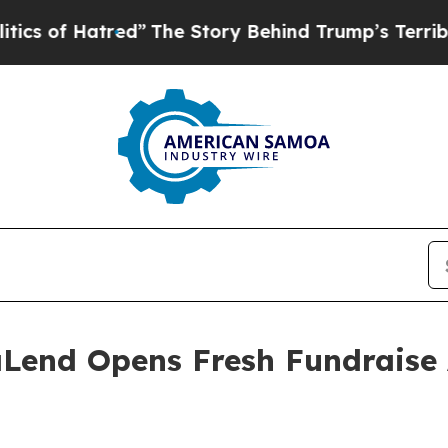
ed”
The Story Behind Trump’s Terrible Approval 
Lend Opens Fresh Fundraise 