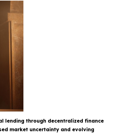
al lending through decentralized finance
ased market uncertainty and evolving