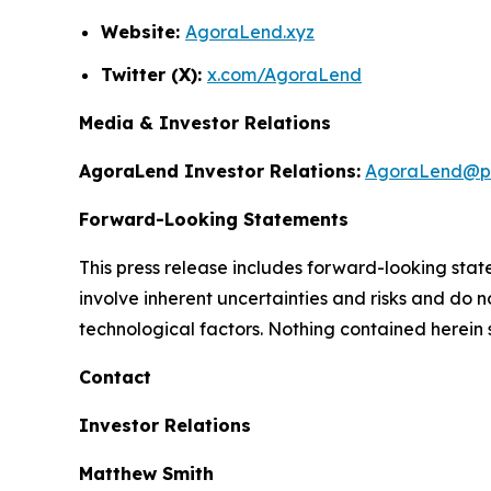
Website:
AgoraLend.xyz
Twitter (X):
x.com/AgoraLend
Media & Investor Relations
AgoraLend Investor Relations:
AgoraLend@pr
Forward-Looking Statements
This press release includes forward-looking st
involve inherent uncertainties and risks and do 
technological factors. Nothing contained herein 
Contact
Investor Relations
Matthew Smith