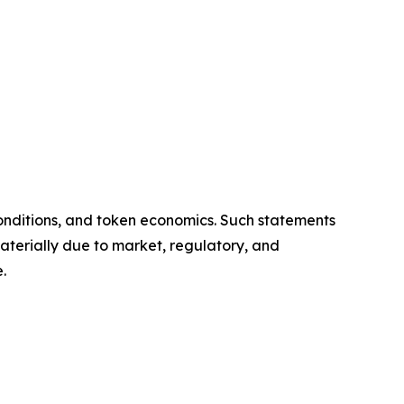
onditions, and token economics. Such statements
aterially due to market, regulatory, and
.