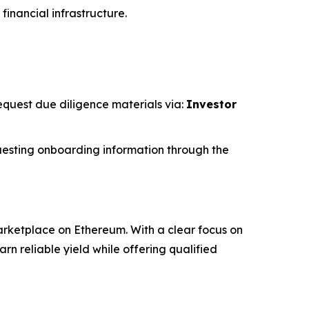
financial infrastructure.
request due diligence materials via:
Investor
esting onboarding information through the
rketplace on Ethereum. With a clear focus on
 reliable yield while offering qualified