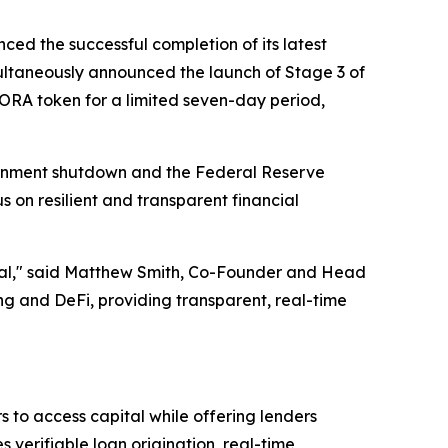
ced the successful completion of its latest
ltaneously announced the launch of Stage 3 of
AGORA token for a limited seven-day period,
ernment shutdown and the Federal Reserve
s on resilient and transparent financial
ential," said Matthew Smith, Co-Founder and Head
 and DeFi, providing transparent, real-time
 to access capital while offering lenders
verifiable loan origination, real-time