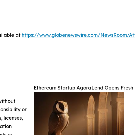
ilable at
https://www.globenewswire.com/NewsRoom/At
Ethereum Startup AgoraLend Opens Fresh 
without
nsibility or
, licenses,
mation
nts or