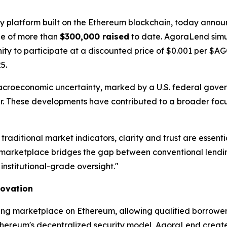
gy platform built on the Ethereum blockchain, today announ
one of more than
$300,000 raised
to date. AgoraLend simu
unity to participate at a discounted price of $0.001 per $
5.
acroeconomic uncertainty, marked by a U.S. federal gov
year. These developments have contributed to a broader focu
 traditional market indicators, clarity and trust are ess
arketplace bridges the gap between conventional lending
institutional-grade oversight."
novation
ing marketplace on Ethereum, allowing qualified borrowers
thereum's decentralized security model, AgoraLend creates 