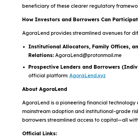
beneficiary of these clearer regulatory framework
How Investors and Borrowers Can Participa
AgoraLend provides streamlined avenues for dif
Institutional Allocators, Family Offices, a
Relations:
AgoraLend@protonmail.me
Prospective Lenders and Borrowers (Indiv
official platform:
AgoraLend.xyz
About AgoraLend
AgoraLend is a pioneering financial technology 
mainstream adoption and institutional-grade ris
borrowers streamlined access to capital—all with 
Official Links: