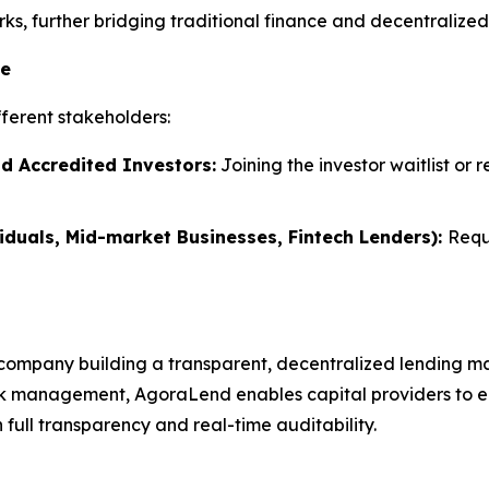
s, further bridging traditional finance and decentralized 
te
ferent stakeholders:
nd Accredited Investors:
Joining the investor waitlist or 
iduals, Mid-market Businesses, Fintech Lenders):
Requ
company building a transparent, decentralized lending ma
k management, AgoraLend enables capital providers to earn
full transparency and real-time auditability.