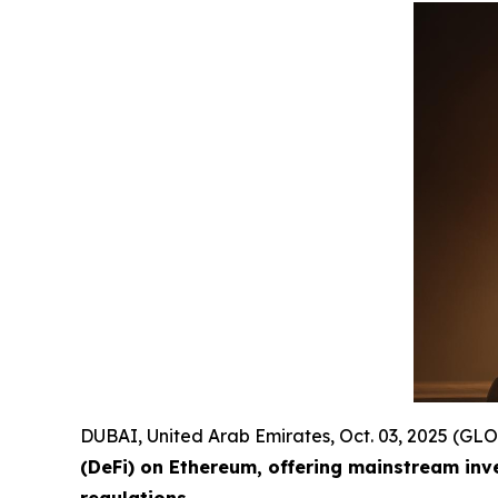
DUBAI, United Arab Emirates, Oct. 03, 2025 (
(DeFi) on Ethereum, offering mainstream inv