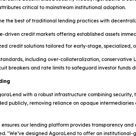
ibutes critical to mainstream institutional adoption.
e the best of traditional lending practices with decentral
e-driven credit markets offering established assets immedi
d credit solutions tailored for early-stage, specialized,
l standards, including over-collateralization, conservative
cuit breakers and rate limits to safeguard investor funds dur
ding
raLend with a robust infrastructure combining security, t
rded publicly, removing reliance on opaque intermediarie
ensures our lending platform provides transparency and op
ned. "We’ve designed AgoraLend to offer an institutional-g