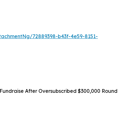
tachmentNg/72889398-b43f-4e59-8151-
Fundraise After Oversubscribed $300,000 Round