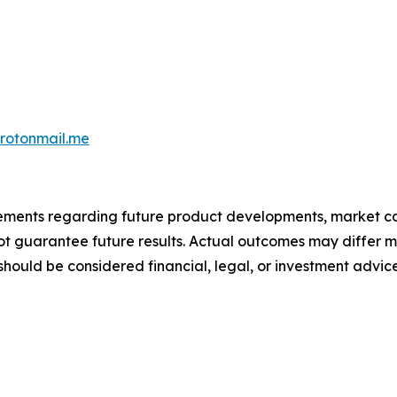
otonmail.me
atements regarding future product developments, market c
not guarantee future results. Actual outcomes may differ m
should be considered financial, legal, or investment advice