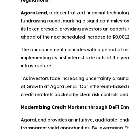
regulations.
AgoraLend
, a decentralized financial technolo
fundraising round, marking a significant milest
its token presale, providing investors an opport
ahead of the next scheduled increase to $0.0012
The announcement coincides with a period of m
implementing its first interest rate cuts of the 
infrastructure.
"As investors face increasing uncertainty around
of Growth at AgoraLend. "Our Ethereum-based m
credit markets backed by clear risk controls and 
Modernizing Credit Markets through DeFi In
AgoraLend provides an intuitive, auditable lend
transparent yield opportunities. By leveraging E