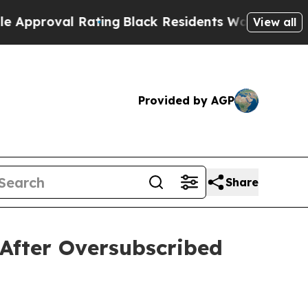
Rating
Black Residents Warned of Abusive Cops fo
View all
Provided by AGP
Share
After Oversubscribed