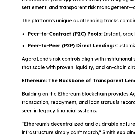
settlement, and transparent risk management—attr
The platform's unique dual lending tracks combin
Peer-to-Contract (P2C) Pools:
Instant, oracl
Peer-to-Peer (P2P) Direct Lending:
Customize
AgoraLend's risk controls align with institutiona
that scale with proven liquidity, and on-chain cir
Ethereum: The Backbone of Transparent Len
Building on the Ethereum blockchain provides Ago
transaction, repayment, and loan status is reco
seen in legacy financial systems.
"Ethereum's decentralized and auditable nature 
infrastructure simply can't match," Smith explai