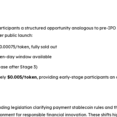
rticipants a structured opportunity analogous to pre-IPO
er public launch:
.00075/token, fully sold out
ven-day window available
ease after Stage 3)
ely
$0.005/token
, providing early-stage participants an 
ding legislation clarifying payment stablecoin rules and t
ment for responsible financial innovation. These shifts hi