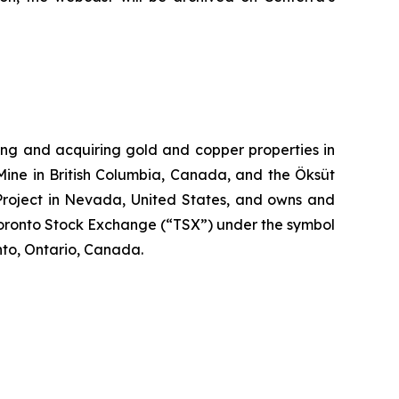
ng and acquiring gold and copper properties in
Mine in British Columbia, Canada, and the Öksüt
 Project in Nevada, United States, and owns and
Toronto Stock Exchange (“TSX”) under the symbol
to, Ontario, Canada.