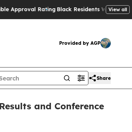
pproval Rating
Black Residents Warned of Abusive
View all
Provided by AGP
Share
 Results and Conference