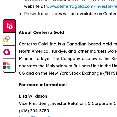
website at
www.centerragold.com/investor-re
Presentation slides will be available on Cente
About Centerra Gold
Centerra Gold Inc. is a Canadian-based gold m
North America, Türkiye, and other markets worl
Mine in Türkiye. The Company also owns the Kem
operates the Molybdenum Business Unit in the U
CG and on the New York Stock Exchange (“NYSE”
For more information:
Lisa Wilkinson
Vice President, Investor Relations & Corporate
(416) 204-3780