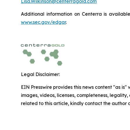
Lisa.Wilkinson@centerragold.com
Additional information on Centerra is availab
www.sec.gov/edgar
.
Legal Disclaimer:
EIN Presswire provides this news content "as is" 
images, videos, licenses, completeness, legality, o
related to this article, kindly contact the author