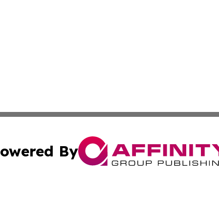
owered By
ubmit Press Release
Terms & Conditions
Copyright/DMCA
. dba Affinity Group Publishing & American Samoa Industry