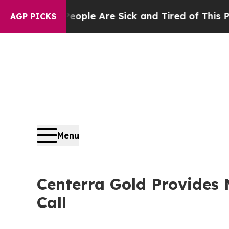
 Win: “People Are Sick and Tired of This Politics
AGP PICKS
Menu
Centerra Gold Provides 
Call