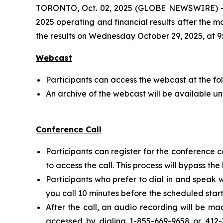
TORONTO, Oct. 02, 2025 (GLOBE NEWSWIRE) -- Ce
2025 operating and financial results after the 
the results on Wednesday October 29, 2025, at 9:
Webcast
Participants can access the webcast at the fo
An archive of the webcast will be available un
Conference Call
Participants can register for the conference c
to access the call. This process will bypass th
Participants who prefer to dial in and speak 
you call 10 minutes before the scheduled start
After the call, an audio recording will be m
accessed by dialing 1-855-669-9658 or 412-