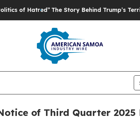
 of Hatred”
The Story Behind Trump’s Terrible A
Notice of Third Quarter 2025