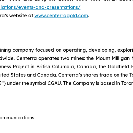
lations/events-and-presentations/
rra’s website at
www.centerragold.com
.
ining company focused on operating, developing, explori
dwide. Centerra operates two mines: the Mount Milligan 
ess Project in British Columbia, Canada, the Goldfield
nited States and Canada. Centerra’s shares trade on the 
) under the symbol CGAU. The Company is based in Toron
 Communications