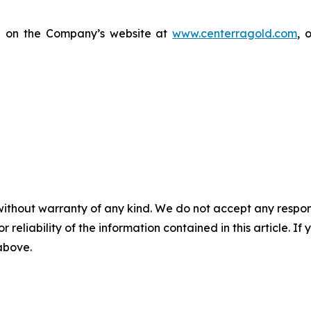
le on the Company’s website at
www.centerragold.com
, 
without warranty of any kind. We do not accept any responsib
r reliability of the information contained in this article. I
 above.