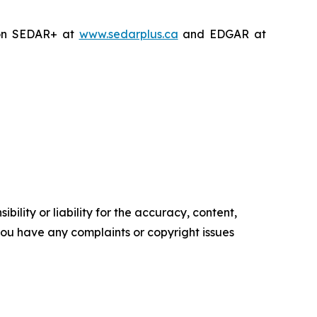
on SEDAR+ at
www.sedarplus.ca
and EDGAR at
ility or liability for the accuracy, content,
f you have any complaints or copyright issues