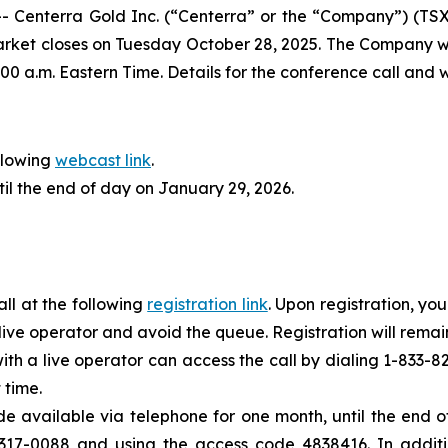
nterra Gold Inc. (“Centerra” or the “Company”) (TSX: C
market closes on Tuesday October 28, 2025. The Company wi
00 a.m. Eastern Time. Details for the conference call and
llowing
webcast link
.
til the end of day on January 29, 2026.
all at the following
registration link
. Upon registration, yo
e live operator and avoid the queue. Registration will remain
with a live operator can access the call by dialing 1-833
 time.
ade available via telephone for one month, until the end
317-0088 and using the access code 4838416. In additio