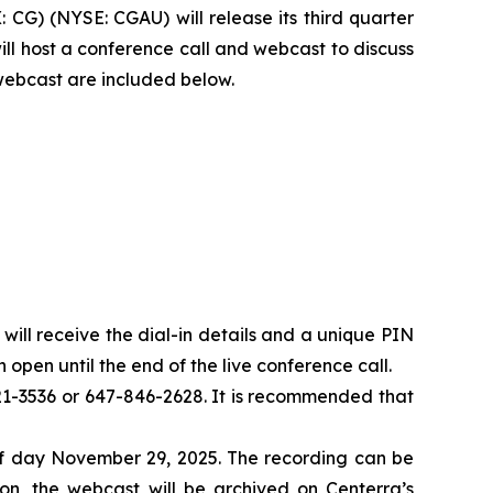
G) (NYSE: CGAU) will release its third quarter
ll host a conference call and webcast to discuss
 webcast are included below.
u will receive the dial-in details and a unique PIN
 open until the end of the live conference call.
-821-3536 or 647-846-2628. It is recommended that
 of day November 29, 2025. The recording can be
n, the webcast will be archived on Centerra’s