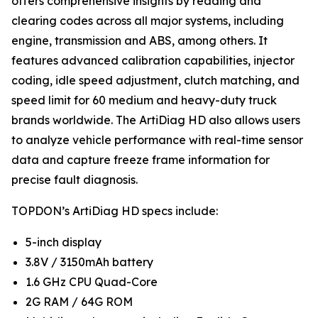
offers comprehensive insights by reading and
clearing codes across all major systems, including
engine, transmission and ABS, among others. It
features advanced calibration capabilities, injector
coding, idle speed adjustment, clutch matching, and
speed limit for 60 medium and heavy-duty truck
brands worldwide. The ArtiDiag HD also allows users
to analyze vehicle performance with real-time sensor
data and capture freeze frame information for
precise fault diagnosis.
TOPDON’s ArtiDiag HD specs include:
5-inch display
3.8V / 3150mAh battery
1.6 GHz CPU Quad-Core
2G RAM / 64G ROM