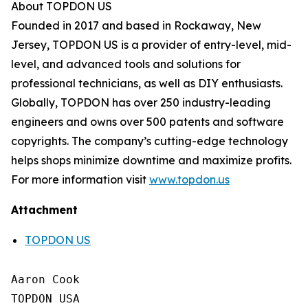
About TOPDON US
Founded in 2017 and based in Rockaway, New
Jersey, TOPDON US is a provider of entry-level, mid-
level, and advanced tools and solutions for
professional technicians, as well as DIY enthusiasts.
Globally, TOPDON has over 250 industry-leading
engineers and owns over 500 patents and software
copyrights. The company’s cutting-edge technology
helps shops minimize downtime and maximize profits.
For more information visit
www.topdon.us
Attachment
TOPDON US
Aaron Cook

TOPDON USA
