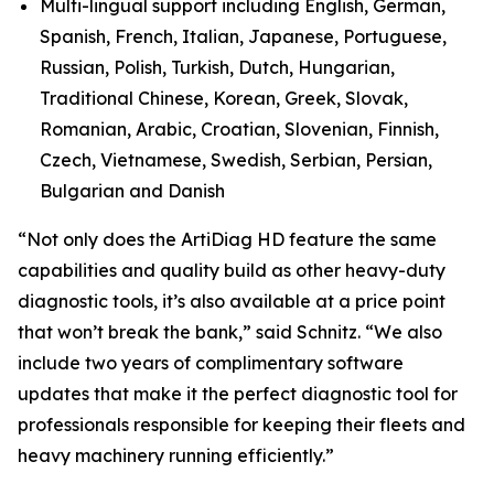
Multi-lingual support including English, German,
Spanish, French, Italian, Japanese, Portuguese,
Russian, Polish, Turkish, Dutch, Hungarian,
Traditional Chinese, Korean, Greek, Slovak,
Romanian, Arabic, Croatian, Slovenian, Finnish,
Czech, Vietnamese, Swedish, Serbian, Persian,
Bulgarian and Danish
“Not only does the ArtiDiag HD feature the same
capabilities and quality build as other heavy-duty
diagnostic tools, it’s also available at a price point
that won’t break the bank,” said Schnitz. “We also
include two years of complimentary software
updates that make it the perfect diagnostic tool for
professionals responsible for keeping their fleets and
heavy machinery running efficiently.”