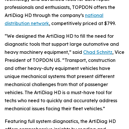
professionals and enthusiasts, TOPDON offers the
ArtiDiag HD through the company’s
national
distribution network
, competitively priced at $799.
“We designed the ArtiDiag HD to fill the need for
diagnostic tools that support large automotive and
heavy machinery equipment,” said
Chad Schnitz
, Vice
President of TOPDON US. “Transport, construction
and other heavy-duty equipment vehicles have
unique mechanical systems that present different
mechanical challenges from that of passenger
vehicles. The ArtiDiag HD is a must-have tool for
techs who need to quickly and accurately address
mechanical issues facing their fleet vehicles.”
Featuring full system diagnostics, the ArtiDiag HD