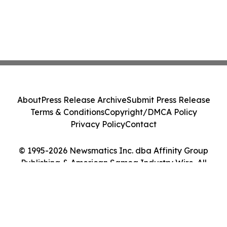
About
Press Release Archive
Submit Press Release
Terms & Conditions
Copyright/DMCA Policy
Privacy Policy
Contact
© 1995-2026 Newsmatics Inc. dba Affinity Group
Publishing & American Samoa Industry Wire. All
Rights Reserved.
Cookie Settings / Your Privacy Choices