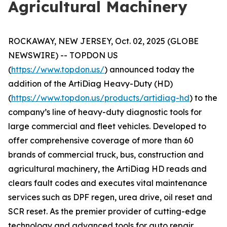
Agricultural Machinery
ROCKAWAY, NEW JERSEY, Oct. 02, 2025 (GLOBE
NEWSWIRE) -- TOPDON US
(
https://www.topdon.us/
) announced today the
addition of the ArtiDiag Heavy-Duty (HD)
(
https://www.topdon.us/products/artidiag-hd
) to the
company’s line of heavy-duty diagnostic tools for
large commercial and fleet vehicles. Developed to
offer comprehensive coverage of more than 60
brands of commercial truck, bus, construction and
agricultural machinery, the ArtiDiag HD reads and
clears fault codes and executes vital maintenance
services such as DPF regen, urea drive, oil reset and
SCR reset. As the premier provider of cutting-edge
technology and advanced tools for auto repair