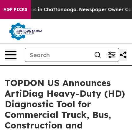
lapse
Chaos in Chattanooga. Newspaper Owner Calls th
AGP PICKS
TOPDON US Announces
ArtiDiag Heavy-Duty (HD)
Diagnostic Tool for
Commercial Truck, Bus,
Construction and