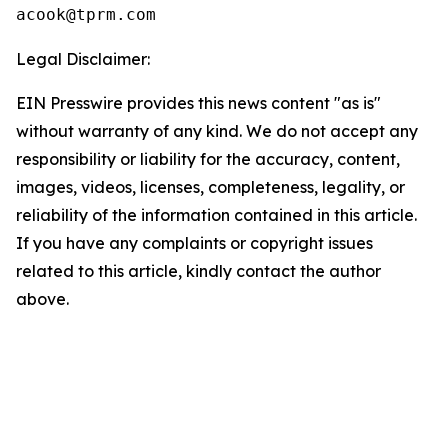
Legal Disclaimer:
EIN Presswire provides this news content "as is"
without warranty of any kind. We do not accept any
responsibility or liability for the accuracy, content,
images, videos, licenses, completeness, legality, or
reliability of the information contained in this article.
If you have any complaints or copyright issues
related to this article, kindly contact the author
above.