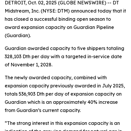
DETROIT, Oct. 02, 2025 (GLOBE NEWSWIRE) -- DT
Midstream, Inc. (NYSE: DTM) announced today that it
has closed a successful binding open season to
award expansion capacity on Guardian Pipeline
(Guardian).
Guardian awarded capacity to five shippers totaling
328,103 Dth per day with a targeted in-service date
of November 1, 2028.
The newly awarded capacity, combined with
expansion capacity previously awarded in July 2025,
totals 536,903 Dth per day of expansion capacity on
Guardian which is an approximately 40% increase
from Guardian’s current capacity.
“The strong interest in this expansion capacity is an