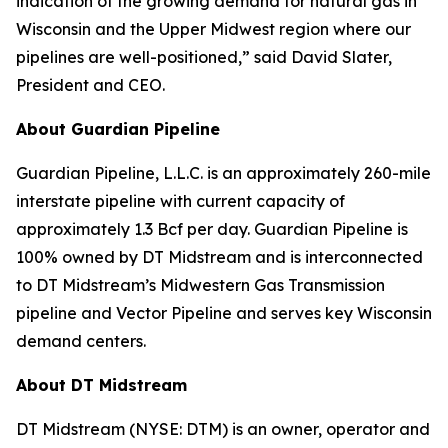
indication of the growing demand for natural gas in
Wisconsin and the Upper Midwest region where our
pipelines are well-positioned,” said David Slater,
President and CEO.
About Guardian Pipeline
Guardian Pipeline, L.L.C. is an approximately 260-mile
interstate pipeline with current capacity of
approximately 1.3 Bcf per day. Guardian Pipeline is
100% owned by DT Midstream and is interconnected
to DT Midstream’s Midwestern Gas Transmission
pipeline and Vector Pipeline and serves key Wisconsin
demand centers.
About DT Midstream
DT Midstream (NYSE: DTM) is an owner, operator and