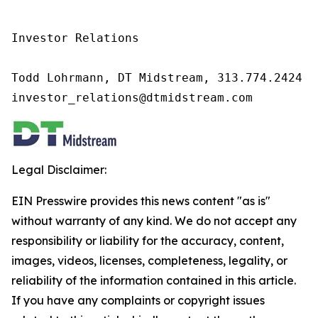
Investor Relations

Todd Lohrmann, DT Midstream, 313.774.2424

investor_relations@dtmidstream.com
Legal Disclaimer:
EIN Presswire provides this news content "as is"
without warranty of any kind. We do not accept any
responsibility or liability for the accuracy, content,
images, videos, licenses, completeness, legality, or
reliability of the information contained in this article.
If you have any complaints or copyright issues