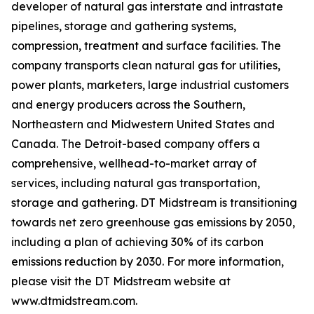
developer of natural gas interstate and intrastate
pipelines, storage and gathering systems,
compression, treatment and surface facilities. The
company transports clean natural gas for utilities,
power plants, marketers, large industrial customers
and energy producers across the Southern,
Northeastern and Midwestern United States and
Canada. The Detroit-based company offers a
comprehensive, wellhead-to-market array of
services, including natural gas transportation,
storage and gathering. DT Midstream is transitioning
towards net zero greenhouse gas emissions by 2050,
including a plan of achieving 30% of its carbon
emissions reduction by 2030. For more information,
please visit the DT Midstream website at
www.dtmidstream.com.