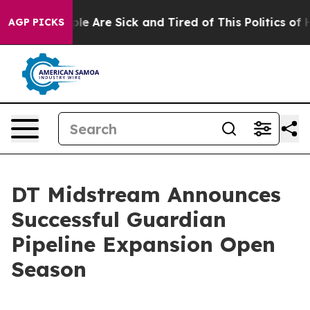
Win: “People Are Sick and Tired of This Politics of Ha
AGP PICKS
DT Midstream Announces
Successful Guardian
Pipeline Expansion Open
Season