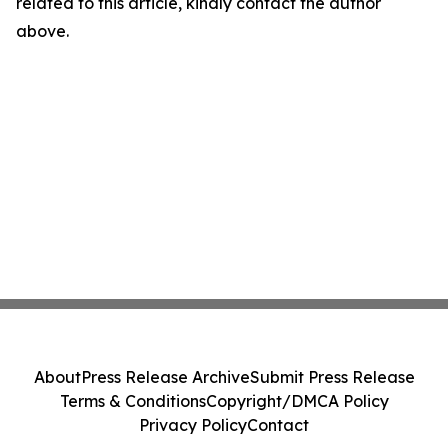
related to this article, kindly contact the author
above.
About
Press Release Archive
Submit Press Release
Terms & Conditions
Copyright/DMCA Policy
Privacy Policy
Contact