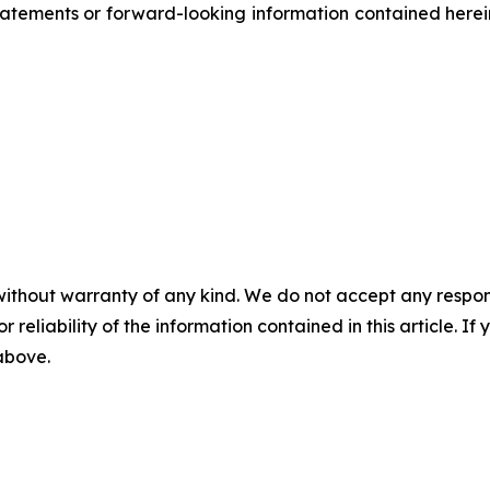
atements or forward-looking information contained herein
without warranty of any kind. We do not accept any responsib
r reliability of the information contained in this article. I
 above.