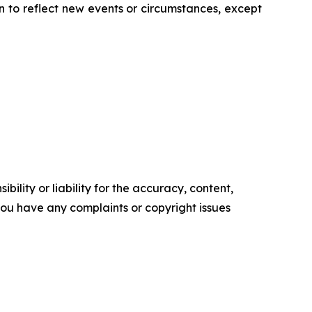
 to reflect new events or circumstances, except
ility or liability for the accuracy, content,
f you have any complaints or copyright issues