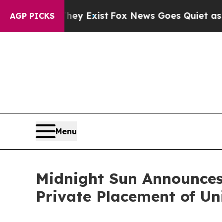
f They Exist
Fox News Goes Quiet as 'Maga Media
AGP PICKS
Menu
Midnight Sun Announces 
Private Placement of Un