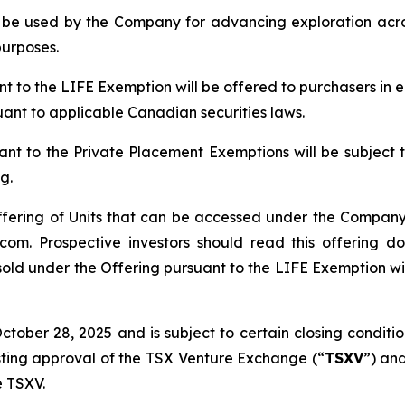
ll be used by the Company for advancing exploration ac
purposes.
ant to the LIFE Exemption will be offered to purchasers in
suant to applicable Canadian securities laws.
ant to the Private Placement Exemptions will be subject 
g.
ffering of Units that can be accessed under the Company’
om. Prospective investors should read this offering 
sold under the Offering pursuant to the LIFE Exemption will
ober 28, 2025 and is subject to certain closing conditions
isting approval of the TSX Venture Exchange (“
TSXV
”) and
e TSXV.