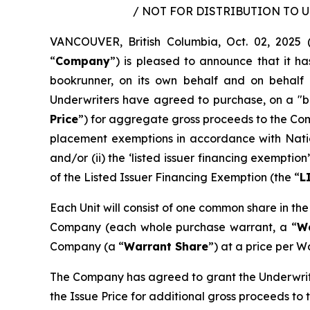
/ NOT FOR DISTRIBUTION TO 
VANCOUVER, British Columbia, Oct. 02, 202
“
Company
”) is pleased to announce that it h
bookrunner, on its own behalf and on behalf 
Underwriters have agreed to purchase, on a "bo
Price
”) for aggregate gross proceeds to the Co
placement exemptions in accordance with Nati
and/or (ii) the ‘listed issuer financing exempt
of the Listed Issuer Financing Exemption (the “
L
Each Unit will consist of one common share in th
Company (each whole purchase warrant, a “
W
Company (a “
Warrant Share
”) at a price per W
The Company has agreed to grant the Underwrite
the Issue Price for additional gross proceeds to