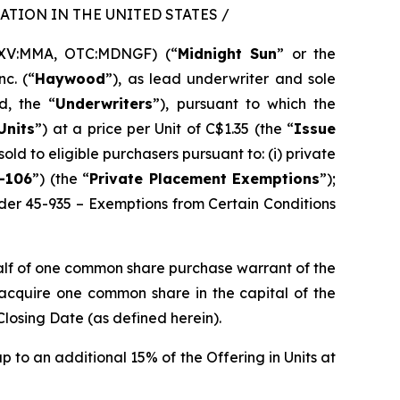
TION IN THE UNITED STATES /
SXV:MMA, OTC:MDNGF) (“
Midnight Sun
” or the
c. (“
Haywood
”), as lead underwriter and sole
d, the “
Underwriters
”), pursuant to which the
Units
”) at a price per Unit of C$1.35 (the “
Issue
sold to eligible purchasers pursuant to: (i) private
-106
”) (the “
Private Placement Exemptions
”);
rder 45-935 – Exemptions from Certain Conditions
alf of one common share purchase warrant of the
o acquire one common share in the capital of the
Closing Date (as defined herein).
p to an additional 15% of the Offering in Units at