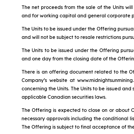
The net proceeds from the sale of the Units wi
and for working capital and general corporate 
The Units to be issued under the Offering pursu
and will not be subject to resale restrictions pur
The Units to be issued under the Offering pursu
and one day from the closing date of the Offerin
There is an offering document related to the O
Company’s website at www.midnightsunmining.c
concerning the Units. The Units to be issued and 
applicable Canadian securities laws.
The Offering is expected to close on or about Oct
necessary approvals including the conditional l
The Offering is subject to final acceptance of th