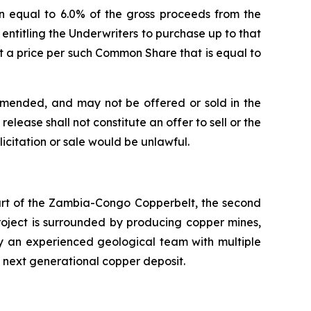
n equal to 6.0% of the gross proceeds from the
) entitling the Underwriters to purchase up to that
 a price per such Common Share that is equal to
 amended, and may not be offered or sold in the
elease shall not constitute an offer to sell or the
olicitation or sale would be unlawful.
eart of the Zambia-Congo Copperbelt, the second
Project is surrounded by producing copper mines,
by an experienced geological team with multiple
s next generational copper deposit.