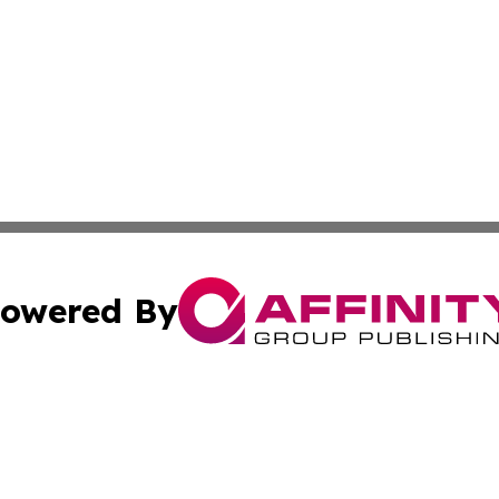
owered By
ubmit Press Release
Terms & Conditions
Copyright/DMCA
. dba Affinity Group Publishing & American Samoa Industry
Cookie Settings / Your Privacy Choices