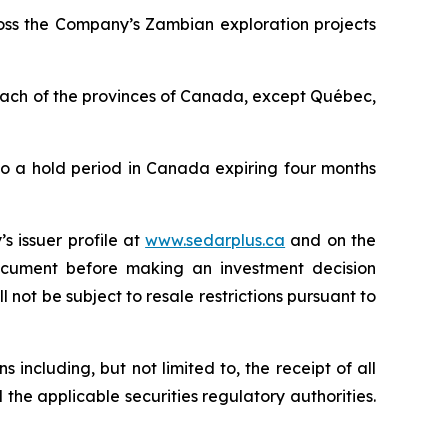
ross the Company’s Zambian exploration projects
 each of the provinces of Canada, except Québec,
to a hold period in Canada expiring four months
s issuer profile at
www.sedarplus.ca
and on the
document before making an investment decision
 not be subject to resale restrictions pursuant to
 including, but not limited to, the receipt of all
 the applicable securities regulatory authorities.