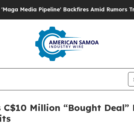
 Pipeline' Backfires Amid Rumors Trump Will cu
C$10 Million “Bought Deal” L
its