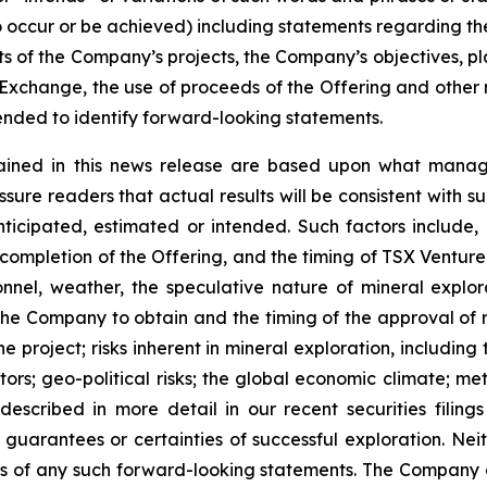
 to occur or be achieved) including statements regarding t
ts of the Company’s projects, the Company’s objectives, plan
change, the use of proceeds of the Offering and other ma
nded to identify forward-looking statements.
ained in this news release are based upon what manage
re readers that actual results will be consistent with s
nticipated, estimated or intended. Such factors include,
of completion of the Offering, and the timing of TSX Ventu
rsonnel, weather, the speculative nature of mineral exp
f the Company to obtain and the timing of the approval of re
the project; risks inherent in mineral exploration, includin
ors; geo-political risks; the global economic climate; metal
scribed in more detail in our recent securities filing
not guarantees or certainties of successful exploration. 
ss of any such forward-looking statements. The Company