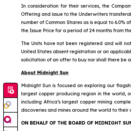
In consideration for their services, the Comp
Offering and issue to the Underwriters transfera
number of Common Shares as is equal to 6.0% of 
the Issue Price for a period of 24 months from th
The Units have not been registered and will not
United States absent registration or an applicable
solicitation of an offer to buy nor shall there be 
About Midnight Sun
Midnight Sun is focused on exploring our flagsh
largest copper producing region in the world, o
including Africa’s largest copper mining compl
discoveries and mines around the world to their 
ON BEHALF OF THE BOARD OF MIDNIGHT SU