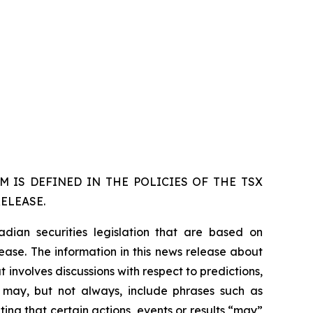
 IS DEFINED IN THE POLICIES OF THE TSX
ELEASE.
dian securities legislation that are based on
lease. The information in this news release about
 involves discussions with respect to predictions,
ch may, but not always, include phrases such as
ting that certain actions, events or results “may”