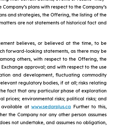
he Company’s plans with respect to the Company’s
s and strategies, the Offering, the listing of the
tters are not statements of historical fact and
ment believes, or believed at the time, to be
uch forward-looking statements, as there may be
 among others, with respect to the Offering, the
re Exchange approval; and with respect to the use
loration and development, fluctuating commodity
levant regulatory bodies, if at all; risks relating
g the fact that any particular phase of exploration
 prices; environmental risks; political risks; and
s available at
www.sedarplus.ca
Further to this,
Neither the Company nor any other person assumes
 does not undertake, and assumes no obligation,