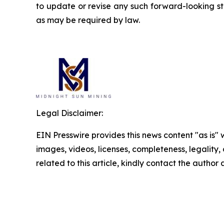
to update or revise any such forward-looking st
as may be required by law.
Legal Disclaimer:
EIN Presswire provides this news content "as is" 
images, videos, licenses, completeness, legality, o
related to this article, kindly contact the author