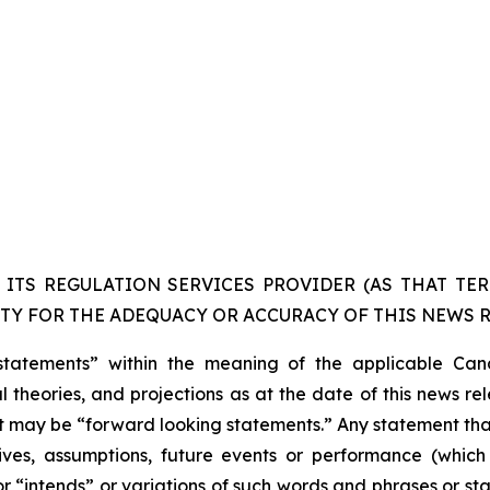
ITS REGULATION SERVICES PROVIDER (AS THAT TERM
TY FOR THE ADEQUACY OR ACCURACY OF THIS NEWS R
statements” within the meaning of the applicable Cana
 theories, and projections as at the date of this news re
act may be “forward looking statements.” Any statement that
ectives, assumptions, future events or performance (whi
r “intends” or variations of such words and phrases or sta