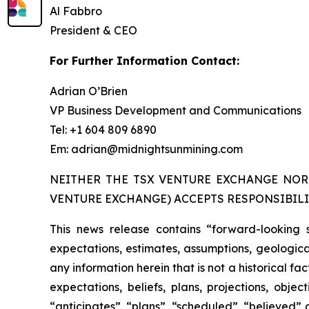
Al Fabbro
President & CEO
For Further Information Contact:
Adrian O’Brien
VP Business Development and Communications
Tel: +1 604 809 6890
Em: adrian@midnightsunmining.com
NEITHER THE TSX VENTURE EXCHANGE NOR 
VENTURE EXCHANGE) ACCEPTS RESPONSIBILI
This news release contains “forward-looking 
expectations, estimates, assumptions, geological
any information herein that is not a historical f
expectations, beliefs, plans, projections, obj
“anticipates”, “plans”, “scheduled”, “believed” o