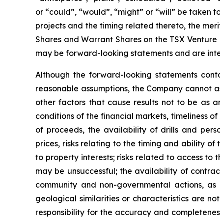
or “could”, “would”, “might” or “will” be taken
projects and the timing related thereto, the meri
Shares and Warrant Shares on the TSX Venture Ex
may be forward-looking statements and are inte
Although the forward-looking statements cont
reasonable assumptions, the Company cannot assu
other factors that cause results not to be as a
conditions of the financial markets, timeliness 
of proceeds, the availability of drills and pe
prices, risks relating to the timing and ability o
to property interests; risks related to access to 
may be unsuccessful; the availability of contract
community and non-governmental actions, as de
geological similarities or characteristics are 
responsibility for the accuracy and completene