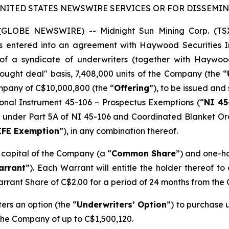
UNITED STATES NEWSWIRE SERVICES OR FOR DISSEMINA
5 (GLOBE NEWSWIRE) -- Midnight Sun Mining Corp. (T
as entered into an agreement with Haywood Securities In
of a syndicate of underwriters (together with Haywoo
ught deal" basis, 7,408,000 units of the Company (the “
mpany of C$10,000,800 (the “
Offering
”), to be issued and 
onal Instrument 45-106 –
Prospectus Exemptions
(“
NI 45
ion’ under Part 5A of NI 45-106 and Coordinated Blanket O
IFE Exemption
”), in any combination thereof.
e capital of the Company (a “
Common Share
”) and one-h
arrant
”). Each Warrant will entitle the holder thereof t
arrant Share of C$2.00 for a period of 24 months from the 
rs an option (the “
Underwriters’ Option
”) to purchase u
 the Company of up to C$1,500,120.