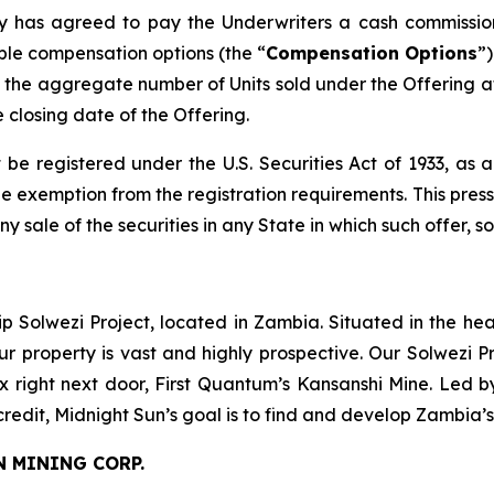
any has agreed to pay the Underwriters a cash commissio
ble compensation options (the “
Compensation Options
”
the aggregate number of Units sold under the Offering at
e closing date of the Offering.
 be registered under the U.S. Securities Act of 1933, as
 exemption from the registration requirements. This press r
any sale of the securities in any State in which such offer, s
ip Solwezi Project, located in Zambia. Situated in the h
ur property is vast and highly prospective. Our Solwezi 
ex right next door, First Quantum’s Kansanshi Mine. Led 
credit, Midnight Sun’s goal is to find and develop Zambia’
N MINING CORP.