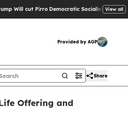
t Pirro
Democratic Socialists of America Propos
View all
Provided by AGP
Share
ife Offering and