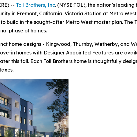
IRE) --
Toll Brothers, Inc
. (NYSE:TOL), the nation’s leading
ty in Fremont, California. Victoria Station at Metro West 
to build in the sought-after Metro West master plan. The To
final phase of homes.
tinct home designs - Kingwood, Thurnby, Wetherby, and Wo
move-in homes with Designer Appointed Features are avail
ter this fall. Each Toll Brothers home is thoughtfully de
taxes.