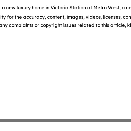
 a new luxury home in Victoria Station at Metro West, a ne
ity for the accuracy, content, images, videos, licenses, comp
 any complaints or copyright issues related to this article,