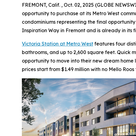
FREMONT, Calif. , Oct. 02, 2025 (GLOBE NEWSW
opportunity to purchase at its Metro West communi
condominiums representing the final opportunity 
Inspiration Way in Fremont and is already in its 
Victoria Station at Metro West
features four dis
bathrooms, and up to 2,600 square feet. Quick 
opportunity to move into their new dream home la
prices start from $1.49 million with no Mello Roos 