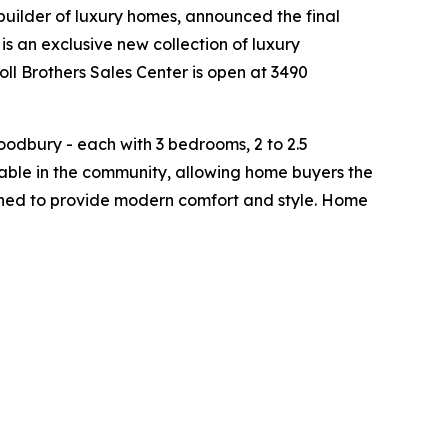
 builder of luxury homes, announced the final
is an exclusive new collection of luxury
ll Brothers Sales Center is open at 3490
odbury - each with 3 bedrooms, 2 to 2.5
able in the community, allowing home buyers the
signed to provide modern comfort and style. Home