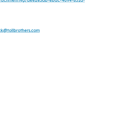
ttachmentNg/aee2e3ab-ebac-4694-831a-
k@tollbrothers.com