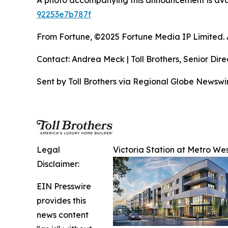
A photo accompanying this announcement is ava
92253e7b787f
From Fortune, ©2025 Fortune Media IP Limited. Al
Contact: Andrea Meck | Toll Brothers, Senior Dire
Sent by Toll Brothers via Regional Globe Newsw
Legal
Victoria Station at Metro Wes
Disclaimer:
EIN Presswire
provides this
news content