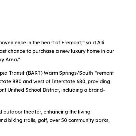
venience in the heart of Fremont,” said Alli
 last chance to purchase a new luxury home in our
ay Area.”
 Rapid Transit (BART) Warm Springs/South Fremont
state 880 and west of Interstate 680, providing
nt Unified School District, including a brand-
d outdoor theater, enhancing the living
nd biking trails, golf, over 50 community parks,