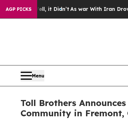
Well, it Didn’t
As war With Iran Drove oil Pric
AGP PICKS
Menu
Toll Brothers Announces
Community in Fremont, 