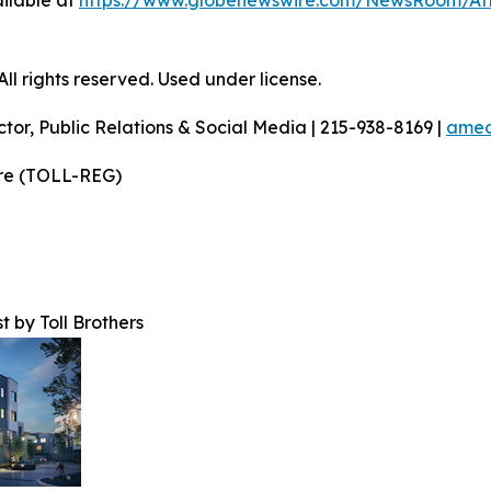
ilable at
https://www.globenewswire.com/NewsRoom/A
l rights reserved. Used under license.
ctor, Public Relations & Social Media | 215-938-8169 |
amec
ire (TOLL-REG)
t by Toll Brothers