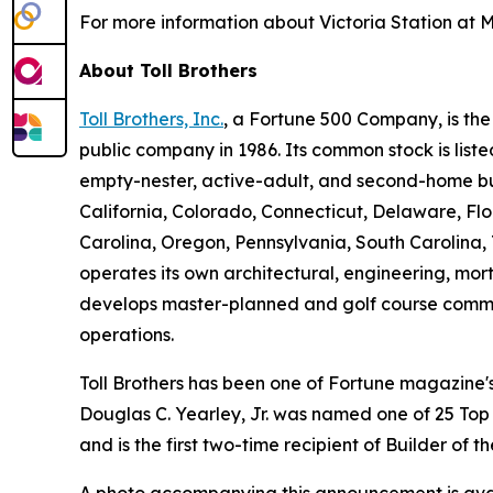
For more information about Victoria Station at M
About Toll Brothers
Toll Brothers, Inc.
, a Fortune 500 Company, is th
public company in 1986. Its common stock is lis
empty-nester, active-adult, and second-home buye
California, Colorado, Connecticut, Delaware, F
Carolina, Oregon, Pennsylvania, South Carolina, 
operates its own architectural, engineering, mo
develops master-planned and golf course commun
operations.
Toll Brothers has been one of Fortune magazine
Douglas C. Yearley, Jr. was named one of 25 Top
and is the first two-time recipient of Builder of