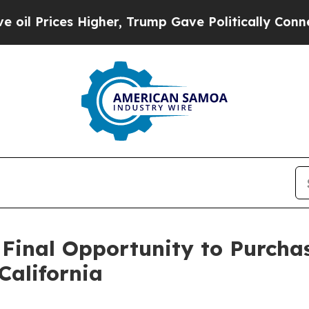
es Higher, Trump Gave Politically Connected oil 
 Final Opportunity to Purcha
California