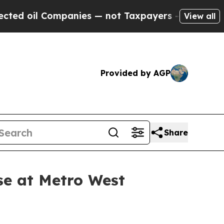
Companies — not Taxpayers — the Chance to Cash 
View all
Provided by AGP
Share
se at Metro West