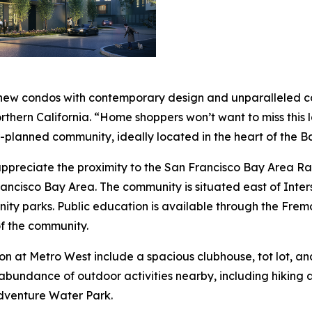
 new condos with contemporary design and unparalleled con
Northern California. “Home shoppers won’t want to miss this
r-planned community, ideally located in the heart of the B
l appreciate the proximity to the San Francisco Bay Area
rancisco Bay Area. The community is situated east of Inter
nity parks. Public education is available through the Fremo
f the community.
on at Metro West include a spacious clubhouse, tot lot, an
abundance of outdoor activities nearby, including hiking a
dventure Water Park.