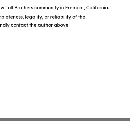
w Toll Brothers community in Fremont, California.
leteness, legality, or reliability of the
 kindly contact the author above.