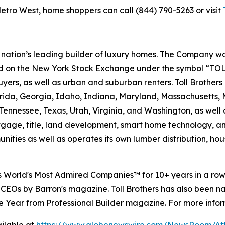
etro West, home shoppers can call (844) 790-5263 or visit
e nation’s leading builder of luxury homes. The Company
ted on the New York Stock Exchange under the symbol “TOL
rs, as well as urban and suburban renters. Toll Brothers bu
lorida, Georgia, Idaho, Indiana, Maryland, Massachusetts
Tennessee, Texas, Utah, Virginia, and Washington, as well 
rtgage, title, land development, smart home technology, 
ities as well as operates its own lumber distribution, 
's World's Most Admired Companies™ for 10+ years in a r
 CEOs by Barron's magazine. Toll Brothers has also been 
 the Year from Professional Builder magazine. For more infor