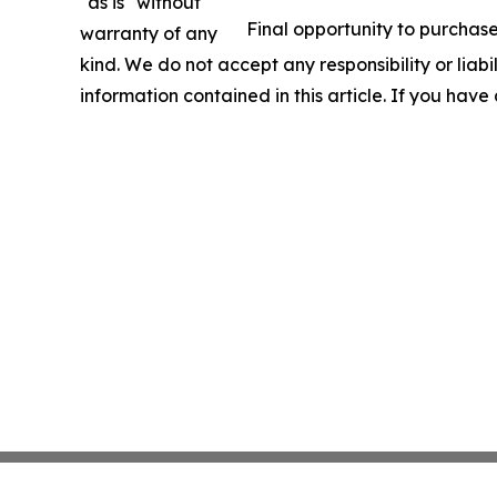
"as is" without
Final opportunity to purchase
warranty of any
kind. We do not accept any responsibility or liabil
information contained in this article. If you have