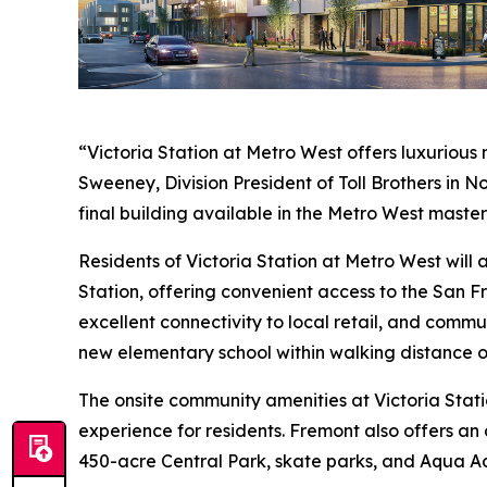
“Victoria Station at Metro West offers luxurious
Sweeney, Division President of Toll Brothers in 
final building available in the Metro West maste
Residents of Victoria Station at Metro West wil
Station, offering convenient access to the San F
excellent connectivity to local retail, and commu
new elementary school within walking distance o
The onsite community amenities at Victoria Stati
experience for residents. Fremont also offers an 
450-acre Central Park, skate parks, and Aqua A