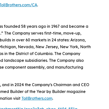
TollBrothers.com/CA
.
 was founded 58 years ago in 1967 and became a
.” The Company serves first-time, move-up,
ilds in over 60 markets in 24 states: Arizona,
, Michigan, Nevada, New Jersey, New York, North
as in the District of Columbia. The Company
and landscape subsidiaries. The Company also
house component assembly, and manufacturing
ow, and in 2024 the Company's Chairman and CEO
named Builder of the Year by Builder magazine
mation visit
TollBrothers.com
.