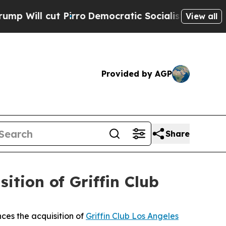
t Pirro
Democratic Socialists of America Propos
View all
Provided by AGP
Share
tion of Griffin Club
ces the acquisition of
Griffin Club Los Angeles