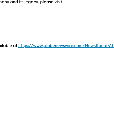
any and its legacy, please visit
ilable at
https://www.globenewswire.com/NewsRoom/At