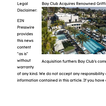
Legal
Bay Club Acquires Renowned Griffi
Disclaimer:
EIN
Presswire
provides
this news
content
"as is"
without
Acquisition furthers Bay Club's com
warranty
of any kind. We do not accept any responsibility or
information contained in this article. If you have