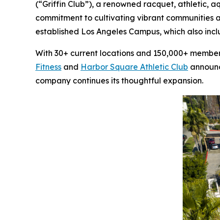
(“Griffin Club”), a renowned racquet, athletic, 
commitment to cultivating vibrant communities a
established Los Angeles Campus, which also inc
With 30+ current locations and 150,000+ members,
Fitness
and
Harbor Square Athletic Club
announce
company continues its thoughtful expansion.