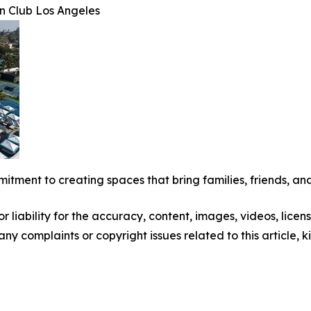
n Club Los Angeles
mitment to creating spaces that bring families, friends, and
 liability for the accuracy, content, images, videos, license
 any complaints or copyright issues related to this article,