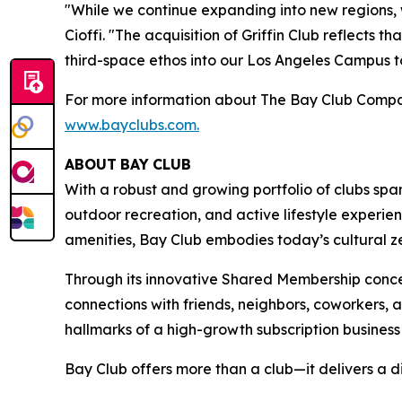
"While we continue expanding into new regions,
Cioffi. "The acquisition of Griffin Club reflects
third-space ethos into our Los Angeles Campus to 
For more information about The Bay Club Compan
www.bayclubs.com
.
ABOUT
BAY
CLUB
With a robust and growing portfolio of clubs spa
outdoor recreation, and active lifestyle experie
amenities, Bay Club embodies today’s cultural zei
Through its innovative Shared Membership conce
connections with friends, neighbors, coworkers,
hallmarks of a high-growth subscription business
Bay Club offers more than a club—it delivers a d