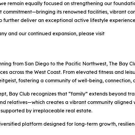
 we remain equally focused on strengthening our foundati
 that commitment—bringing its renowned facilities, vibrant 
further deliver an exceptional active lifestyle experience
y and our continued expansion, please visit
nning from San Diego to the Pacific Northwest, The Bay Clu
nces across the West Coast. From elevated fitness and lei
tgeist, fostering a community of well-being, connection, a
pt, Bay Club recognizes that “family” extends beyond tra
 and relatives—which creates a vibrant community aligned w
 supported by irreplaceable real estate.
iversified platform designed for long-term growth, resilie