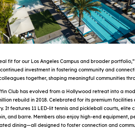
eal fit for our Los Angeles Campus and broader portfolio,”
r continued investment in fostering community and connect
nd colleagues together, shaping meaningful communities th
ffin Club has evolved from a Hollywood retreat into a moder
llion rebuild in 2018. Celebrated for its premium facilities
y. It features 11 LED-lit tennis and pickleball courts, elit
pin, and barre. Members also enjoy high-end equipment, pe
ated dining—all designed to foster connection and commu