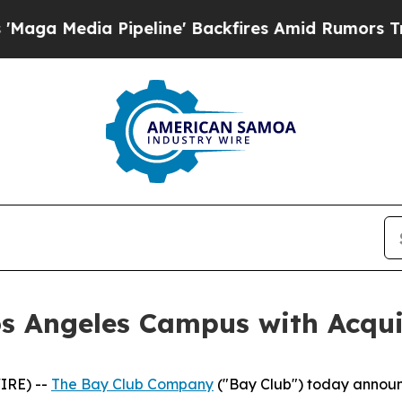
 Pipeline' Backfires Amid Rumors Trump Will cu
s Angeles Campus with Acquisi
IRE) --
The Bay Club Company
("Bay Club") today announ