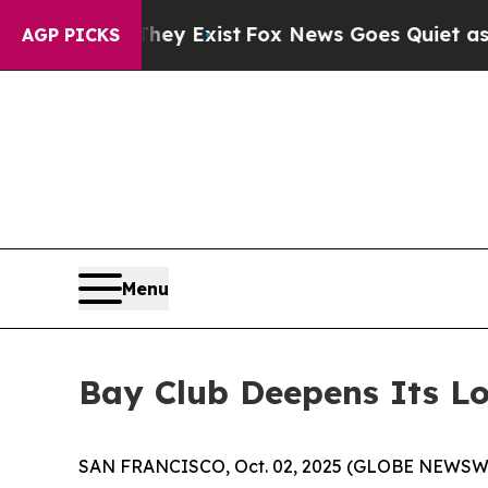
f They Exist
Fox News Goes Quiet as 'Maga Media
AGP PICKS
Menu
Bay Club Deepens Its Lo
SAN FRANCISCO, Oct. 02, 2025 (GLOBE NEWSW