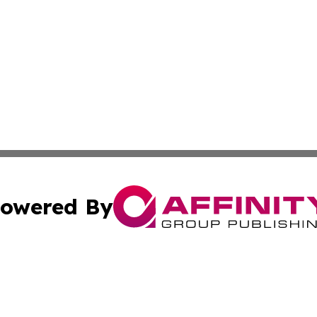
owered By
ubmit Press Release
Terms & Conditions
Copyright/DMCA
. dba Affinity Group Publishing & American Samoa Industry