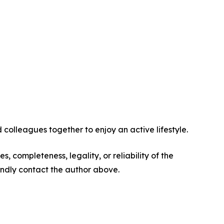
 colleagues together to enjoy an active lifestyle.
s, completeness, legality, or reliability of the
 kindly contact the author above.