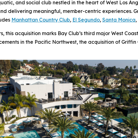
aquatic, and social club nestled in the heart of West Los A
nd delivering meaningful, member-centric experiences. Gri
ludes
Manhattan Country Club
,
El Segundo
,
Santa Monica
 this acquisition marks Bay Club’s third major West Coast
ments in the Pacific Northwest, the acquisition of Griffin