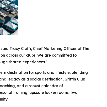
 said Tracy Cioffi, Chief Marketing Officer of The
ion across our clubs. We are committed to
rough shared experiences.”
n destination for sports and lifestyle, blending
 and legacy as a social destination, Griffin Club
e coaching, and a robust calendar of
rsonal training, upscale locker rooms, two
nity.