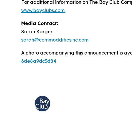
For additional information on The Bay Club Comp
www.bayclubs.com
.
Media Contact:
Sarah Karger
sarah@commodditiesinc.com
A photo accompanying this announcement is ava
6de8a9dc3d84