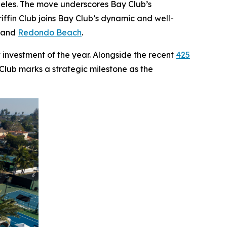
ngeles. The move underscores Bay Club’s
ffin Club joins Bay Club’s dynamic and well-
, and
Redondo Beach
.
 investment of the year. Alongside the recent
425
 Club marks a strategic milestone as the