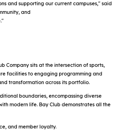
ons and supporting our current campuses," said
community, and
."
b Company sits at the intersection of sports,
sure facilities to engaging programming and
nd transformation across its portfolio.
ditional boundaries, encompassing diverse
ith modern life. Bay Club demonstrates all the
nce, and member loyalty.