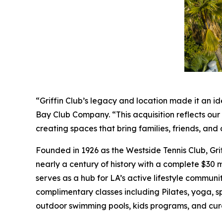
“Griffin Club’s legacy and location made it an id
Bay Club Company. “This acquisition reflects ou
creating spaces that bring families, friends, a
Founded in 1926 as the Westside Tennis Club, Gri
nearly a century of history with a complete $30 mi
serves as a hub for LA’s active lifestyle communit
complimentary classes including Pilates, yoga, s
outdoor swimming pools, kids programs, and cur