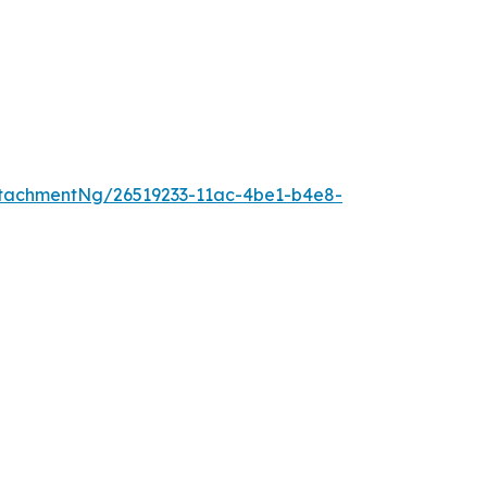
tachmentNg/26519233-11ac-4be1-b4e8-