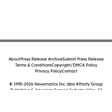
About
Press Release Archive
Submit Press Release
Terms & Conditions
Copyright/DMCA Policy
Privacy Policy
Contact
© 1995-2026 Newsmatics Inc. dba Affinity Group
Publishing & American Samoa Industry Wire. All
Rights Reserved.
Cookie Settings / Your Privacy Choices