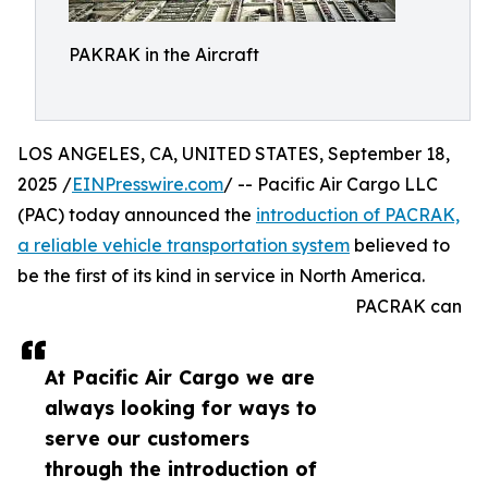
PAKRAK in the Aircraft
LOS ANGELES, CA, UNITED STATES, September 18,
2025 /
EINPresswire.com
/ -- Pacific Air Cargo LLC
(PAC) today announced the
introduction of PACRAK,
a reliable vehicle transportation system
believed to
be the first of its kind in service in North America.
PACRAK can
At Pacific Air Cargo we are
always looking for ways to
serve our customers
through the introduction of