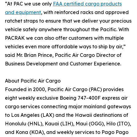
“At PAC we use only
FAA certified cargo products
and equipment
, with reinforced racks and approved
ratchet straps to ensure that we deliver your precious
vehicle safely anywhere throughout the Pacific. With
PACRAK we can also offer customers with multiple
vehicles even more affordable ways to ship by air,”
said Mr. Brian Prince, Pacific Air Cargo Director of
Business Development and Customer Experience.
About Pacific Air Cargo
Founded in 2000, Pacific Air Cargo (PAC) provides
eight weekly exclusive Boeing 747-400F express air
cargo services connecting major mainland gateways
to Los Angeles (LAX) and the Hawaii destinations of
Honolulu (HNL), Kauai (LIH), Maui (OGG), Hilo (ITO),
and Kona (KOA), and weekly services to Pago Pago