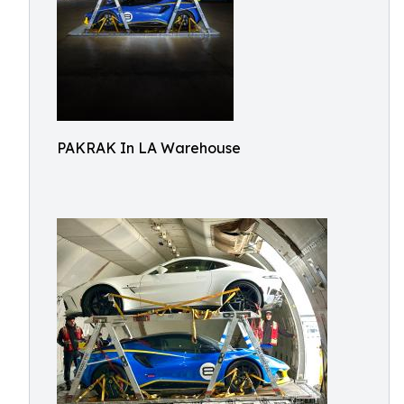
PAKRAK In LA Warehouse