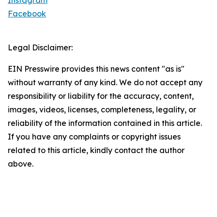
Instagram
Facebook
Legal Disclaimer:
EIN Presswire provides this news content "as is"
without warranty of any kind. We do not accept any
responsibility or liability for the accuracy, content,
images, videos, licenses, completeness, legality, or
reliability of the information contained in this article.
If you have any complaints or copyright issues
related to this article, kindly contact the author
above.