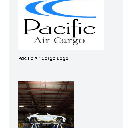
Pacific Air Cargo Logo