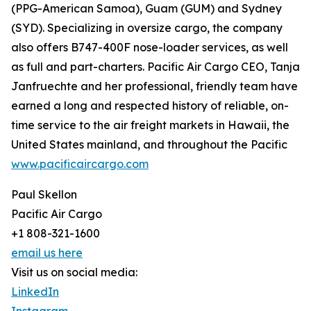
(PPG-American Samoa), Guam (GUM) and Sydney
(SYD). Specializing in oversize cargo, the company
also offers B747-400F nose-loader services, as well
as full and part-charters. Pacific Air Cargo CEO, Tanja
Janfruechte and her professional, friendly team have
earned a long and respected history of reliable, on-
time service to the air freight markets in Hawaii, the
United States mainland, and throughout the Pacific
www.pacificaircargo.com
Paul Skellon
Pacific Air Cargo
+1 808-321-1600
email us here
Visit us on social media:
LinkedIn