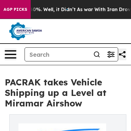
und 40%. Well, it Didn’t
As war With Iran Drove oil 
AGP PICKS
PACRAK takes Vehicle
Shipping up a Level at
Miramar Airshow