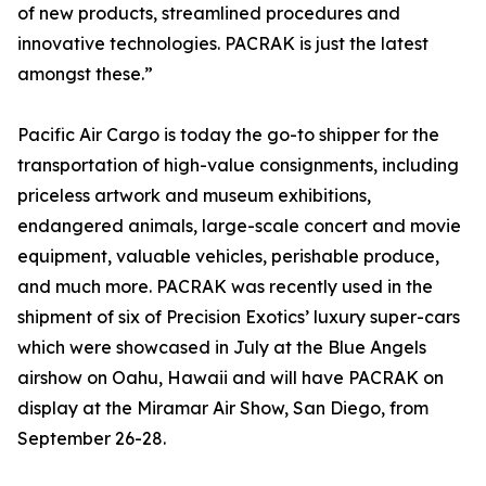
of new products, streamlined procedures and
innovative technologies. PACRAK is just the latest
amongst these.”
Pacific Air Cargo is today the go-to shipper for the
transportation of high-value consignments, including
priceless artwork and museum exhibitions,
endangered animals, large-scale concert and movie
equipment, valuable vehicles, perishable produce,
and much more. PACRAK was recently used in the
shipment of six of Precision Exotics’ luxury super-cars
which were showcased in July at the Blue Angels
airshow on Oahu, Hawaii and will have PACRAK on
display at the Miramar Air Show, San Diego, from
September 26-28.