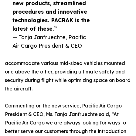
new products, streamlined
procedures and innovative
technologies. PACRAK is the
latest of these.”
— Tanja Janfruechte, Pacific
Air Cargo President & CEO
accommodate various mid-sized vehicles mounted
one above the other, providing ultimate safety and
security during flight while optimizing space on board
the aircraft.
Commenting on the new service, Pacific Air Cargo
President & CEO, Ms. Tanja Janfruechte said, “At
Pacific Air Cargo we are always looking for ways to
better serve our customers through the introduction