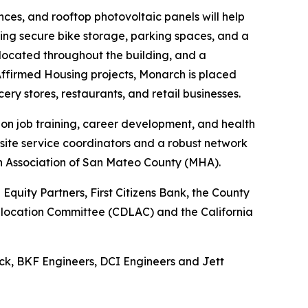
ces, and rooftop photovoltaic panels will help
uding secure bike storage, parking spaces, and a
e located throughout the building, and a
ffirmed Housing projects, Monarch is placed
cery stores, restaurants, and retail businesses.
 on job training, career development, and health
site service coordinators and a robust network
th Association of San Mateo County (MHA).
quity Partners, First Citizens Bank, the County
 Allocation Committee (CDLAC) and the California
ck, BKF Engineers, DCI Engineers and Jett