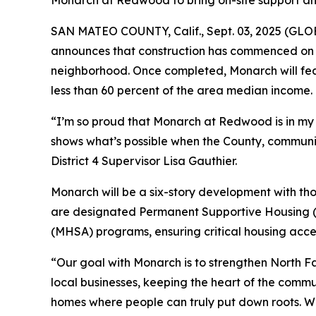
Monarch at Redwood to bring on-site support and 
SAN MATEO COUNTY, Calif., Sept. 03, 2025 (GLOB
announces that construction has commenced on 
neighborhood. Once completed, Monarch will fea
less than 60 percent of the area median income.
“I’m so proud that Monarch at Redwood is in my d
shows what’s possible when the County, commun
District 4 Supervisor Lisa Gauthier.
Monarch will be a six-story development with th
are designated Permanent Supportive Housing (P
(MHSA) programs, ensuring critical housing acces
“Our goal with Monarch is to strengthen North Fai
local businesses, keeping the heart of the commu
homes where people can truly put down roots. We’r