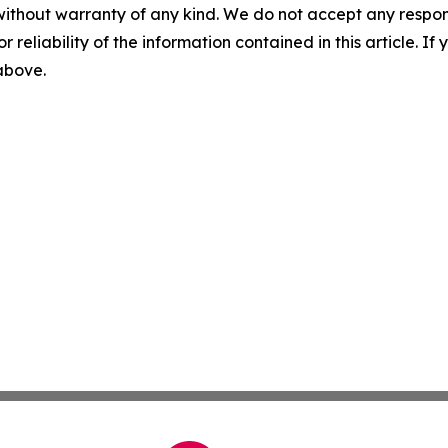
without warranty of any kind. We do not accept any responsib
r reliability of the information contained in this article. I
 above.