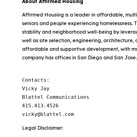
About Affirmed Housing
Affirmed Housing is a leader in affordable, multi
seniors and people experiencing homelessness. 
stability and neighborhood well-being by levera
well as site selection, engineering, architecture,
affordable and supportive development, with m
company has offices in San Diego and San Jose. 
Contacts:

Vicky Jay

Blattel Communications

415.413.4526

vicky@blattel.com
Legal Disclaimer: