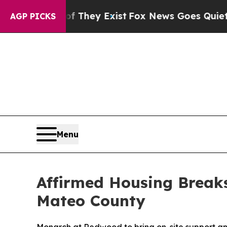
no Proof They Exist
Fox News Goes Quiet as 'Mag
AGP PICKS
Menu
Affirmed Housing Break
Mateo County