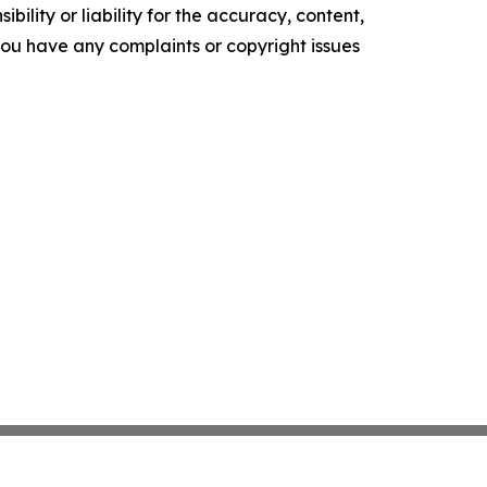
ility or liability for the accuracy, content,
f you have any complaints or copyright issues