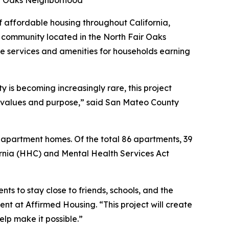
air Oaks Neighborhood
affordable housing throughout California,
community located in the North Fair Oaks
e services and amenities for households earning
 is becoming increasingly rare, this project
 values and purpose,” said San Mateo County
 apartment homes. Of the total 86 apartments, 39
ornia (HHC) and Mental Health Services Act
ts to stay close to friends, schools, and the
nt at Affirmed Housing. “This project will create
elp make it possible.”