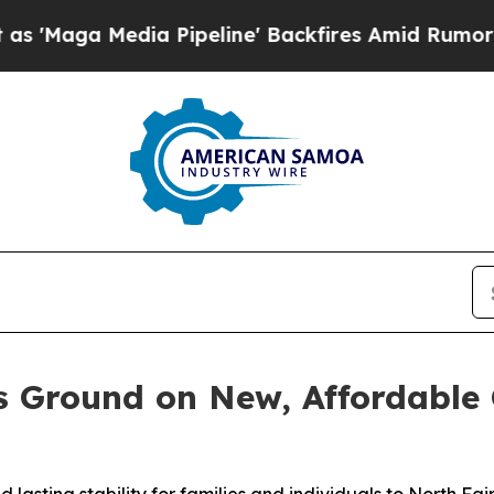
a Media Pipeline' Backfires Amid Rumors Trump 
s Ground on New, Affordable