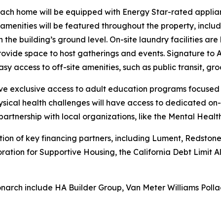
each home will be equipped with Energy Star-rated applian
ed amenities will be featured throughout the property, incl
 the building’s ground level. On-site laundry facilities ar
ide space to host gatherings and events. Signature to A
sy access to off-site amenities, such as public transit, gro
have exclusive access to adult education programs focused
sical health challenges will have access to dedicated on-
partnership with local organizations, like the Mental Heal
n of key financing partners, including Lument, Redstone E
oration for Supportive Housing, the California Debt Limit
narch include HA Builder Group, Van Meter Williams Polla