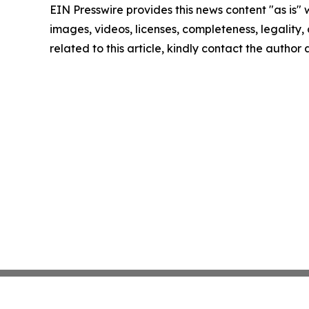
EIN Presswire provides this news content "as is" 
images, videos, licenses, completeness, legality, o
related to this article, kindly contact the author