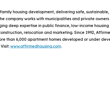
family housing development, delivering safe, sustainable, 
The company works with municipalities and private owners
ging deep expertise in public finance, low-income housing
 construction, relocation and marketing. Since 1992, Affirm
ore than 6,000 apartment homes developed or under deve
Visit:
www.affirmedhousing.com
.