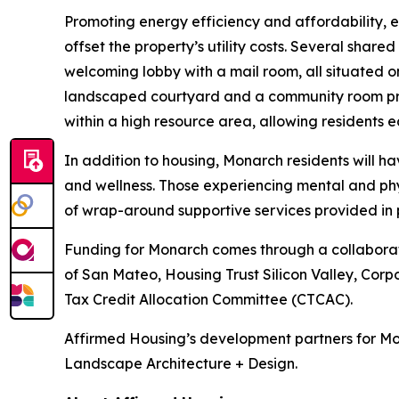
Promoting energy efficiency and affordability, 
offset the property’s utility costs. Several shar
welcoming lobby with a mail room, all situated on
landscaped courtyard and a community room prov
within a high resource area, allowing residents ea
In addition to housing, Monarch residents will 
and wellness. Those experiencing mental and phy
of wrap-around supportive services provided in 
Funding for Monarch comes through a collaboratio
of San Mateo, Housing Trust Silicon Valley, Corp
Tax Credit Allocation Committee (CTCAC).
Affirmed Housing’s development partners for Mo
Landscape Architecture + Design.