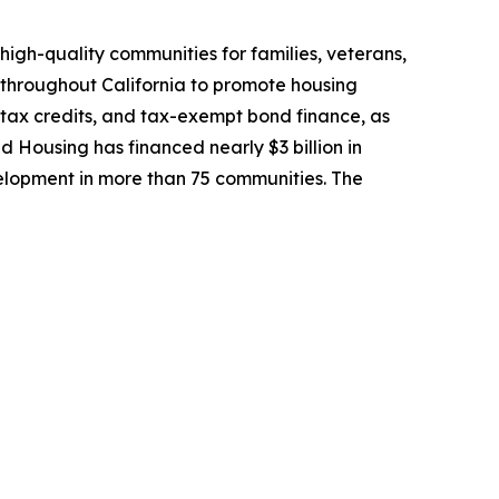
high-quality communities for families, veterans,
 throughout California to promote housing
 tax credits, and tax-exempt bond finance, as
ed Housing has financed nearly $3 billion in
lopment in more than 75 communities. The