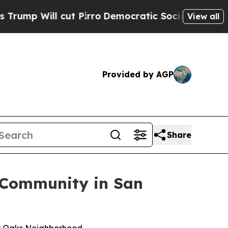
Will cut Pirro
Democratic Socialists of America
View all
Provided by AGP
Share
 Community in San