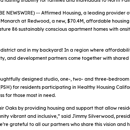
lasting stability for families and individuals to North F
E NEWSWIRE) -- Affirmed Housing, a leading provider of 
Monarch at Redwood, a new, $70.4M, affordable housing 
ture 86 sustainably conscious apartment homes with onsit
istrict and in my backyard! In a region where affordability
ity, and development partners come together with shared
oughtfully designed studio, one-, two- and three-bedroom
SH) for residents participating in Healthy Housing Calif
s for those most in need.
r Oaks by providing housing and support that allow residen
nity vibrant and inclusive,” said Jimmy Silverwood, preside
e grateful to all our partners who share this vision and h