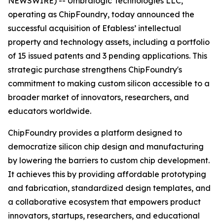
NEWSWIRE) -- Umbralogic Technologies LLC,
operating as ChipFoundry, today announced the
successful acquisition of Efabless’ intellectual
property and technology assets, including a portfolio
of 15 issued patents and 3 pending applications. This
strategic purchase strengthens ChipFoundry's
commitment to making custom silicon accessible to a
broader market of innovators, researchers, and
educators worldwide.
ChipFoundry provides a platform designed to
democratize silicon chip design and manufacturing
by lowering the barriers to custom chip development.
It achieves this by providing affordable prototyping
and fabrication, standardized design templates, and
a collaborative ecosystem that empowers product
innovators, startups, researchers, and educational