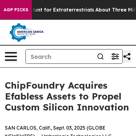
feform to Hunt for Extraterrestrials
About Three Million
AGP PICKS
ChipFoundry Acquires
Efabless Assets to Propel
Custom Silicon Innovation
SAN CARLOS, Calif., Sept. 03, 2025 (GLOBE