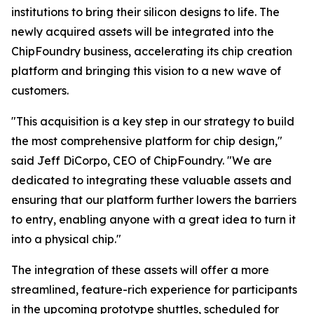
institutions to bring their silicon designs to life. The
newly acquired assets will be integrated into the
ChipFoundry business, accelerating its chip creation
platform and bringing this vision to a new wave of
customers.
"This acquisition is a key step in our strategy to build
the most comprehensive platform for chip design,"
said Jeff DiCorpo, CEO of ChipFoundry. "We are
dedicated to integrating these valuable assets and
ensuring that our platform further lowers the barriers
to entry, enabling anyone with a great idea to turn it
into a physical chip."
The integration of these assets will offer a more
streamlined, feature-rich experience for participants
in the upcoming prototype shuttles, scheduled for