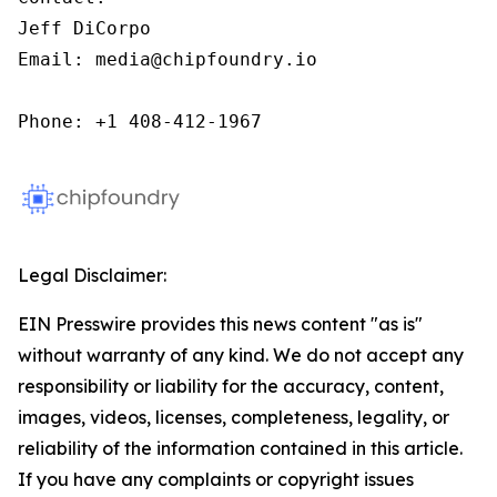
Jeff DiCorpo

Email: media@chipfoundry.io

Phone: +1 408-412-1967
Legal Disclaimer:
EIN Presswire provides this news content "as is"
without warranty of any kind. We do not accept any
responsibility or liability for the accuracy, content,
images, videos, licenses, completeness, legality, or
reliability of the information contained in this article.
If you have any complaints or copyright issues