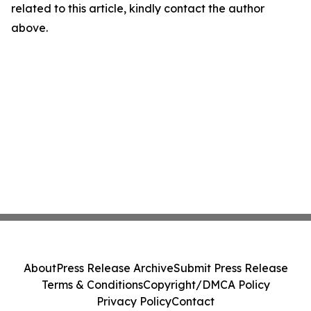
related to this article, kindly contact the author
above.
About
Press Release Archive
Submit Press Release
Terms & Conditions
Copyright/DMCA Policy
Privacy Policy
Contact