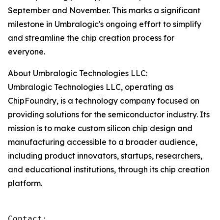
September and November. This marks a significant
milestone in Umbralogic's ongoing effort to simplify
and streamline the chip creation process for
everyone.
About Umbralogic Technologies LLC:
Umbralogic Technologies LLC, operating as
ChipFoundry, is a technology company focused on
providing solutions for the semiconductor industry. Its
mission is to make custom silicon chip design and
manufacturing accessible to a broader audience,
including product innovators, startups, researchers,
and educational institutions, through its chip creation
platform.
Contact:
