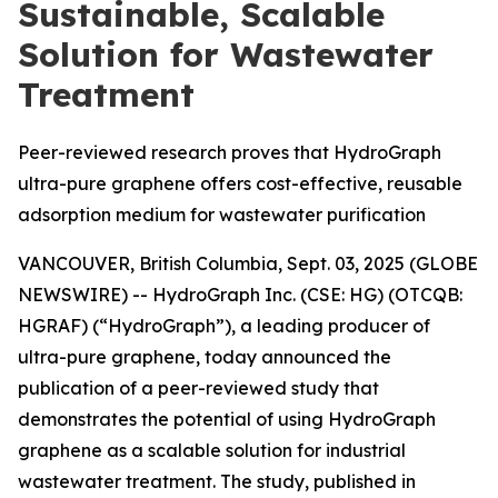
Sustainable, Scalable
Solution for Wastewater
Treatment
Peer-reviewed research proves that HydroGraph
ultra-pure graphene offers cost-effective, reusable
adsorption medium for wastewater purification
VANCOUVER, British Columbia, Sept. 03, 2025 (GLOBE
NEWSWIRE) -- HydroGraph Inc. (CSE: HG) (OTCQB:
HGRAF) (“HydroGraph”), a leading producer of
ultra-pure graphene, today announced the
publication of a peer-reviewed study that
demonstrates the potential of using HydroGraph
graphene as a scalable solution for industrial
wastewater treatment. The study, published in