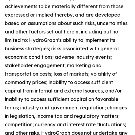
achievements to be materially different from those
expressed or implied thereby, and are developed
based on assumptions about such risks, uncertainties
and other factors set out herein, including but not
limited to: HydroGraph’s ability to implement its
business strategies; risks associated with general
economic conditions; adverse industry events;
stakeholder engagement; marketing and
transportation costs; loss of markets; volatility of
commodity prices; inability to access sufficient
capital from internal and external sources, and/or
inability to access sufficient capital on favorable
terms; industry and government regulation; changes
in legislation, income tax and regulatory matters;
competition; currency and interest rate fluctuations;
and other risks. HydroGraph does not undertake any