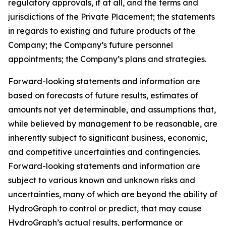
regulatory approvals, if at all, and the terms and
jurisdictions of the Private Placement; the statements
in regards to existing and future products of the
Company; the Company’s future personnel
appointments; the Company’s plans and strategies.
Forward-looking statements and information are
based on forecasts of future results, estimates of
amounts not yet determinable, and assumptions that,
while believed by management to be reasonable, are
inherently subject to significant business, economic,
and competitive uncertainties and contingencies.
Forward-looking statements and information are
subject to various known and unknown risks and
uncertainties, many of which are beyond the ability of
HydroGraph to control or predict, that may cause
HydroGraph’s actual results, performance or