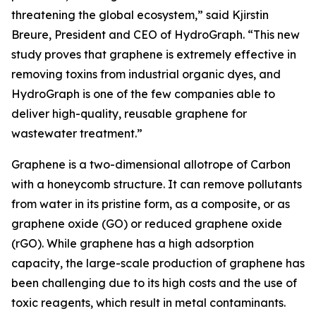
threatening the global ecosystem,” said Kjirstin
Breure, President and CEO of HydroGraph. “This new
study proves that graphene is extremely effective in
removing toxins from industrial organic dyes, and
HydroGraph is one of the few companies able to
deliver high-quality, reusable graphene for
wastewater treatment.”
Graphene is a two-dimensional allotrope of Carbon
with a honeycomb structure. It can remove pollutants
from water in its pristine form, as a composite, or as
graphene oxide (GO) or reduced graphene oxide
(rGO). While graphene has a high adsorption
capacity, the large-scale production of graphene has
been challenging due to its high costs and the use of
toxic reagents, which result in metal contaminants.