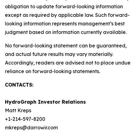
obligation to update forward-looking information
except as required by applicable law. Such forward-
looking information represents management’s best
judgment based on information currently available.
No forward-looking statement can be guaranteed,
and actual future results may vary materially.
Accordingly, readers are advised not to place undue
reliance on forward-looking statements.
CONTACTS:
HydroGraph Investor Relations
Matt Kreps
+1-214-597-8200
mkreps@darrowir.com