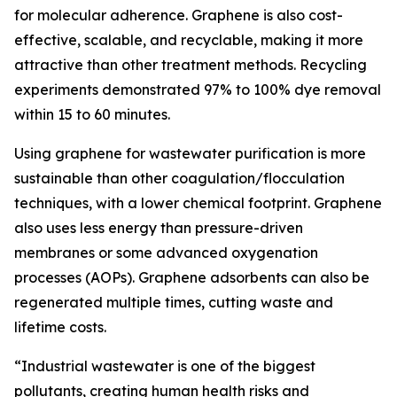
for molecular adherence. Graphene is also cost-
effective, scalable, and recyclable, making it more
attractive than other treatment methods. Recycling
experiments demonstrated 97% to 100% dye removal
within 15 to 60 minutes.
Using graphene for wastewater purification is more
sustainable than other coagulation/flocculation
techniques, with a lower chemical footprint. Graphene
also uses less energy than pressure-driven
membranes or some advanced oxygenation
processes (AOPs). Graphene adsorbents can also be
regenerated multiple times, cutting waste and
lifetime costs.
“Industrial wastewater is one of the biggest
pollutants, creating human health risks and