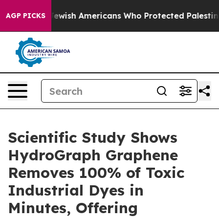
ts For Jewish Americans Who Protected Palestinians F
AGP PICKS
Scientific Study Shows
HydroGraph Graphene
Removes 100% of Toxic
Industrial Dyes in
Minutes, Offering