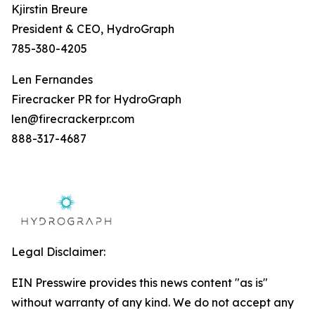
Kjirstin Breure
President & CEO, HydroGraph
785-380-4205
Len Fernandes
Firecracker PR for HydroGraph
len@firecrackerpr.com
888-317-4687
Legal Disclaimer:
EIN Presswire provides this news content "as is"
without warranty of any kind. We do not accept any