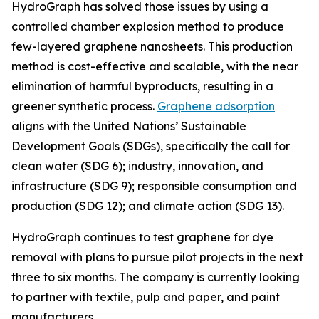
HydroGraph has solved those issues by using a
controlled chamber explosion method to produce
few-layered graphene nanosheets. This production
method is cost-effective and scalable, with the near
elimination of harmful byproducts, resulting in a
greener synthetic process.
Graphene adsorption
aligns with the United Nations’ Sustainable
Development Goals (SDGs), specifically the call for
clean water (SDG 6); industry, innovation, and
infrastructure (SDG 9); responsible consumption and
production (SDG 12); and climate action (SDG 13).
HydroGraph continues to test graphene for dye
removal with plans to pursue pilot projects in the next
three to six months. The company is currently looking
to partner with textile, pulp and paper, and paint
manufacturers.