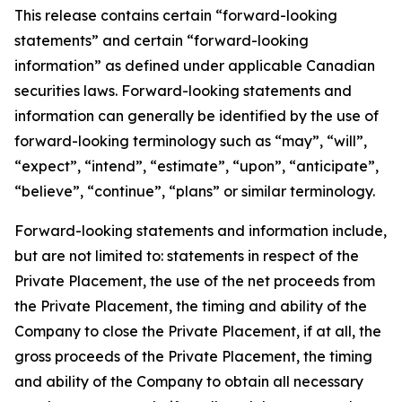
This release contains certain “forward-looking
statements” and certain “forward-looking
information” as defined under applicable Canadian
securities laws. Forward-looking statements and
information can generally be identified by the use of
forward-looking terminology such as “may”, “will”,
“expect”, “intend”, “estimate”, “upon”, “anticipate”,
“believe”, “continue”, “plans” or similar terminology.
Forward-looking statements and information include,
but are not limited to: statements in respect of the
Private Placement, the use of the net proceeds from
the Private Placement, the timing and ability of the
Company to close the Private Placement, if at all, the
gross proceeds of the Private Placement, the timing
and ability of the Company to obtain all necessary