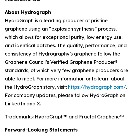
About Hydrograph
HydroGraph is a leading producer of pristine
graphene using an “explosion synthesis” process,
which allows for exceptional purity, low energy use,
and identical batches. The quality, performance, and
consistency of Hydrography’s graphene follow the
Graphene Council’s Verified Graphene Producer®
standards, of which very few graphene producers are
able to meet. For more information or to learn about
the HydroGraph story, visit:
https://hydrograph.com/
.
For company updates, please follow HydroGraph on
LinkedIn and X.
Trademarks: HydroGraph™ and Fractal Graphene™
Forward-Looking Statements