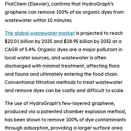
FlatChem (Elsevier), confirms that HydroGraph’s
graphene can remove 100% of six organic dyes from
wastewater within 10 minutes.
The global wastewater market
is projected to reach
$20.01 billion by 2025 and $28.95 billion by 2032 at a
CAGR of 5.4%. Organic dyes are a major pollutant in
local water sources, and wastewater is often
discharged with minimal treatment, affecting flora
and fauna and ultimately entering the food chain.
Conventional filtration methods to treat wastewater
and remove dyes can be costly and difficult to scale.
The use of HydroGraph’s few-layered graphene,
produced via a patented chamber explosion method,
has been shown to remove 100% of dye contaminants
through adsorption, providing a larger surface area