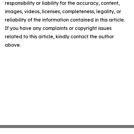
responsibility or liability for the accuracy, content,
images, videos, licenses, completeness, legality, or
reliability of the information contained in this article.
If you have any complaints or copyright issues
related to this article, kindly contact the author
above.