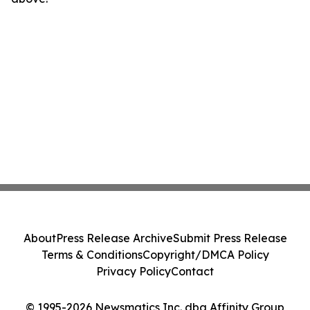
About
Press Release Archive
Submit Press Release
Terms & Conditions
Copyright/DMCA Policy
Privacy Policy
Contact
© 1995-2026 Newsmatics Inc. dba Affinity Group