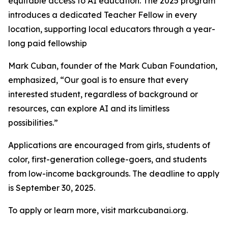
equitable access to AI education. The 2025 program
introduces a dedicated Teacher Fellow in every
location, supporting local educators through a year-
long paid fellowship
Mark Cuban, founder of the Mark Cuban Foundation,
emphasized, “Our goal is to ensure that every
interested student, regardless of background or
resources, can explore AI and its limitless
possibilities.”
Applications are encouraged from girls, students of
color, first-generation college-goers, and students
from low-income backgrounds. The deadline to apply
is September 30, 2025.
To apply or learn more, visit markcubanai.org.