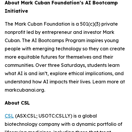
About Mark Cuban Foundation’s AI Bootcamp
Initiative
The Mark Cuban Foundation is a 501(c)(3) private
nonprofit led by entrepreneur and investor Mark
Cuban. The AI Bootcamps Program inspires young
people with emerging technology so they can create
more equitable futures for themselves and their
communities. Over three Saturdays, students learn
what AI is and isn’t, explore ethical implications, and
understand how AI impacts their lives. Learn more at
markcubanai.org.
About CSL
CSL
(ASX:CSL; USOTC:CSLLY) is a global
biotechnology company with a dynamic portfolio of