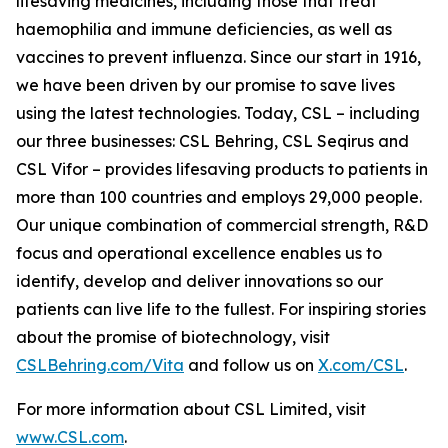
lifesaving medicines, including those that treat
haemophilia and immune deficiencies, as well as
vaccines to prevent influenza. Since our start in 1916,
we have been driven by our promise to save lives
using the latest technologies. Today, CSL – including
our three businesses: CSL Behring, CSL Seqirus and
CSL Vifor – provides lifesaving products to patients in
more than 100 countries and employs 29,000 people.
Our unique combination of commercial strength, R&D
focus and operational excellence enables us to
identify, develop and deliver innovations so our
patients can live life to the fullest. For inspiring stories
about the promise of biotechnology, visit
CSLBehring.com/
Vita
and follow us on
X.com/CSL
.
For more information about CSL Limited, visit
www.CSL.com
.