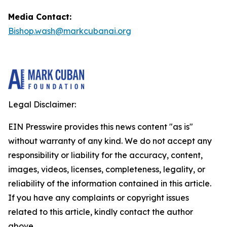
Media Contact:
Bishop.wash@markcubanai.org
Legal Disclaimer:
EIN Presswire provides this news content "as is"
without warranty of any kind. We do not accept any
responsibility or liability for the accuracy, content,
images, videos, licenses, completeness, legality, or
reliability of the information contained in this article.
If you have any complaints or copyright issues
related to this article, kindly contact the author
above.