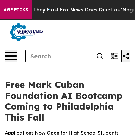
 no Proof They Exist
Fox News Goes Quiet as 'Maga Medi
AGP PICKS
Free Mark Cuban
Foundation AI Bootcamp
Coming to Philadelphia
This Fall
Applications Now Open for High School Students