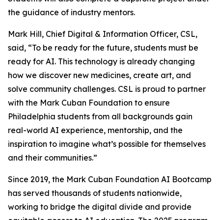
the guidance of industry mentors.
Mark Hill, Chief Digital & Information Officer, CSL,
said, “To be ready for the future, students must be
ready for AI. This technology is already changing
how we discover new medicines, create art, and
solve community challenges. CSL is proud to partner
with the Mark Cuban Foundation to ensure
Philadelphia students from all backgrounds gain
real-world AI experience, mentorship, and the
inspiration to imagine what’s possible for themselves
and their communities.”
Since 2019, the Mark Cuban Foundation AI Bootcamp
has served thousands of students nationwide,
working to bridge the digital divide and provide