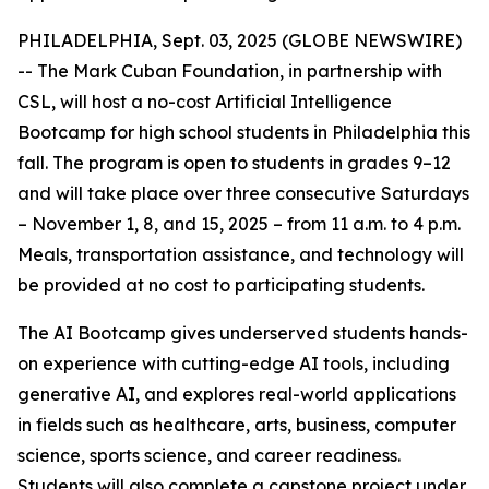
PHILADELPHIA, Sept. 03, 2025 (GLOBE NEWSWIRE)
-- The Mark Cuban Foundation, in partnership with
CSL, will host a no-cost Artificial Intelligence
Bootcamp for high school students in Philadelphia this
fall. The program is open to students in grades 9–12
and will take place over three consecutive Saturdays
– November 1, 8, and 15, 2025 – from 11 a.m. to 4 p.m.
Meals, transportation assistance, and technology will
be provided at no cost to participating students.
The AI Bootcamp gives underserved students hands-
on experience with cutting-edge AI tools, including
generative AI, and explores real-world applications
in fields such as healthcare, arts, business, computer
science, sports science, and career readiness.
Students will also complete a capstone project under