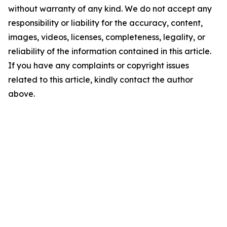
without warranty of any kind. We do not accept any
responsibility or liability for the accuracy, content,
images, videos, licenses, completeness, legality, or
reliability of the information contained in this article.
If you have any complaints or copyright issues
related to this article, kindly contact the author
above.