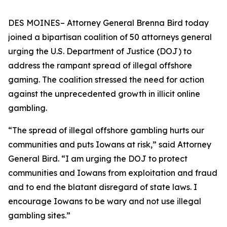
DES MOINES– Attorney General Brenna Bird today
joined a bipartisan coalition of 50 attorneys general
urging the U.S. Department of Justice (DOJ) to
address the rampant spread of illegal offshore
gaming. The coalition stressed the need for action
against the unprecedented growth in illicit online
gambling.
“The spread of illegal offshore gambling hurts our
communities and puts Iowans at risk,” said Attorney
General Bird. “I am urging the DOJ to protect
communities and Iowans from exploitation and fraud
and to end the blatant disregard of state laws. I
encourage Iowans to be wary and not use illegal
gambling sites.”