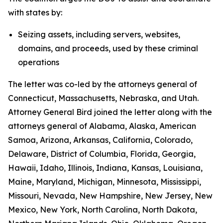
with states by:
Seizing assets, including servers, websites,
domains, and proceeds, used by these criminal
operations
The letter was co-led by the attorneys general of
Connecticut, Massachusetts, Nebraska, and Utah.
Attorney General Bird joined the letter along with the
attorneys general of Alabama, Alaska, American
Samoa, Arizona, Arkansas, California, Colorado,
Delaware, District of Columbia, Florida, Georgia,
Hawaii, Idaho, Illinois, Indiana, Kansas, Louisiana,
Maine, Maryland, Michigan, Minnesota, Mississippi,
Missouri, Nevada, New Hampshire, New Jersey, New
Mexico, New York, North Carolina, North Dakota,