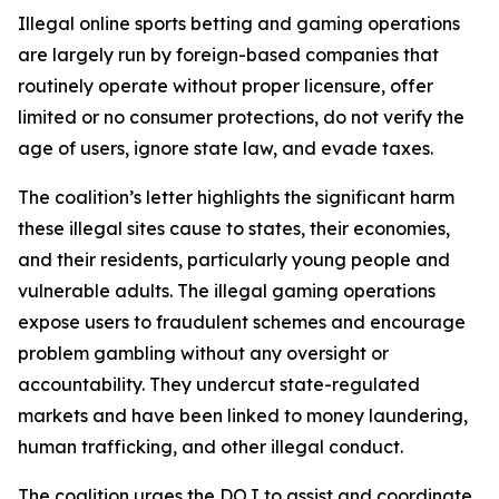
Illegal online sports betting and gaming operations
are largely run by foreign-based companies that
routinely operate without proper licensure, offer
limited or no consumer protections, do not verify the
age of users, ignore state law, and evade taxes.
The coalition’s letter highlights the significant harm
these illegal sites cause to states, their economies,
and their residents, particularly young people and
vulnerable adults. The illegal gaming operations
expose users to fraudulent schemes and encourage
problem gambling without any oversight or
accountability. They undercut state-regulated
markets and have been linked to money laundering,
human trafficking, and other illegal conduct.
The coalition urges the DOJ to assist and coordinate