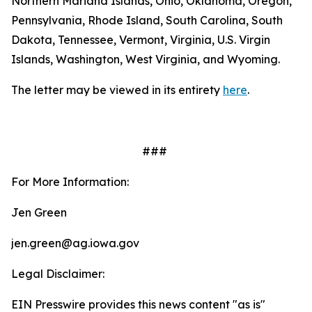
Northern Mariana Islands, Ohio, Oklahoma, Oregon,
Pennsylvania, Rhode Island, South Carolina, South
Dakota, Tennessee, Vermont, Virginia, U.S. Virgin
Islands, Washington, West Virginia, and Wyoming.
The letter may be viewed in its entirety
here
.
###
For More Information:
Jen Green
jen.green@ag.iowa.gov
Legal Disclaimer:
EIN Presswire provides this news content "as is"