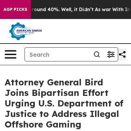
 Floor Around 40%. Well, it Didn’t
As war With Iran 
AGP PICKS
Attorney General Bird
Joins Bipartisan Effort
Urging U.S. Department of
Justice to Address Illegal
Offshore Gaming