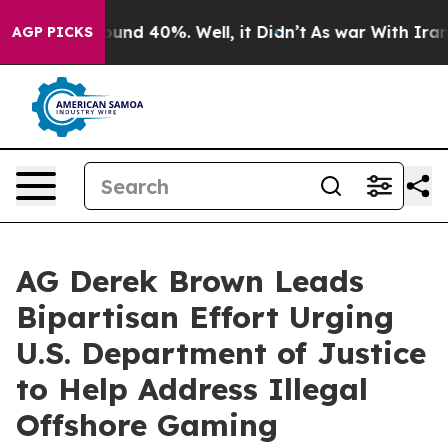
oor Around 40%. Well, it Didn’t
As war With Iran Dro
AGP PICKS
AG Derek Brown Leads
Bipartisan Effort Urging
U.S. Department of Justice
to Help Address Illegal
Offshore Gaming