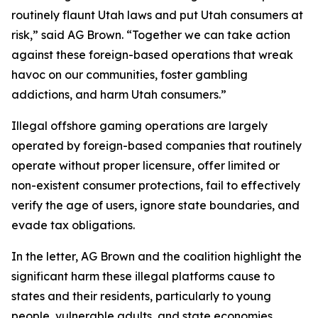
routinely flaunt Utah laws and put Utah consumers at
risk,” said AG Brown. “Together we can take action
against these foreign-based operations that wreak
havoc on our communities, foster gambling
addictions, and harm Utah consumers.”
Illegal offshore gaming operations are largely
operated by foreign-based companies that routinely
operate without proper licensure, offer limited or
non-existent consumer protections, fail to effectively
verify the age of users, ignore state boundaries, and
evade tax obligations.
In the letter, AG Brown and the coalition highlight the
significant harm these illegal platforms cause to
states and their residents, particularly to young
people, vulnerable adults, and state economies.