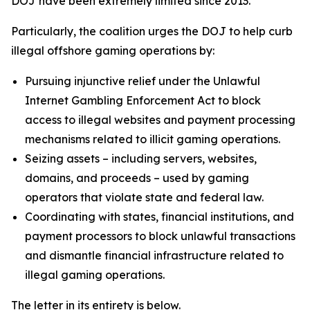
DOJ have been extremely limited since 2013.
Particularly, the coalition urges the DOJ to help curb
illegal offshore gaming operations by:
Pursuing injunctive relief under the Unlawful
Internet Gambling Enforcement Act to block
access to illegal websites and payment processing
mechanisms related to illicit gaming operations.
Seizing assets – including servers, websites,
domains, and proceeds – used by gaming
operators that violate state and federal law.
Coordinating with states, financial institutions, and
payment processors to block unlawful transactions
and dismantle financial infrastructure related to
illegal gaming operations.
The letter in its entirety is below.