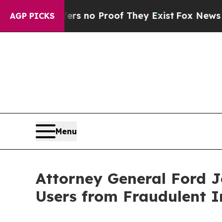
 but Offers no Proof They Exist
Fox News Goes Q
AGP PICKS
Menu
Attorney General Ford J
Users from Fraudulent 