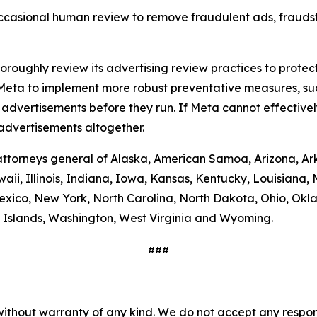
casional human review to remove fraudulent ads, fraudst
thoroughly review its advertising review practices to prot
s Meta to implement more robust preventative measures, s
dvertisements before they run. If Meta cannot effectivel
estment advertisements altogether.
e attorneys general of Alaska, American Samoa, Arizona, Ar
aii, Illinois, Indiana, Iowa, Kansas, Kentucky, Louisiana
ico, New York, North Carolina, North Dakota, Ohio, Okla
in Islands, Washington, West Virginia and Wyoming.
###
without warranty of any kind. We do not accept any responsib