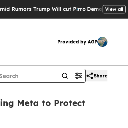
mors Trump Will cut Pirro
Democratic Socialist
View all
Provided by AGP
Share
ing Meta to Protect