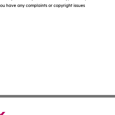
f you have any complaints or copyright issues