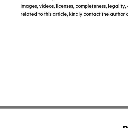
images, videos, licenses, completeness, legality, o
related to this article, kindly contact the author