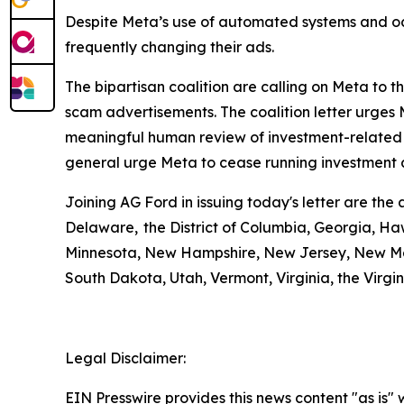
Despite Meta’s use of automated systems and oc
frequently changing their ads.
The bipartisan coalition are calling on Meta to 
scam advertisements. The coalition letter urge
meaningful human review of investment-related a
general urge Meta to cease running inv
Joining AG Ford in issuing today's letter are th
Delaware, the District of Columbia, Georgia, Haw
Minnesota, New Hampshire, New Jersey, New Mex
South Dakota, Utah, Vermont, Virginia, the Virg
Legal Disclaimer:
EIN Presswire provides this news content "as is" 