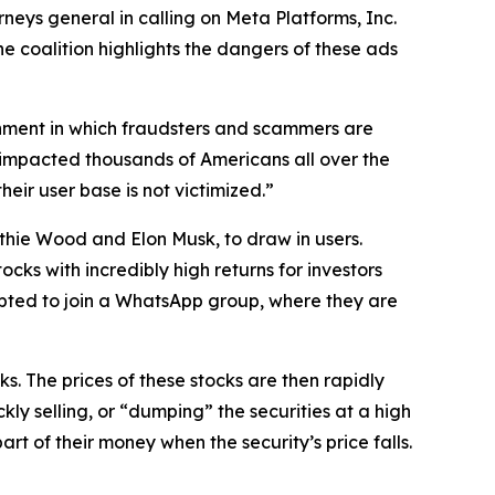
neys general in calling on Meta Platforms, Inc.
e coalition highlights the dangers of these ads
ronment in which fraudsters and scammers are
acted thousands of Americans all over the
eir user base is not victimized.”
hie Wood and Elon Musk, to draw in users.
cks with incredibly high returns for investors
mpted to join a WhatsApp group, where they are
 The prices of these stocks are then rapidly
ly selling, or “dumping” the securities at a high
art of their money when the security’s price falls.