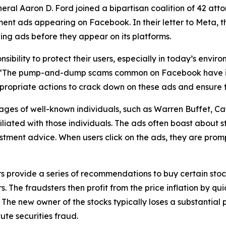
l Aaron D. Ford joined a bipartisan coalition of 42 attor
ent ads appearing on Facebook. In their letter to Meta, th
ing ads before they appear on its platforms.
ibility to protect their users, especially in today’s envi
“The pump-and-dump scams common on Facebook have imp
propriate actions to crack down on these ads and ensure th
es of well-known individuals, such as Warren Buffet, Cat
iated with those individuals. The ads often boast about sto
estment advice. When users click on the ads, they are pro
ovide a series of recommendations to buy certain stocks.
he fraudsters then profit from the price inflation by quick
 The new owner of the stocks typically loses a substantial p
te securities fraud.