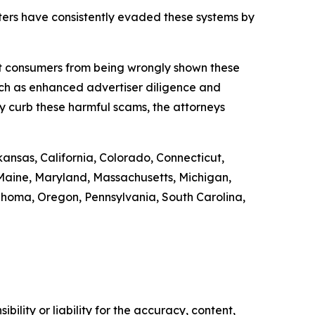
ers have consistently evaded these systems by
ect consumers from being wrongly shown these
uch as enhanced advertiser diligence and
y curb these harmful scams, the attorneys
kansas, California, Colorado, Connecticut,
, Maine, Maryland, Massachusetts, Michigan,
homa, Oregon, Pennsylvania, South Carolina,
ility or liability for the accuracy, content,