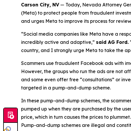
Carson City, NV
— Today, Nevada Attorney Genera
(Meta) to protect people from fraudulent investm
and urges Meta to improve its process for review
“Social media companies like Meta have a respons
incredibly active and adaptive,”
said AG Ford.
country, and I strongly urge Meta to take the ap
Scammers use fraudulent Facebook ads with imag
However, the groups who run the ads are not affil
and some even offer free “consultations” or inv
targeted in a pump-and-dump scheme.
In these pump-and-dump schemes, the scammers pr
pumped up when they are purchased by the users. T
price, which in turn causes the prices to plummet.
Pump-and-dump schemes are illegal and constitu