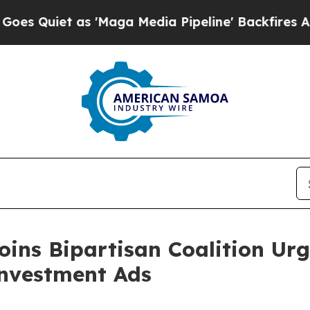
uiet as 'Maga Media Pipeline' Backfires Amid Ru
oins Bipartisan Coalition Urg
Investment Ads