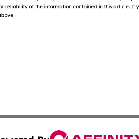
r reliability of the information contained in this article. I
 above.