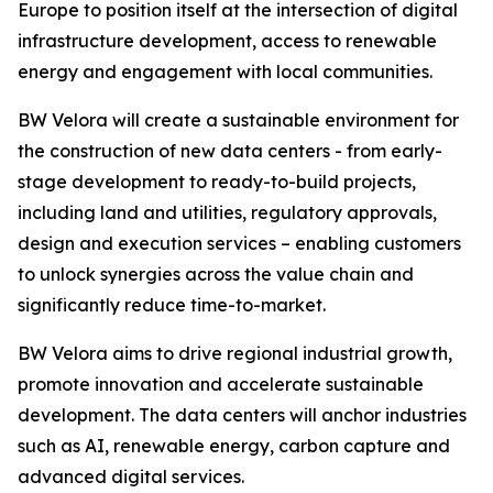
Europe to position itself at the intersection of digital
infrastructure development, access to renewable
energy and engagement with local communities.
BW Velora will create a sustainable environment for
the construction of new data centers - from early-
stage development to ready-to-build projects,
including land and utilities, regulatory approvals,
design and execution services – enabling customers
to unlock synergies across the value chain and
significantly reduce time-to-market.
BW Velora aims to drive regional industrial growth,
promote innovation and accelerate sustainable
development. The data centers will anchor industries
such as AI, renewable energy, carbon capture and
advanced digital services.