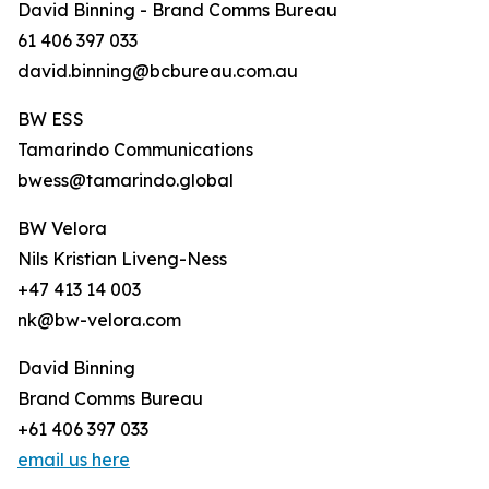
David Binning - Brand Comms Bureau
61 406 397 033
david.binning@bcbureau.com.au
BW ESS
Tamarindo Communications
bwess@tamarindo.global
BW Velora
Nils Kristian Liveng-Ness
+47 413 14 003
nk@bw-velora.com
David Binning
Brand Comms Bureau
+61 406 397 033
email us here