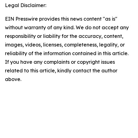
Legal Disclaimer:
EIN Presswire provides this news content "as is"
without warranty of any kind. We do not accept any
responsibility or liability for the accuracy, content,
images, videos, licenses, completeness, legality, or
reliability of the information contained in this article.
If you have any complaints or copyright issues
related to this article, kindly contact the author
above.