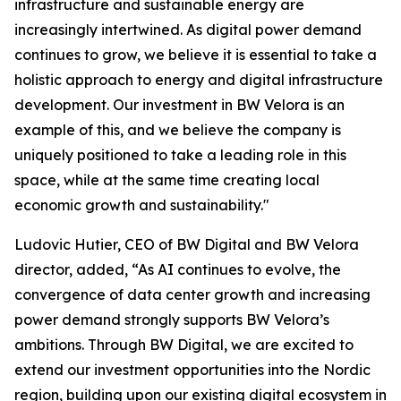
infrastructure and sustainable energy are
increasingly intertwined. As digital power demand
continues to grow, we believe it is essential to take a
holistic approach to energy and digital infrastructure
development. Our investment in BW Velora is an
example of this, and we believe the company is
uniquely positioned to take a leading role in this
space, while at the same time creating local
economic growth and sustainability."
Ludovic Hutier, CEO of BW Digital and BW Velora
director, added, “As AI continues to evolve, the
convergence of data center growth and increasing
power demand strongly supports BW Velora’s
ambitions. Through BW Digital, we are excited to
extend our investment opportunities into the Nordic
region, building upon our existing digital ecosystem in