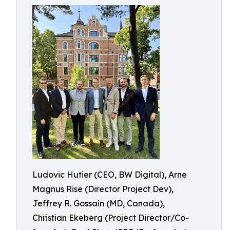
Ludovic Hutier (CEO, BW Digital), Arne
Magnus Rise (Director Project Dev),
Jeffrey R. Gossain (MD, Canada),
Christian Ekeberg (Project Director/Co-