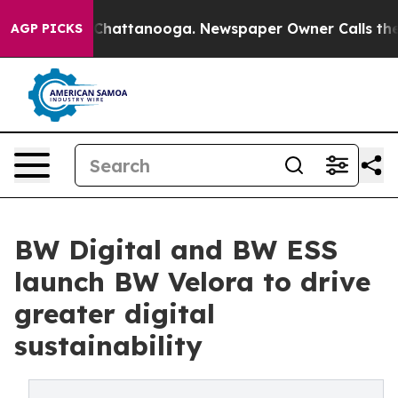
aos in Chattanooga. Newspaper Owner Calls the Peopl
AGP PICKS
BW Digital and BW ESS
launch BW Velora to drive
greater digital
sustainability