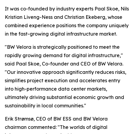
It was co-founded by industry experts Paal Skoe, Nils
Kristian Liveng-Ness and Christian Ekeberg, whose
combined experience positions the company uniquely
in the fast-growing digital infrastructure market.
"BW Velora is strategically positioned to meet the
rapidly growing demand for digital infrastructure,"
said Paal Skoe, Co-founder and CEO of BW Velora.
"Our innovative approach significantly reduces risks,
simplifies project execution and accelerates entry
into high-performance data center markets,
ultimately driving substantial economic growth and
sustainability in local communities."
Erik Strømsø, CEO of BW ESS and BW Velora
chairman commented: "The worlds of digital