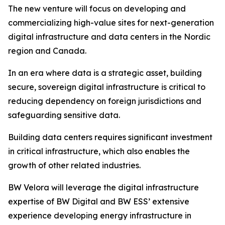
The new venture will focus on developing and
commercializing high-value sites for next-generation
digital infrastructure and data centers in the Nordic
region and Canada.
In an era where data is a strategic asset, building
secure, sovereign digital infrastructure is critical to
reducing dependency on foreign jurisdictions and
safeguarding sensitive data.
Building data centers requires significant investment
in critical infrastructure, which also enables the
growth of other related industries.
BW Velora will leverage the digital infrastructure
expertise of BW Digital and BW ESS’ extensive
experience developing energy infrastructure in