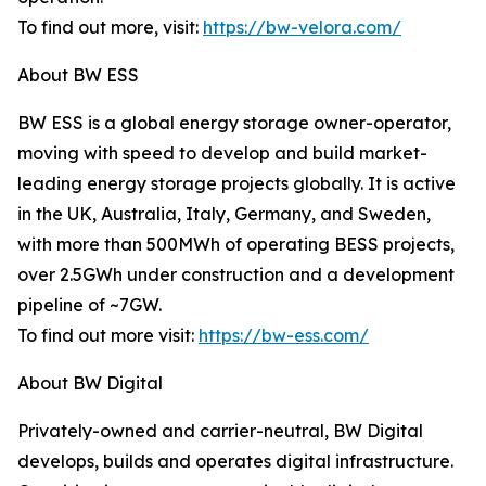
To find out more, visit:
https://bw-velora.com/
About BW ESS
BW ESS is a global energy storage owner-operator,
moving with speed to develop and build market-
leading energy storage projects globally. It is active
in the UK, Australia, Italy, Germany, and Sweden,
with more than 500MWh of operating BESS projects,
over 2.5GWh under construction and a development
pipeline of ~7GW.
To find out more visit:
https://bw-ess.com/
About BW Digital
Privately-owned and carrier-neutral, BW Digital
develops, builds and operates digital infrastructure.