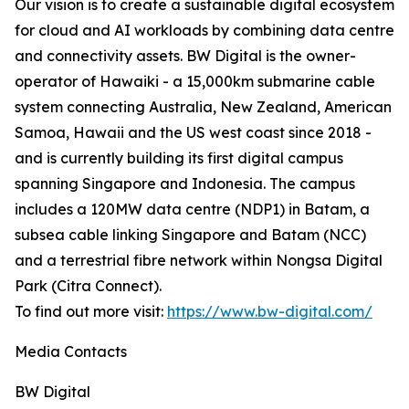
Our vision is to create a sustainable digital ecosystem
for cloud and AI workloads by combining data centre
and connectivity assets. BW Digital is the owner-
operator of Hawaiki - a 15,000km submarine cable
system connecting Australia, New Zealand, American
Samoa, Hawaii and the US west coast since 2018 -
and is currently building its first digital campus
spanning Singapore and Indonesia. The campus
includes a 120MW data centre (NDP1) in Batam, a
subsea cable linking Singapore and Batam (NCC)
and a terrestrial fibre network within Nongsa Digital
Park (Citra Connect).
To find out more visit:
https://www.bw-digital.com/
Media Contacts
BW Digital