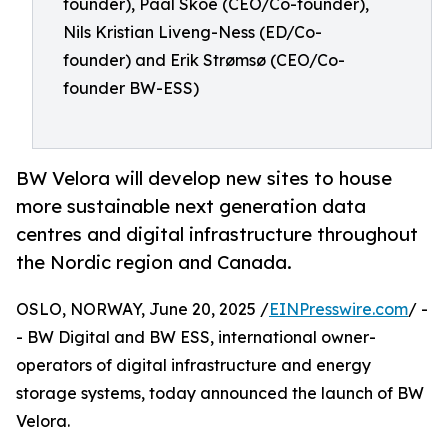
founder), Paal Skoe (CEO/Co-founder),
Nils Kristian Liveng-Ness (ED/Co-
founder) and Erik Strømsø (CEO/Co-
founder BW-ESS)
BW Velora will develop new sites to house
more sustainable next generation data
centres and digital infrastructure throughout
the Nordic region and Canada.
OSLO, NORWAY, June 20, 2025 /
EINPresswire.com
/ -
- BW Digital and BW ESS, international owner-
operators of digital infrastructure and energy
storage systems, today announced the launch of BW
Velora.