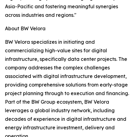
Asia-Pacific and fostering meaningful synergies
across industries and regions."
About BW Velora
BW Velora specializes in initiating and
commercializing high-value sites for digital
infrastructure, specifically data center projects. The
company addresses the complex challenges
associated with digital infrastructure development,
providing comprehensive solutions from early-stage
project planning through to execution and financing.
Part of the BW Group ecosystem, BW Velora
leverages a global industry network, including
decades of experience in digital infrastructure and
energy infrastructure investment, delivery and
operation.