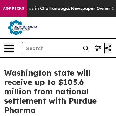
lapse
Chaos in Chattanooga. Newspaper Owner Calls t
AGP PICKS
Washington state will
receive up to $105.6
million from national
settlement with Purdue
Pharma