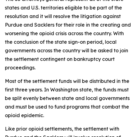
states and U.S. territories eligible to be part of the
resolution and it will resolve the litigation against
Purdue and Sacklers for their role in the creating and
worsening the opioid crisis across the country. With
the conclusion of the state sign-on period, local
governments across the country will be asked to join
the settlement contingent on bankruptcy court
proceedings.
Most of the settlement funds will be distributed in the
first three years. In Washington state, the funds must
be split evenly between state and local governments
and must be used to fund programs that combat the
opioid epidemic.
Like prior opioid settlements, the settlement with