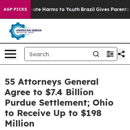
 Fund to Abate Harms to Youth
Brazil Gives Parents So
AGP PICKS
55 Attorneys General
Agree to $7.4 Billion
Purdue Settlement; Ohio
to Receive Up to $198
Million