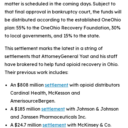
matter is scheduled in the coming days. Subject to
that final approval in bankruptcy court, the funds will
be distributed according to the established OneOhio
plan: 55% to the OneOhio Recovery Foundation, 30%
to local governments, and 15% to the state.
This settlement marks the latest in a string of
settlements that AttorneyGeneral Yost and his staff
have brokered to help fund opioid recovery in Ohio.
Their previous work includes:
An $808 million
settlement
with opioid distributors
Cardinal Health, McKesson and
AmerisourceBergen.
A $185 million
settlement
with Johnson & Johnson
and Janssen Pharmaceuticals Inc.
A $24.7 million
settlement
with McKinsey & Co.