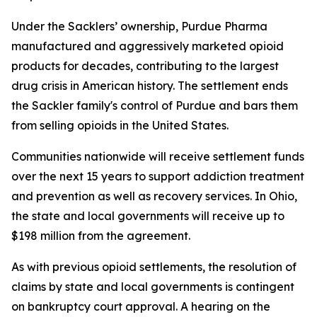
Under the Sacklers’ ownership, Purdue Pharma
manufactured and aggressively marketed opioid
products for decades, contributing to the largest
drug crisis in American history. The settlement ends
the Sackler family's control of Purdue and bars them
from selling opioids in the United States.
Communities nationwide will receive settlement funds
over the next 15 years to support addiction treatment
and prevention as well as recovery services. In Ohio,
the state and local governments will receive up to
$198 million from the agreement.
As with previous opioid settlements, the resolution of
claims by state and local governments is contingent
on bankruptcy court approval. A hearing on the