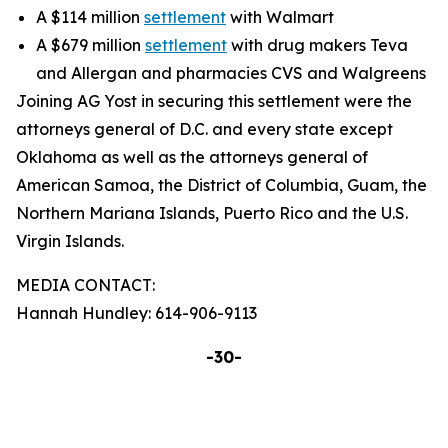
A $114 million
settlement
with Walmart
A $679 million
settlement
with drug makers Teva
and Allergan and pharmacies CVS and Walgreens
Joining AG Yost in securing this settlement were the
attorneys general of D.C. and every state except
Oklahoma as well as the attorneys general of
American Samoa, the District of Columbia, Guam, the
Northern Mariana Islands, Puerto Rico and the U.S.
Virgin Islands.
MEDIA CONTACT:
Hannah Hundley: 614-906-9113
-30-