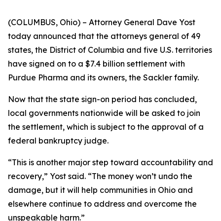
(COLUMBUS, Ohio) – Attorney General Dave Yost
today announced that the attorneys general of 49
states, the District of Columbia and five U.S. territories
have signed on to a $7.4 billion settlement with
Purdue Pharma and its owners, the Sackler family.
Now that the state sign-on period has concluded,
local governments nationwide will be asked to join
the settlement, which is subject to the approval of a
federal bankruptcy judge.
“This is another major step toward accountability and
recovery,” Yost said. “The money won’t undo the
damage, but it will help communities in Ohio and
elsewhere continue to address and overcome the
unspeakable harm.”