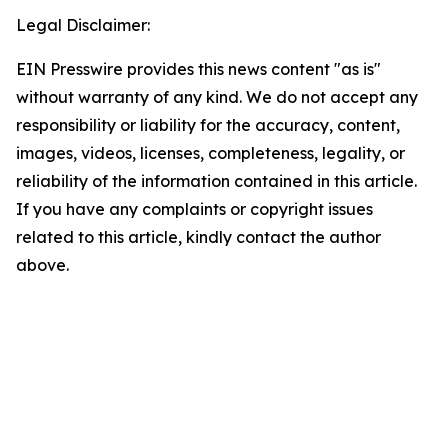
Legal Disclaimer:
EIN Presswire provides this news content "as is"
without warranty of any kind. We do not accept any
responsibility or liability for the accuracy, content,
images, videos, licenses, completeness, legality, or
reliability of the information contained in this article.
If you have any complaints or copyright issues
related to this article, kindly contact the author
above.