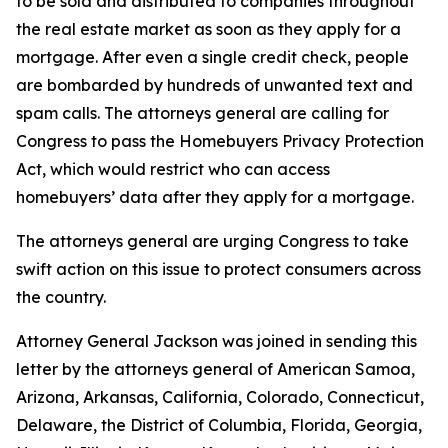
to be sold and distributed to companies throughout
the real estate market as soon as they apply for a
mortgage. After even a single credit check, people
are bombarded by hundreds of unwanted text and
spam calls. The attorneys general are calling for
Congress to pass the Homebuyers Privacy Protection
Act, which would restrict who can access
homebuyers’ data after they apply for a mortgage.
The attorneys general are urging Congress to take
swift action on this issue to protect consumers across
the country.
Attorney General Jackson was joined in sending this
letter by the attorneys general of American Samoa,
Arizona, Arkansas, California, Colorado, Connecticut,
Delaware, the District of Columbia, Florida, Georgia,