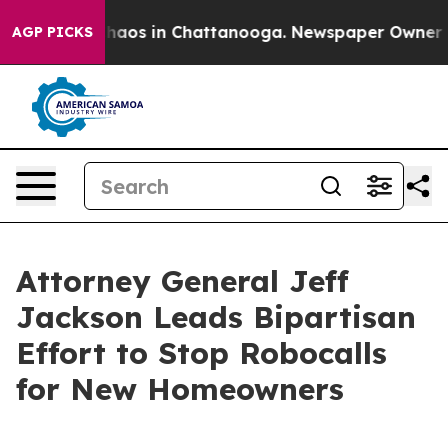
 Collapse
Chaos in Chattanooga. Newspaper Owner Call
AGP PICKS
Attorney General Jeff
Jackson Leads Bipartisan
Effort to Stop Robocalls
for New Homeowners