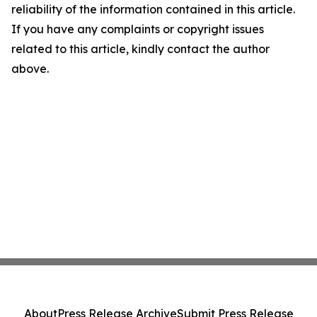
reliability of the information contained in this article.
If you have any complaints or copyright issues
related to this article, kindly contact the author
above.
About
Press Release Archive
Submit Press Release