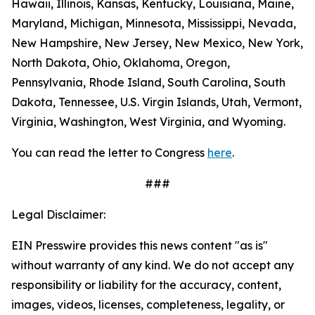
Hawaii, Illinois, Kansas, Kentucky, Louisiana, Maine,
Maryland, Michigan, Minnesota, Mississippi, Nevada,
New Hampshire, New Jersey, New Mexico, New York,
North Dakota, Ohio, Oklahoma, Oregon,
Pennsylvania, Rhode Island, South Carolina, South
Dakota, Tennessee, U.S. Virgin Islands, Utah, Vermont,
Virginia, Washington, West Virginia, and Wyoming.
You can read the letter to Congress
here
.
###
Legal Disclaimer:
EIN Presswire provides this news content "as is"
without warranty of any kind. We do not accept any
responsibility or liability for the accuracy, content,
images, videos, licenses, completeness, legality, or