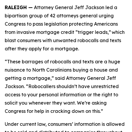
RALEIGH —
Attorney General Jeff Jackson led a
bipartisan group of 42 attorneys general urging
Congress to pass legislation protecting Americans
from invasive mortgage credit “trigger leads,” which
blast consumers with unwanted robocalls and texts
after they apply for a mortgage.
“These barrages of robocalls and texts are a huge
nuisance to North Carolinians buying a house and
getting a mortgage,” said Attorney General Jeff
Jackson. “Robocallers shouldn’t have unrestricted
access to your personal information or the right to
solicit you whenever they want. We’re asking
Congress for help in cracking down on this.”
Under current law, consumers’ information is allowed