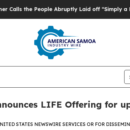
he People Abruptly Laid off “Simply a Math Pr
nounces LIFE Offering for u
NITED STATES NEWSWIRE SERVICES OR FOR DISSEMIN