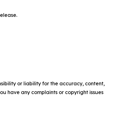
elease.‎
ility or liability for the accuracy, content,
f you have any complaints or copyright issues