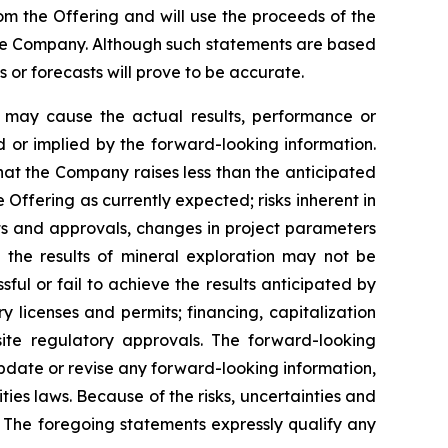
rom the Offering and will use the proceeds of the
the Company. Although such statements are based
r forecasts will prove to be accurate.
h may cause the actual results, performance or
 or implied by the forward-looking information.
 that the Company raises less than the anticipated
Offering as currently expected; risks inherent in
its and approvals, changes in project parameters
t the results of mineral exploration may not be
ful or fail to achieve the results anticipated by
ry licenses and permits; financing, capitalization
uisite regulatory approvals. The forward-looking
update or revise any forward-looking information,
ties laws. Because of the risks, uncertainties and
 The foregoing statements expressly qualify any