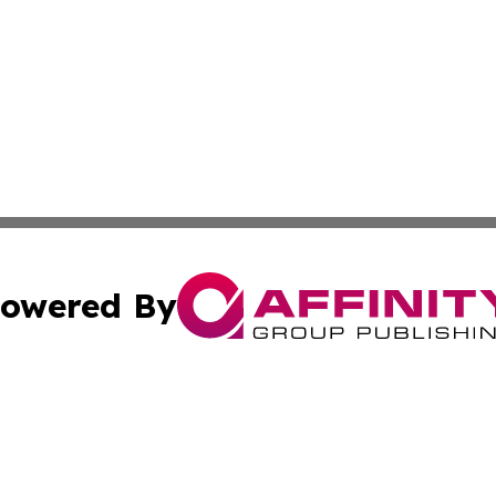
owered By
ubmit Press Release
Terms & Conditions
Copyright/DMCA
. dba Affinity Group Publishing & American Samoa Industry
Cookie Settings / Your Privacy Choices