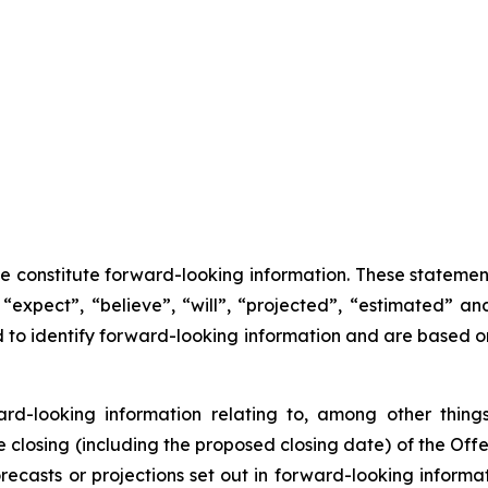
se constitute forward-looking information. These statemen
“expect”, “believe”, “will”, “projected”, “estimated” an
ed to identify forward-looking information and are based 
ward-looking information relating to, among other things
closing (including the proposed closing date) of the Offer
recasts or projections set out in forward-looking inform