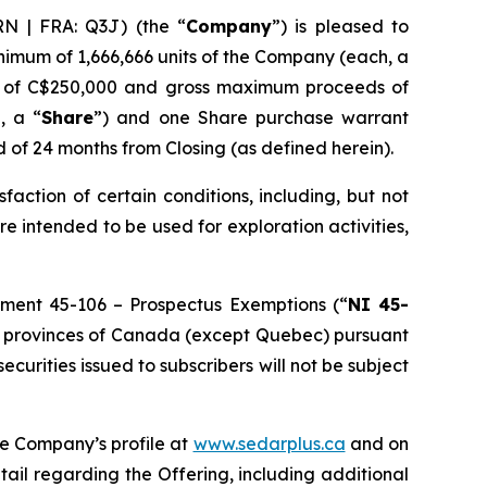
N | FRA: Q3J) (the “
Company
”) is pleased to
inimum of 1,666,666 units of the Company (each, a
ds of C$250,000 and gross maximum proceeds of
, a “
Share
”) and one Share purchase warrant
d of 24 months from Closing (as defined herein).
isfaction of certain conditions, including, but not
re intended to be used for exploration activities,
rument 45-106 –
Prospectus Exemptions
(“
NI 45-
f the provinces of Canada (except Quebec) pursuant
 securities issued to subscribers will not be subject
he Company’s profile at
www.sedarplus.ca
and on
tail regarding the Offering, including additional