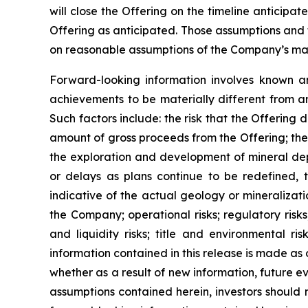
will close the Offering on the timeline anticipa
Offering as anticipated. Those assumptions and 
on reasonable assumptions of the Company’s mana
Forward-looking information involves known an
achievements to be materially different from a
Such factors include: the risk that the Offering 
amount of gross proceeds from the Offering; the 
the exploration and development of mineral depo
or delays as plans continue to be redefined, t
indicative of the actual geology or mineralizati
the Company; operational risks; regulatory risks,
and liquidity risks; title and environmental ri
information contained in this release is made as
whether as a result of new information, future ev
assumptions contained herein, investors should 