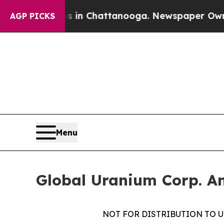
Chaos in Chattanooga. Newspaper Owner Calls t
AGP PICKS
Menu
Global Uranium Corp. An
NOT FOR DISTRIBUTION TO U