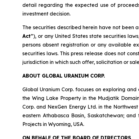
detail regarding the expected use of proceeds
investment decision.
The securities described herein have not been a
Act
”), or any United States state securities law
persons absent registration or any available ex
securities laws. This press release does not const
jurisdiction in which such offer, solicitation or s
ABOUT GLOBAL URANIUM CORP.
Global Uranium Corp. focuses on exploring and 
the Wing Lake Property in the Mudjatik Domai
Corp. and NexGen Energy Ltd. in the Northwest
eastern Athabasca Basin, Saskatchewan; and the 
Projects in Wyoming, USA.
ON BEHALF OF THE BOARD OF DIRECTORS