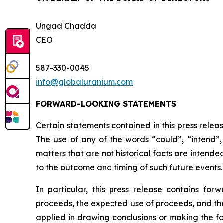
Ungad Chadda
CEO
587-330-0045
info@globaluranium.com
FORWARD-LOOKING STATEMENTS
Certain statements contained in this press relea
The use of any of the words “could”, “intend”, 
matters that are not historical facts are intend
to the outcome and timing of such future events.
In particular, this press release contains for
proceeds, the expected use of proceeds, and the 
applied in drawing conclusions or making the fo