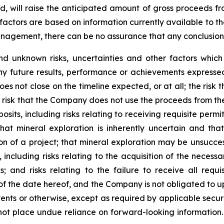
ted, will raise the anticipated amount of gross proceeds f
factors are based on information currently available to 
gement, there can be no assurance that any conclusions o
d unknown risks, uncertainties and other factors whic
ny future results, performance or achievements expressed
does not close on the timeline expected, or at all; the risk
risk that the Company does not use the proceeds from the 
sits, including risks relating to receiving requisite perm
hat mineral exploration is inherently uncertain and tha
on of a project; that mineral exploration may be unsuccess
 including risks relating to the acquisition of the necessa
sks; and risks relating to the failure to receive all req
 of the date hereof, and the Company is not obligated to 
ents or otherwise, except as required by applicable securi
not place undue reliance on forward-looking information.