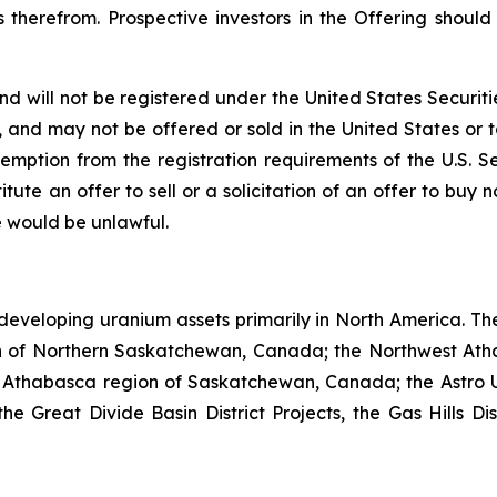
 therefrom. Prospective investors in the Offering shoul
nd will not be registered under the United States Securiti
s, and may not be offered or sold in the United States or t
emption from the registration requirements of the U.S. S
itute an offer to sell or a solicitation of an offer to buy n
ale would be unlawful.
developing uranium assets primarily in North America. Th
n of Northern Saskatchewan, Canada; the Northwest Ath
 Athabasca region of Saskatchewan, Canada; the Astro U
Great Divide Basin District Projects, the Gas Hills Dist