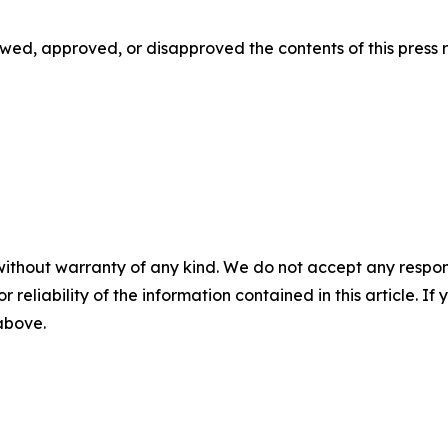
d, approved, or disapproved the contents of this ‎press r
without warranty of any kind. We do not accept any responsib
r reliability of the information contained in this article. I
 above.