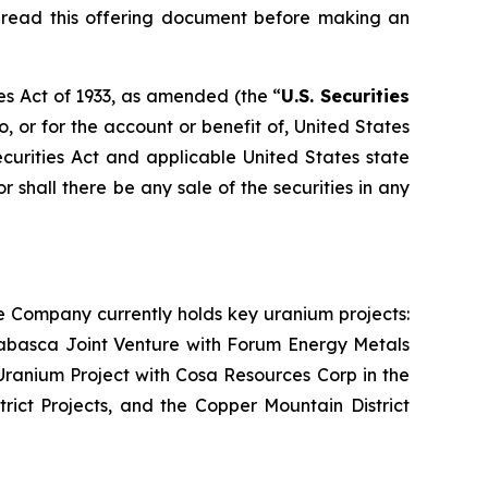
d read this offering document before making an
es Act of 1933, as amended (the “
U.S. Securities
o, or for the account or benefit of, United States
ecurities Act and applicable United States state
or shall there be any sale of the securities in any
e Company currently holds key uranium projects:
abasca Joint Venture with Forum Energy Metals
ranium Project with Cosa Resources Corp in the
rict Projects, and the Copper Mountain District