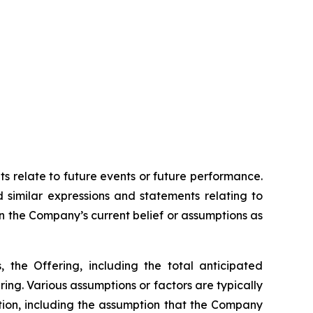
ts relate to future events or future performance.
d similar expressions and statements relating to
on the Company’s current belief or assumptions as
, the Offering, including the total anticipated
ing. Various assumptions or factors are typically
ation, including the assumption that the Company