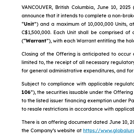
VANCOUVER, British Columbia, June 10, 2025
announce that it intends to complete a non-brok
“
Unit
”) and a maximum of 10,000,000 Units, a
C$1,500,000. Each Unit shall be comprised of
(“
Warrant
”), with each Warrant entitling the ho
Closing of the Offering is anticipated to occur 
limited to, the receipt of all necessary regulato
for general administrative expenditures, and for
Subject to compliance with applicable regulat
106
”), the securities issuable under the Offerin
to the listed issuer financing exemption under Pa
to resale restrictions in accordance with applica
There is an offering document dated June 10, 2
the Company’s website at
https://www.globalu