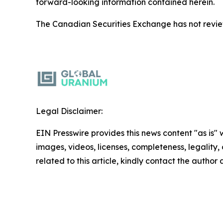
forward-looking information contained herein.
The Canadian Securities Exchange has not reviewe
Legal Disclaimer:
EIN Presswire provides this news content "as is" 
images, videos, licenses, completeness, legality, o
related to this article, kindly contact the author