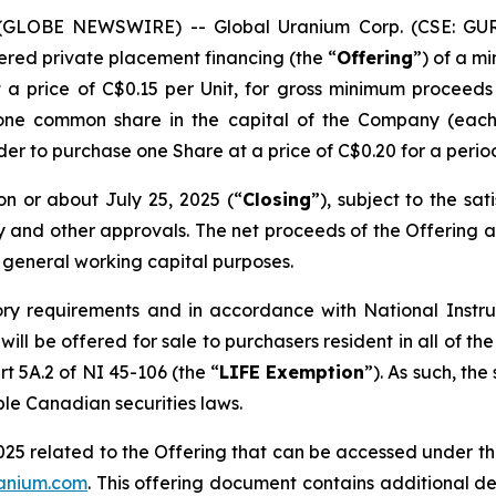
 (GLOBE NEWSWIRE) -- Global Uranium Corp. (CSE: GUR
ered private placement financing (the “
Offering
”) of a m
t a price of C$0.15 per Unit, for gross minimum procee
 one common share in the capital of the Company (each
lder to purchase one Share at a price of C$0.20 for a perio
on or about July 25, 2025 (“
Closing
”), subject to the sat
ry and other approvals. The net proceeds of the Offering a
 general working capital purposes.
ory requirements and in accordance with National Inst
g will be offered for sale to purchasers resident in all o
rt 5A.2 of NI 45-106 (the “
LIFE Exemption
”). As such, the
ble Canadian securities laws.
025 related to the Offering that can be accessed under t
ranium.com
. This offering document contains additional de