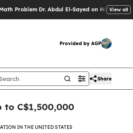
oblem
Dr. Abdul El-Sayed on Historic Michigan Win
View all
Provided by AGP
Share
p to C$1,500,000
ATION IN THE UNITED STATES