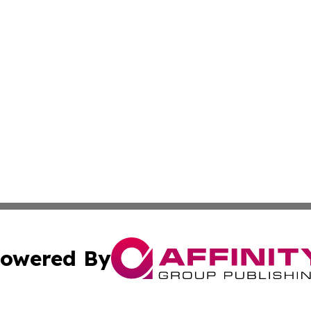
owered By