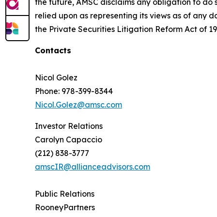
the future, AMSC disclaims any obligation to do 
relied upon as representing its views as of any d
the Private Securities Litigation Reform Act of 19
Contacts
Nicol Golez
Phone: 978-399-8344
Nicol.Golez@amsc.com
Investor Relations
Carolyn Capaccio
(212) 838-3777
amscIR@allianceadvisors.com
Public Relations
RooneyPartners