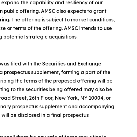
expand the capability and resiliency of our
en public offering. AMSC also expects to grant
ng. The offering is subject to market conditions,
ze or terms of the offering. AMSC intends to use
potential strategic acquisitions.
 was filed with the Securities and Exchange
 a prospectus supplement, forming a part of the
bing the terms of the proposed offering will be
ing to the securities being offered may also be
oad Street, 26th Floor, New York, NY 10004, or
liminary prospectus supplement and accompanying
g will be disclosed in a final prospectus