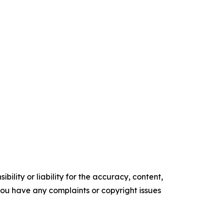
ility or liability for the accuracy, content,
f you have any complaints or copyright issues