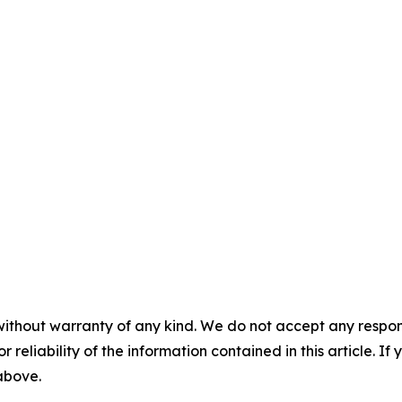
without warranty of any kind. We do not accept any responsib
r reliability of the information contained in this article. I
 above.