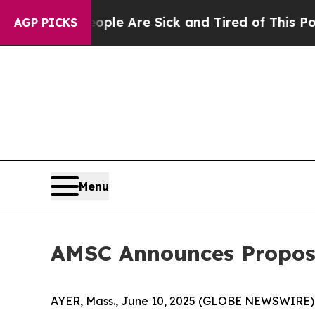
n: “People Are Sick and Tired of This Politics of
AGP PICKS
Menu
AMSC Announces Propose
AYER, Mass., June 10, 2025 (GLOBE NEWSWIRE) 