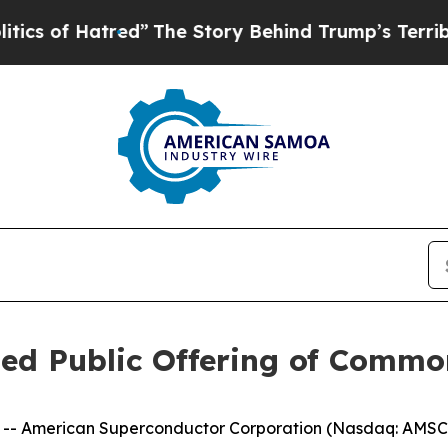
 Hatred”
The Story Behind Trump’s Terrible Appr
d Public Offering of Commo
-- American Superconductor Corporation (Nasdaq: AMSC)