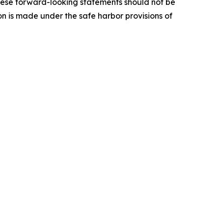
These forward-looking statements should not be
ion is made under the safe harbor provisions of