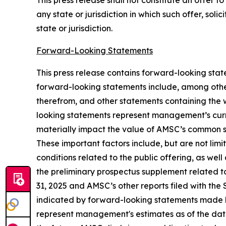
This press release shall not constitute an offer to 
any state or jurisdiction in which such offer, soli
state or jurisdiction.
Forward-Looking Statements
This press release contains forward-looking sta
forward-looking statements include, among other
therefrom, and other statements containing the wo
looking statements represent management’s curre
materially impact the value of AMSC’s common st
These important factors include, but are not limi
conditions related to the public offering, as well 
the preliminary prospectus supplement related to
31, 2025 and AMSC’s other reports filed with the 
indicated by forward-looking statements made 
represent management's estimates as of the date