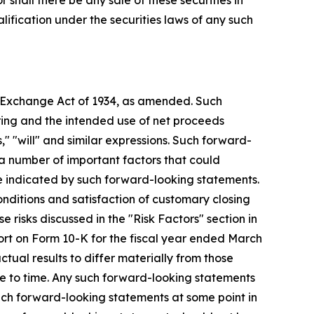
or shall there be any sale of these securities in
ualification under the securities laws of any such
es Exchange Act of 1934, as amended. Such
ring and the intended use of net proceeds
," "will" and similar expressions. Such forward-
a number of important factors that could
se indicated by such forward-looking statements.
onditions and satisfaction of customary closing
e risks discussed in the "Risk Factors" section in
ort on Form 10-K for the fiscal year ended March
tual results to differ materially from those
 to time. Any such forward-looking statements
uch forward-looking statements at some point in