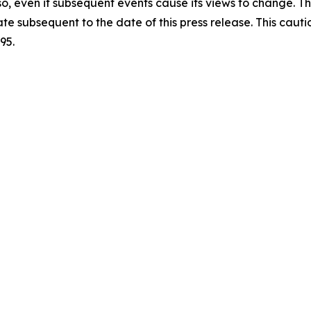
so, even if subsequent events cause its views to change. 
ate subsequent to the date of this press release. This caut
95.