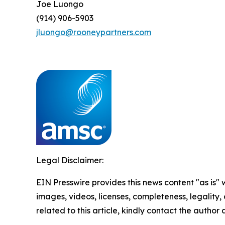
Joe Luongo
(914) 906-5903
jluongo@rooneypartners.com
Legal Disclaimer:
EIN Presswire provides this news content "as is" 
images, videos, licenses, completeness, legality, o
related to this article, kindly contact the author