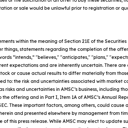
sell or the solicitation of an offer to buy these securities, n
citation or sale would be unlawful prior to registration or q
tements within the meaning of Section 21E of the Securiti
 things, statements regarding the completion of the offe
rds “intends,” "believes," "anticipates," "plans," "expects
nt expectations and are inherently uncertain. There are 
ock or cause actual results to differ materially from tho
ted to: the risk and uncertainties associated with market c
as risks and uncertainties in AMSC’s business, including thos
 the offering and in Part I, Item 1A of AMSC’s Annual Rep
SEC. These important factors, among others, could cause ac
herein and presented elsewhere by management from time
 of this press release. While AMSC may elect to update s