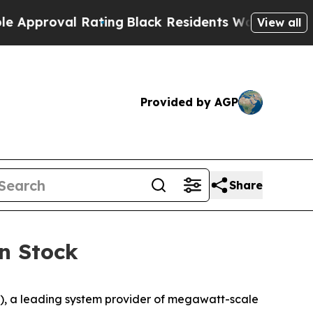
oval Rating
Black Residents Warned of Abusive Co
View all
Provided by AGP
Share
n Stock
, a leading system provider of megawatt-scale