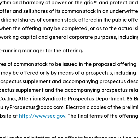
 rhythm and harmony of power on the grid™ and protect and 
offer and sell shares of its common stock in an underwritt
itional shares of common stock offered in the public offeri
hen the offering may be completed, or as to the actual si
working capital and general corporate purposes, including 
k-running manager for the offering.
hares of common stock to be issued in the proposed offering
s may be offered only by means of a prospectus, including
 prospectus supplement and accompanying prospectus descri
rospectus supplement and the accompanying prospectus relat
. Inc., Attention: Syndicate Prospectus Department, 85 Br
 EquityProspectus@opco.com. Electronic copies of the pre
ebsite at
http://www.sec.gov
. The final terms of the offerin