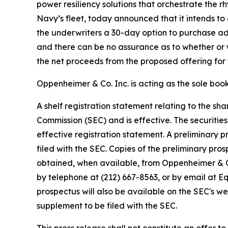
power resiliency solutions that orchestrate the
Navy’s fleet, today announced that it intends to 
the underwriters a 30-day option to purchase add
and there can be no assurance as to whether or w
the net proceeds from the proposed offering for 
Oppenheimer & Co. Inc. is acting as the sole boo
A shelf registration statement relating to the s
Commission (SEC) and is effective. The securitie
effective registration statement. A preliminary
filed with the SEC. Copies of the preliminary p
obtained, when available, from Oppenheimer & Co
by telephone at (212) 667-8563, or by email at
prospectus will also be available on the SEC's w
supplement to be filed with the SEC.