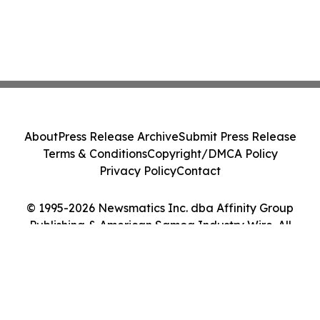
About
Press Release Archive
Submit Press Release
Terms & Conditions
Copyright/DMCA Policy
Privacy Policy
Contact
© 1995-2026 Newsmatics Inc. dba Affinity Group
Publishing & American Samoa Industry Wire. All
Rights Reserved.
Cookie Settings / Your Privacy Choices