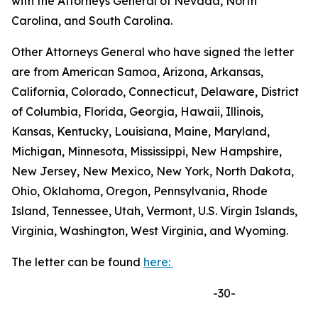
with the Attorneys General of Nevada, North
Carolina, and South Carolina.
Other Attorneys General who have signed the letter
are from American Samoa, Arizona, Arkansas,
California, Colorado, Connecticut, Delaware, District
of Columbia, Florida, Georgia, Hawaii, Illinois,
Kansas, Kentucky, Louisiana, Maine, Maryland,
Michigan, Minnesota, Mississippi, New Hampshire,
New Jersey, New Mexico, New York, North Dakota,
Ohio, Oklahoma, Oregon, Pennsylvania, Rhode
Island, Tennessee, Utah, Vermont, U.S. Virgin Islands,
Virginia, Washington, West Virginia, and Wyoming.
The letter can be found
here:
-30-