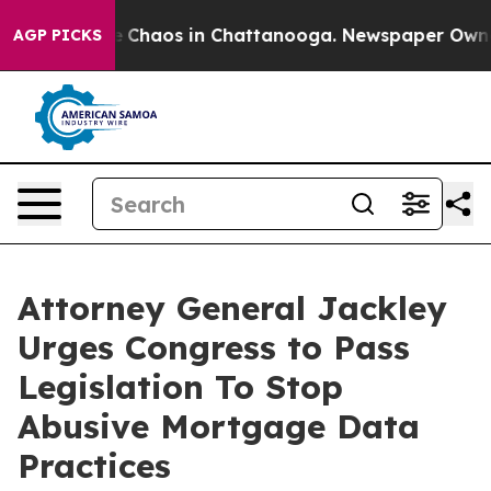
al Collapse
Chaos in Chattanooga. Newspaper Owner Ca
AGP PICKS
Attorney General Jackley
Urges Congress to Pass
Legislation To Stop
Abusive Mortgage Data
Practices