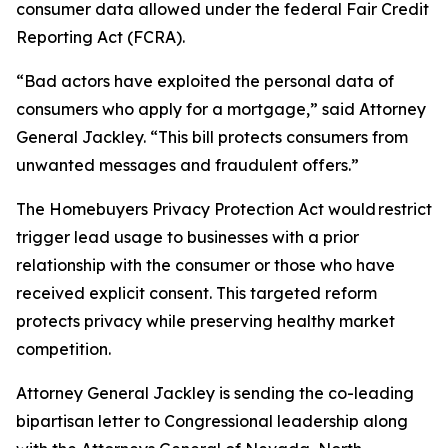
consumer data allowed under the federal Fair Credit
Reporting Act (FCRA).
“Bad actors have exploited the personal data of
consumers who apply for a mortgage,” said Attorney
General Jackley. “This bill protects consumers from
unwanted messages and fraudulent offers.”
The Homebuyers Privacy Protection Act would restrict
trigger lead usage to businesses with a prior
relationship with the consumer or those who have
received explicit consent. This targeted reform
protects privacy while preserving healthy market
competition.
Attorney General Jackley is sending the co-leading
bipartisan letter to Congressional leadership along