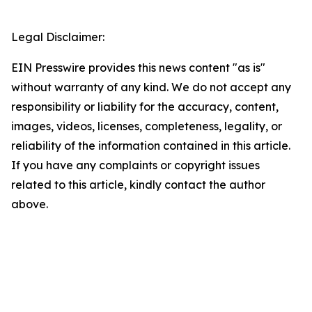
Legal Disclaimer:
EIN Presswire provides this news content "as is"
without warranty of any kind. We do not accept any
responsibility or liability for the accuracy, content,
images, videos, licenses, completeness, legality, or
reliability of the information contained in this article.
If you have any complaints or copyright issues
related to this article, kindly contact the author
above.