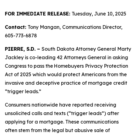
FOR IMMEDIATE RELEASE:
Tuesday, June 10, 2025
Contact:
Tony Mangan,
Communications Director,
605-773-6878
PIERRE, S.D. –
South Dakota Attorney General Marty
Jackley is co-leading 42 Attorneys General in asking
Congress to pass the Homebuyers Privacy Protection
Act of 2025 which would protect Americans from the
invasive and deceptive practice of mortgage credit
“trigger leads.”
Consumers nationwide have reported receiving
unsolicited calls and texts (“trigger leads”) after
applying for a mortgage. These communications
often stem from the legal but abusive sale of