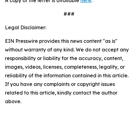
A copy of the letter is available
here
.
###
Legal Disclaimer:
EIN Presswire provides this news content "as is"
without warranty of any kind. We do not accept any
responsibility or liability for the accuracy, content,
images, videos, licenses, completeness, legality, or
reliability of the information contained in this article.
If you have any complaints or copyright issues
related to this article, kindly contact the author
above.