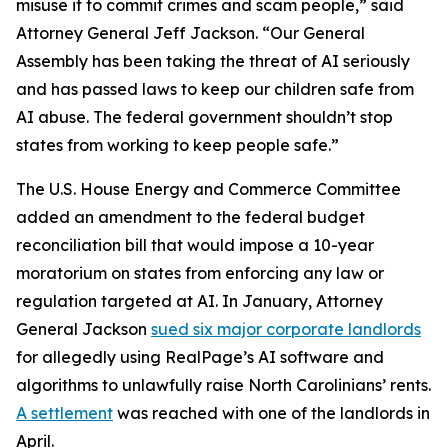
misuse it to commit crimes and scam people,” said
Attorney General Jeff Jackson. “Our General
Assembly has been taking the threat of AI seriously
and has passed laws to keep our children safe from
AI abuse. The federal government shouldn’t stop
states from working to keep people safe.”
The U.S. House Energy and Commerce Committee
added an amendment to the federal budget
reconciliation bill that would impose a 10-year
moratorium on states from enforcing any law or
regulation targeted at AI. In January, Attorney
General Jackson
sued six major corporate landlords
for allegedly using RealPage’s AI software and
algorithms to unlawfully raise North Carolinians’ rents.
A settlement
was reached with one of the landlords in
April.