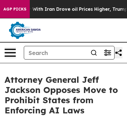
’t
As war With Iran Drove oil Prices Higher, Trump Ga
AGP PICKS
Attorney General Jeff
Jackson Opposes Move to
Prohibit States from
Enforcing AI Laws