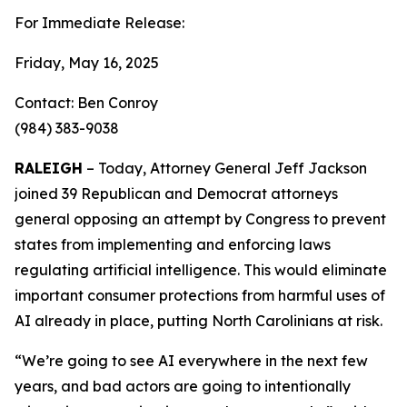
For Immediate Release:
Friday, May 16, 2025
Contact: Ben Conroy
(984) 383-9038
RALEIGH
– Today, Attorney General Jeff Jackson
joined 39 Republican and Democrat attorneys
general opposing an attempt by Congress to prevent
states from implementing and enforcing laws
regulating artificial intelligence. This would eliminate
important consumer protections from harmful uses of
AI already in place, putting North Carolinians at risk.
“We’re going to see AI everywhere in the next few
years, and bad actors are going to intentionally