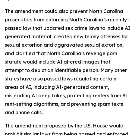
The amendment could also prevent North Carolina
prosecutors from enforcing North Carolina’s recently-
passed law that updated sex crime laws to include AI
generated material, created new felony offenses for
sexual extortion and aggravated sexual extortion,
and clarified that North Carolina’s revenge porn
statute would include AI altered images that
attempt to depict an identifiable person. Many other
states have also passed laws regulating certain
areas of AI, including AI-generated content,
misleading AI deep fakes, protecting renters from AI
rent-setting algorithms, and preventing spam texts
and phone calls.
The amendment proposed by the U.S. House would
prohibit similar laws from being passed and enforced