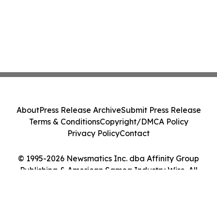
About
Press Release Archive
Submit Press Release
Terms & Conditions
Copyright/DMCA Policy
Privacy Policy
Contact
© 1995-2026 Newsmatics Inc. dba Affinity Group
Publishing & American Samoa Industry Wire. All
Rights Reserved.
Cookie Settings / Your Privacy Choices