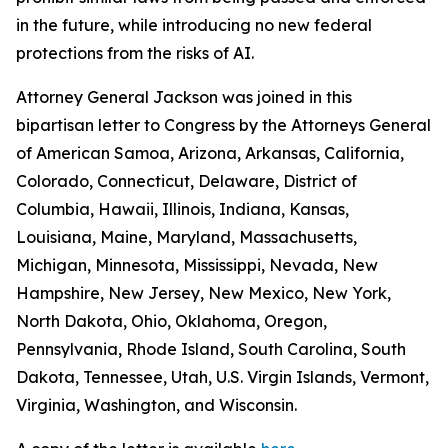
in the future, while introducing no new federal
protections from the risks of AI.
Attorney General Jackson was joined in this
bipartisan letter to Congress by the Attorneys General
of American Samoa, Arizona, Arkansas, California,
Colorado, Connecticut, Delaware, District of
Columbia, Hawaii, Illinois, Indiana, Kansas,
Louisiana, Maine, Maryland, Massachusetts,
Michigan, Minnesota, Mississippi, Nevada, New
Hampshire, New Jersey, New Mexico, New York,
North Dakota, Ohio, Oklahoma, Oregon,
Pennsylvania, Rhode Island, South Carolina, South
Dakota, Tennessee, Utah, U.S. Virgin Islands, Vermont,
Virginia, Washington, and Wisconsin.