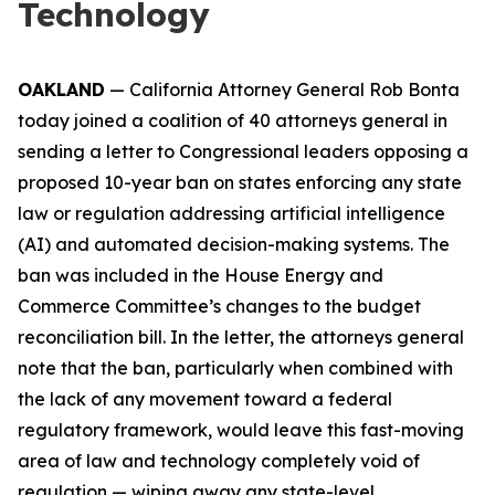
Technology
OAKLAND
— California Attorney General Rob Bonta
today joined a coalition of 40 attorneys general in
sending a letter to Congressional leaders opposing a
proposed 10-year ban on states enforcing any state
law or regulation addressing artificial intelligence
(AI) and automated decision-making systems. The
ban was included in the House Energy and
Commerce Committee’s changes to the budget
reconciliation bill. In the letter, the attorneys general
note that the ban, particularly when combined with
the lack of any movement toward a federal
regulatory framework, would leave this fast-moving
area of law and technology completely void of
regulation — wiping away any state-level