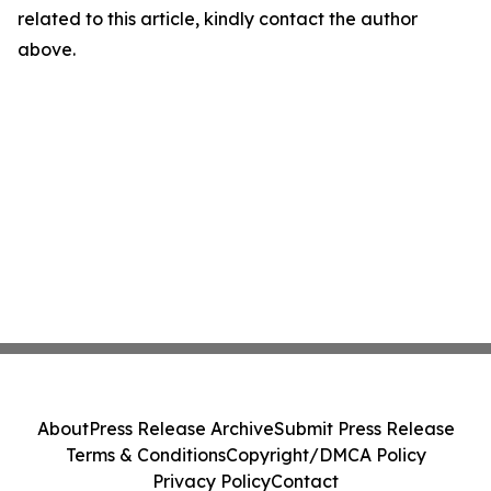
related to this article, kindly contact the author
above.
About
Press Release Archive
Submit Press Release
Terms & Conditions
Copyright/DMCA Policy
Privacy Policy
Contact