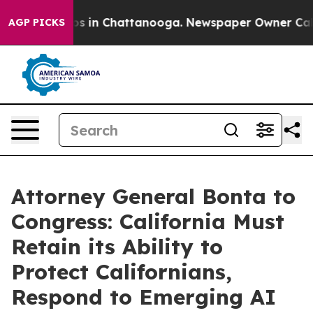
apse
Chaos in Chattanooga. Newspaper Owner Calls th
AGP PICKS
Attorney General Bonta to
Congress: California Must
Retain its Ability to
Protect Californians,
Respond to Emerging AI