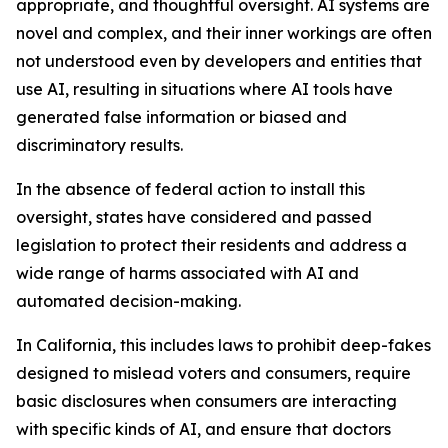
appropriate, and thoughtful oversight. AI systems are
novel and complex, and their inner workings are often
not understood even by developers and entities that
use AI, resulting in situations where AI tools have
generated false information or biased and
discriminatory results.
In the absence of federal action to install this
oversight, states have considered and passed
legislation to protect their residents and address a
wide range of harms associated with AI and
automated decision-making.
In California, this includes laws to prohibit deep-fakes
designed to mislead voters and consumers, require
basic disclosures when consumers are interacting
with specific kinds of AI, and ensure that doctors