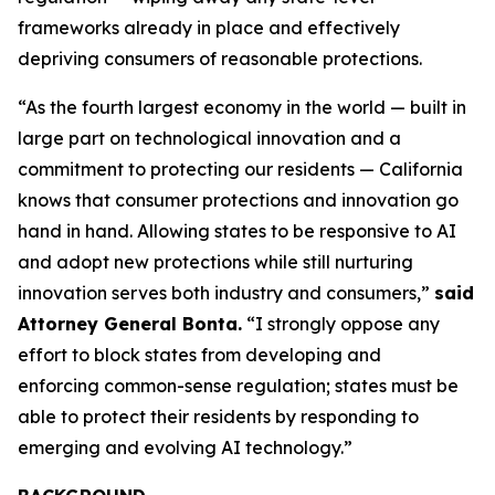
frameworks already in place and effectively
depriving consumers of reasonable protections.
“As the fourth largest economy in the world — built in
large part on technological innovation and a
commitment to protecting our residents — California
knows that consumer protections and innovation go
hand in hand. Allowing states to be responsive to AI
and adopt new protections while still nurturing
innovation serves both industry and consumers,”
said
Attorney General Bonta.
“I strongly oppose any
effort to block states from developing and
enforcing common-sense regulation; states must be
able to protect their residents by responding to
emerging and evolving AI technology.”