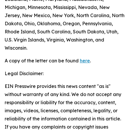
Michigan, Minnesota, Mississippi, Nevada, New
Jersey, New Mexico, New York, North Carolina, North
Dakota, Ohio, Oklahoma, Oregon, Pennsylvania,
Rhode Island, South Carolina, South Dakota, Utah,
U.S. Virgin Islands, Virginia, Washington, and
Wisconsin.
A copy of the letter can be found
here
.
Legal Disclaimer:
EIN Presswire provides this news content "as is"
without warranty of any kind. We do not accept any
responsibility or liability for the accuracy, content,
images, videos, licenses, completeness, legality, or
reliability of the information contained in this article.
If you have any complaints or copyright issues