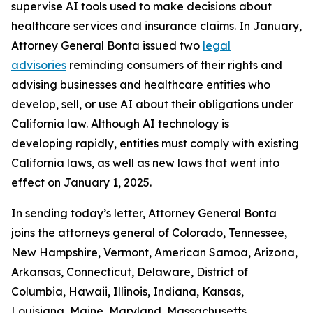
supervise AI tools used to make decisions about
healthcare services and insurance claims. In January,
Attorney General Bonta issued two
legal
advisories
reminding consumers of their rights and
advising businesses and healthcare entities who
develop, sell, or use AI about their obligations under
California law. Although AI technology is
developing rapidly, entities must comply with existing
California laws, as well as new laws that went into
effect on January 1, 2025.
In sending today’s letter, Attorney General Bonta
joins the attorneys general of Colorado, Tennessee,
New Hampshire, Vermont, American Samoa, Arizona,
Arkansas, Connecticut, Delaware, District of
Columbia, Hawaii, Illinois, Indiana, Kansas,
Louisiana, Maine, Maryland, Massachusetts,