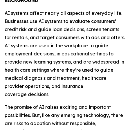
BACKGROUND
AI systems affect nearly all aspects of everyday life.
Businesses use AI systems to evaluate consumers’
credit risk and guide loan decisions, screen tenants
for rentals, and target consumers with ads and offers.
AI systems are used in the workplace to guide
employment decisions, in educational settings to
provide new learning systems, and are widespread in
health care settings where they’re used to guide
medical diagnosis and treatment, healthcare
provider operations, and insurance
coverage decisions.
The promise of AI raises exciting and important
possibilities. But, like any emerging technology, there
are risks to adoption without responsible,