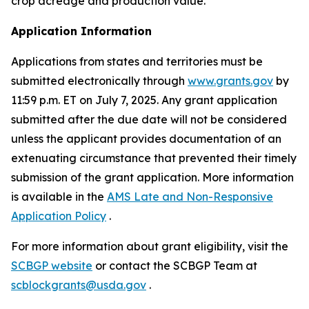
crop acreage and production value.
Application Information
Applications from states and territories must be
submitted electronically through
www.grants.gov
by
11:59 p.m. ET on July 7, 2025. Any grant application
submitted after the due date will not be considered
unless the applicant provides documentation of an
extenuating circumstance that prevented their timely
submission of the grant application. More information
is available in the
AMS Late and Non-Responsive
Application Policy
.
For more information about grant eligibility, visit the
SCBGP website
or contact the SCBGP Team at
scblockgrants@usda.gov
.