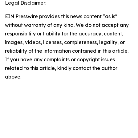
Legal Disclaimer:
EIN Presswire provides this news content "as is"
without warranty of any kind. We do not accept any
responsibility or liability for the accuracy, content,
images, videos, licenses, completeness, legality, or
reliability of the information contained in this article.
If you have any complaints or copyright issues
related to this article, kindly contact the author
above.