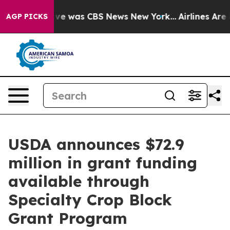
lse Narrative was CBS News New York...
Airlines Are L
AGP PICKS
USDA announces $72.9
million in grant funding
available through
Specialty Crop Block
Grant Program