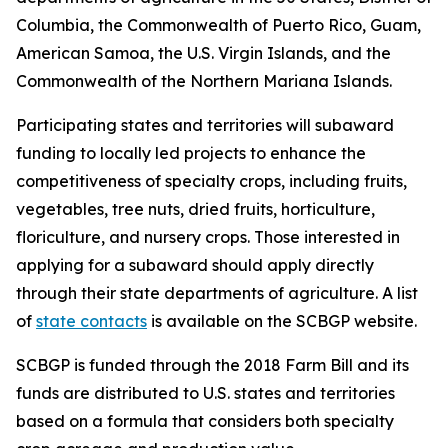
Columbia, the Commonwealth of Puerto Rico, Guam,
American Samoa, the U.S. Virgin Islands, and the
Commonwealth of the Northern Mariana Islands.
Participating states and territories will subaward
funding to locally led projects to enhance the
competitiveness of specialty crops, including fruits,
vegetables, tree nuts, dried fruits, horticulture,
floriculture, and nursery crops. Those interested in
applying for a subaward should apply directly
through their state departments of agriculture. A list
of
state contacts
is available on the SCBGP website.
SCBGP is funded through the 2018 Farm Bill and its
funds are distributed to U.S. states and territories
based on a formula that considers both specialty