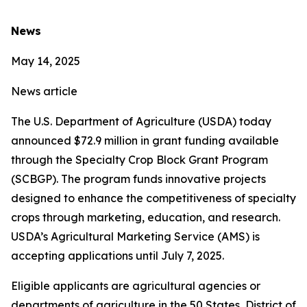
News
May 14, 2025
News article
The U.S. Department of Agriculture (USDA) today
announced $72.9 million in grant funding available
through the Specialty Crop Block Grant Program
(SCBGP). The program funds innovative projects
designed to enhance the competitiveness of specialty
crops through marketing, education, and research.
USDA’s Agricultural Marketing Service (AMS) is
accepting applications until July 7, 2025.
Eligible applicants are agricultural agencies or
departments of agriculture in the 50 States, District of