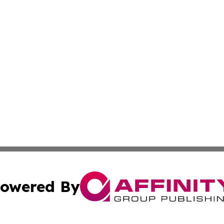
owered By