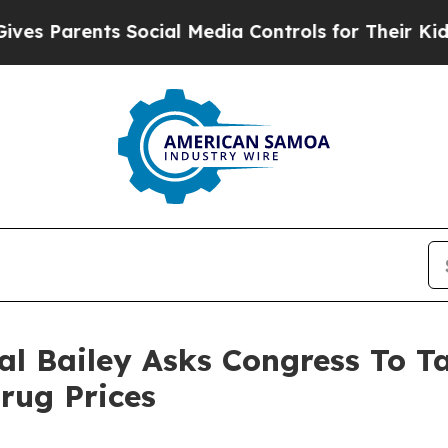
s Parents Social Media Controls for Their Kids. S
al Bailey Asks Congress To T
rug Prices