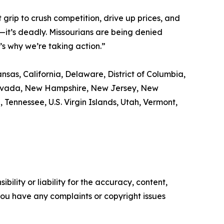
grip to crush competition, drive up prices, and
ss—it’s deadly. Missourians are being denied
’s why we’re taking action.”
nsas, California, Delaware, District of Columbia,
, Nevada, New Hampshire, New Jersey, New
Tennessee, U.S. Virgin Islands, Utah, Vermont,
ility or liability for the accuracy, content,
f you have any complaints or copyright issues