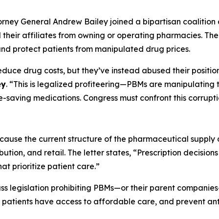
torney General Andrew Bailey joined a bipartisan coalition 
eir affiliates from owning or operating pharmacies. The le
and protect patients from manipulated drug prices.
ce drug costs, but they’ve instead abused their position
ey
. “This is legalized profiteering—PBMs are manipulating
e-saving medications. Congress must confront this corrupt
ecause the current structure of the pharmaceutical supply c
ution, and retail. The letter states, “Prescription decisi
at prioritize patient care.”
ass legislation prohibiting PBMs—or their parent compani
 patients have access to affordable care, and prevent anti