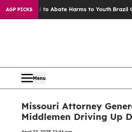
illion Fund to Abate Harms to Youth
Brazil Give
AGP PICKS
Menu
Missouri Attorney Gener
Middlemen Driving Up D