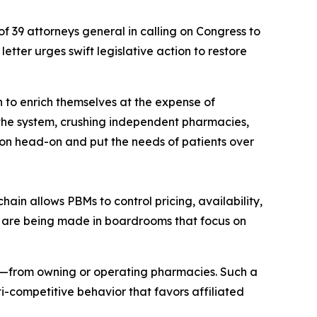
of 39 attorneys general in calling on Congress to
tter urges swift legislative action to restore
 to enrich themselves at the expense of
 the system, crushing independent pharmacies,
ion head-on and put the needs of patients over
hain allows PBMs to control pricing, availability,
ons are being made in boardrooms that focus on
es—from owning or operating pharmacies. Such a
-competitive behavior that favors affiliated