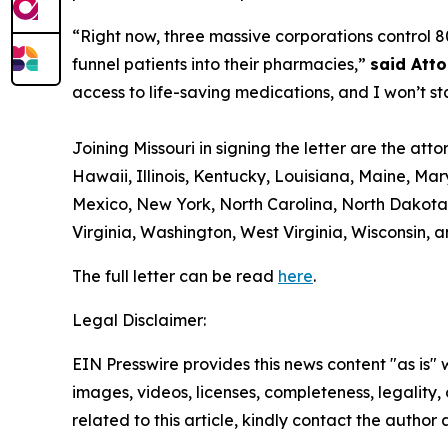
“Right now, three massive corporations control 8
funnel patients into their pharmacies,”
said Att
access to life-saving medications, and I won’t st
Joining Missouri in signing the letter are the at
Hawaii, Illinois, Kentucky, Louisiana, Maine, M
Mexico, New York, North Carolina, North Dakota,
Virginia, Washington, West Virginia, Wisconsin,
The full letter can be read
here
.
Legal Disclaimer:
EIN Presswire provides this news content "as is" 
images, videos, licenses, completeness, legality, o
related to this article, kindly contact the author