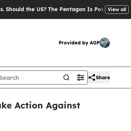
hould the US?
The Pentagon Is Posting Cryptic B
View all
Provided by AGP
Share
ake Action Against