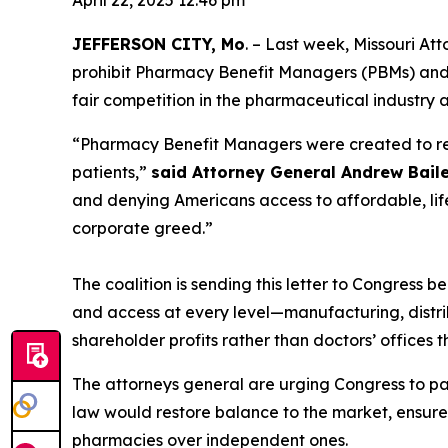
April 22, 2025 12:46 pm
JEFFERSON CITY, Mo
. – Last week, Missouri At
prohibit Pharmacy Benefit Managers (PBMs) and th
fair competition in the pharmaceutical industry 
“Pharmacy Benefit Managers were created to redu
patients,”
said Attorney General Andrew Bail
and denying Americans access to affordable, lif
corporate greed.”
The coalition is sending this letter to Congress b
and access at every level—manufacturing, distrib
shareholder profits rather than doctors’ offices th
The attorneys general are urging Congress to p
law would restore balance to the market, ensure
pharmacies over independent ones.