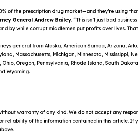
0% of the prescription drug market—and they’re using that 
orney General Andrew Bailey
. “This isn’t just bad busine
and by while corrupt middlemen put profits over lives. That
torneys general from Alaska, American Samoa, Arizona, Arka
aryland, Massachusetts, Michigan, Minnesota, Mississippi
 Ohio, Oregon, Pennsylvania, Rhode Island, South Dakota, 
 and Wyoming.
without warranty of any kind. We do not accept any responsib
r reliability of the information contained in this article. I
 above.