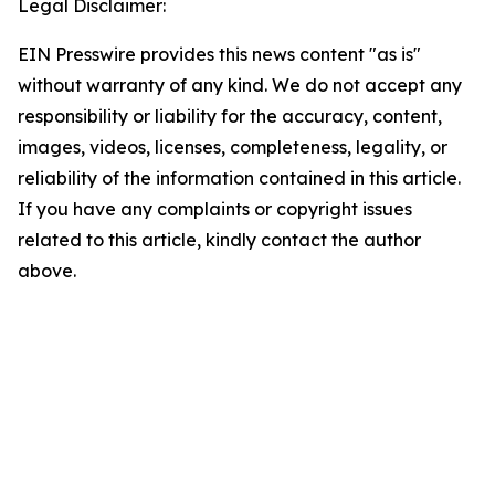
Legal Disclaimer:
EIN Presswire provides this news content "as is"
without warranty of any kind. We do not accept any
responsibility or liability for the accuracy, content,
images, videos, licenses, completeness, legality, or
reliability of the information contained in this article.
If you have any complaints or copyright issues
related to this article, kindly contact the author
above.