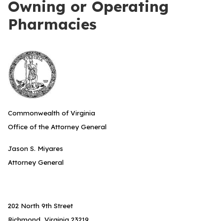
Owning or Operating
Pharmacies
Commonwealth of Virginia
Office of the Attorney General
Jason S. Miyares
Attorney General
202 North 9th Street
Richmond, Virginia 23219