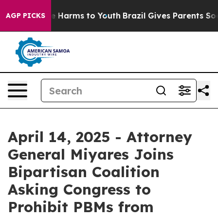
nd to Abate Harms to Youth
Brazil Gives Parents Social
AGP PICKS
April 14, 2025 - Attorney
General Miyares Joins
Bipartisan Coalition
Asking Congress to
Prohibit PBMs from