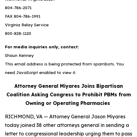
804-786-2071
FAX 804-786-1991
Virginia Relay Service
800-828-1120
For media inquiries only, contact:
Shaun Kenney
This email address is being protected from spambots. You
need JavaScript enabled to view it.
Attorney General Miyares Joins Bipartisan
Coalition Asking Congress to Prohibit PBMs from
Owning or Operating Pharmacies
RICHMOND, VA — Attorney General Jason Miyares
today joined 38 other attorneys general in sending a
letter to congressional leadership urging them to pass