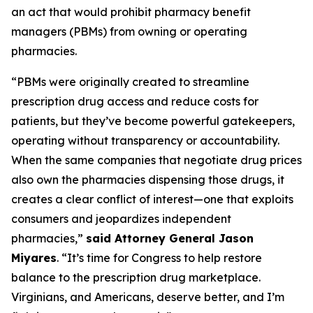
an act that would prohibit pharmacy benefit
managers (PBMs) from owning or operating
pharmacies.
“PBMs were originally created to streamline
prescription drug access and reduce costs for
patients, but they’ve become powerful gatekeepers,
operating without transparency or accountability.
When the same companies that negotiate drug prices
also own the pharmacies dispensing those drugs, it
creates a clear conflict of interest—one that exploits
consumers and jeopardizes independent
pharmacies,”
said Attorney General Jason
Miyares
. “It’s time for Congress to help restore
balance to the prescription drug marketplace.
Virginians, and Americans, deserve better, and I’m