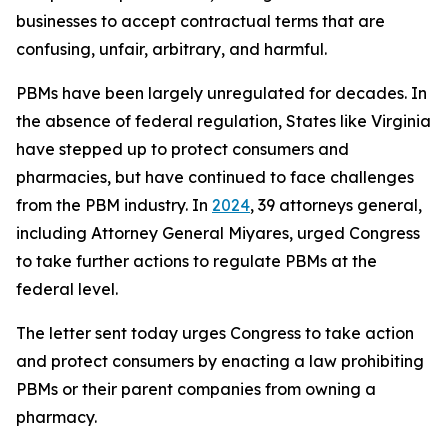
businesses to accept contractual terms that are
confusing, unfair, arbitrary, and harmful.
PBMs have been largely unregulated for decades. In
the absence of federal regulation, States like Virginia
have stepped up to protect consumers and
pharmacies, but have continued to face challenges
from the PBM industry. In
2024
, 39 attorneys general,
including Attorney General Miyares, urged Congress
to take further actions to regulate PBMs at the
federal level.
The letter sent today urges Congress to take action
and protect consumers by enacting a law prohibiting
PBMs or their parent companies from owning a
pharmacy.