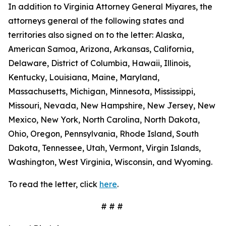
In addition to Virginia Attorney General Miyares, the
attorneys general of the following states and
territories also signed on to the letter: Alaska,
American Samoa, Arizona, Arkansas, California,
Delaware, District of Columbia, Hawaii, Illinois,
Kentucky, Louisiana, Maine, Maryland,
Massachusetts, Michigan, Minnesota, Mississippi,
Missouri, Nevada, New Hampshire, New Jersey, New
Mexico, New York, North Carolina, North Dakota,
Ohio, Oregon, Pennsylvania, Rhode Island, South
Dakota, Tennessee, Utah, Vermont, Virgin Islands,
Washington, West Virginia, Wisconsin, and Wyoming.
To read the letter, click
here
.
# # #