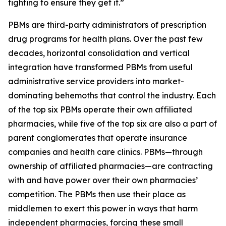
fighting to ensure they get it.”
PBMs are third-party administrators of prescription
drug programs for health plans. Over the past few
decades, horizontal consolidation and vertical
integration have transformed PBMs from useful
administrative service providers into market-
dominating behemoths that control the industry. Each
of the top six PBMs operate their own affiliated
pharmacies, while five of the top six are also a part of
parent conglomerates that operate insurance
companies and health care clinics. PBMs—through
ownership of affiliated pharmacies—are contracting
with and have power over their own pharmacies’
competition. The PBMs then use their place as
middlemen to exert this power in ways that harm
independent pharmacies, forcing these small