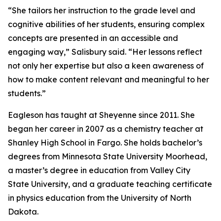
“She tailors her instruction to the grade level and
cognitive abilities of her students, ensuring complex
concepts are presented in an accessible and
engaging way,” Salisbury said. “Her lessons reflect
not only her expertise but also a keen awareness of
how to make content relevant and meaningful to her
students.”
Eagleson has taught at Sheyenne since 2011. She
began her career in 2007 as a chemistry teacher at
Shanley High School in Fargo. She holds bachelor’s
degrees from Minnesota State University Moorhead,
a master’s degree in education from Valley City
State University, and a graduate teaching certificate
in physics education from the University of North
Dakota.