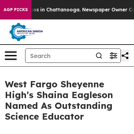
lapse
Chaos in Chattanooga. Newspaper Owner Calls t
AGP PICKS
West Fargo Sheyenne
High’s Shaina Eagleson
Named As Outstanding
Science Educator