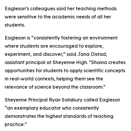
Eagleson’s colleagues said her teaching methods
were sensitive to the academic needs of all her
students.
Eagleson is “consistently fostering an environment
where students are encouraged to explore,
experiment, and discover,” said Jana Oistad,
assistant principal at Sheyenne High. “Shaina creates
opportunities for students to apply scientific concepts
in real-world contexts, helping them see the
relevance of science beyond the classroom.”
Sheyenne Principal Ryan Salisbury called Eagleson
“an exemplary educator who consistently
demonstrates the highest standards of teaching
practice.”