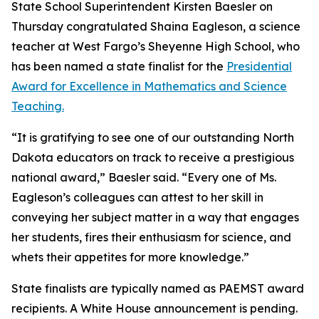
State School Superintendent Kirsten Baesler on
Thursday congratulated Shaina Eagleson, a science
teacher at West Fargo’s Sheyenne High School, who
has been named a state finalist for the
Presidential
Award for Excellence in Mathematics and Science
Teaching.
“It is gratifying to see one of our outstanding North
Dakota educators on track to receive a prestigious
national award,” Baesler said. “Every one of Ms.
Eagleson’s colleagues can attest to her skill in
conveying her subject matter in a way that engages
her students, fires their enthusiasm for science, and
whets their appetites for more knowledge.”
State finalists are typically named as PAEMST award
recipients. A White House announcement is pending.