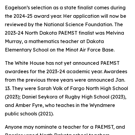
Eagelson’s selection as a state finalist comes during
the 2024-25 award year. Her application will now be
reviewed by the National Science Foundation. The
2023-24 North Dakota PAEMST finalist was Melvina
Murray, a mathematics teacher at Dakota
Elementary School on the Minot Air Force Base.
The White House has not yet announced PAEMST
awardees for the 2023-24 academic year. Awardees
from the previous three years were announced Jan.
13. They were Sarah Volk of Fargo North High School
(2023); Daniel Seykora of Rugby High School (2023),
and Amber Fyre, who teaches in the Wyndmere
public schools (2021).
Anyone may nominate a teacher for a PAEMST, and