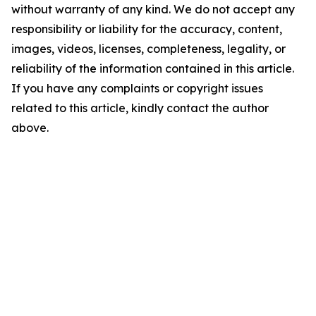
without warranty of any kind. We do not accept any
responsibility or liability for the accuracy, content,
images, videos, licenses, completeness, legality, or
reliability of the information contained in this article.
If you have any complaints or copyright issues
related to this article, kindly contact the author
above.