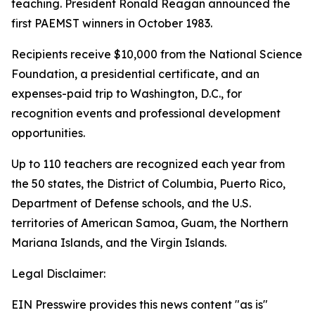
teaching. President Ronald Reagan announced the
first PAEMST winners in October 1983.
Recipients receive $10,000 from the National Science
Foundation, a presidential certificate, and an
expenses-paid trip to Washington, D.C., for
recognition events and professional development
opportunities.
Up to 110 teachers are recognized each year from
the 50 states, the District of Columbia, Puerto Rico,
Department of Defense schools, and the U.S.
territories of American Samoa, Guam, the Northern
Mariana Islands, and the Virgin Islands.
Legal Disclaimer:
EIN Presswire provides this news content "as is"