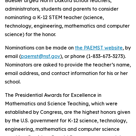
Baesler urged North Dakota school teachers,
administrators, students and parents to consider
nominating a K-12 STEM teacher (science,
technology, engineering, mathematics and computer
science) for the honor.
Nominations can be made on
the PAEMST website
, by
email (
paemst@nsf.gov
), or phone (1-833-673-3273).
Nominators are asked to provide the teacher’s name,
email address, and contact information for his or her
school.
The Presidential Awards for Excellence in
Mathematics and Science Teaching, which were
established by Congress, are the highest honors given
by the U.S. government for K-12 science, technology,
engineering, mathematics and computer science