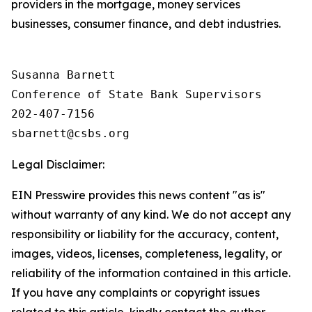
providers in the mortgage, money services
businesses, consumer finance, and debt industries.
Susanna Barnett

Conference of State Bank Supervisors

202-407-7156

Legal Disclaimer:
EIN Presswire provides this news content "as is"
without warranty of any kind. We do not accept any
responsibility or liability for the accuracy, content,
images, videos, licenses, completeness, legality, or
reliability of the information contained in this article.
If you have any complaints or copyright issues