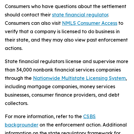
Consumers who have questions about the settlement
should contact their
state financial regulator
.
Consumers can also visit
NMLS Consumer Access
to
verify that a company is licensed to do business in
their state, and they may also view past enforcement
actions.
State financial regulators license and supervise more
than 34,000 nonbank financial services companies
through the
Nationwide Multistate Licensing System
,
including mortgage companies, money services
businesses, consumer finance providers, and debt
collectors.
For more information, refer to the
CSBS
backgrounder
on the enforcement action. Additional
information on the state regulatory framework for