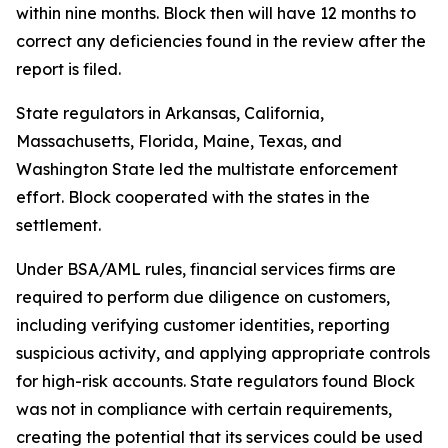
within nine months. Block then will have 12 months to
correct any deficiencies found in the review after the
report is filed.
State regulators in Arkansas, California,
Massachusetts, Florida, Maine, Texas, and
Washington State led the multistate enforcement
effort. Block cooperated with the states in the
settlement.
Under BSA/AML rules, financial services firms are
required to perform due diligence on customers,
including verifying customer identities, reporting
suspicious activity, and applying appropriate controls
for high-risk accounts. State regulators found Block
was not in compliance with certain requirements,
creating the potential that its services could be used