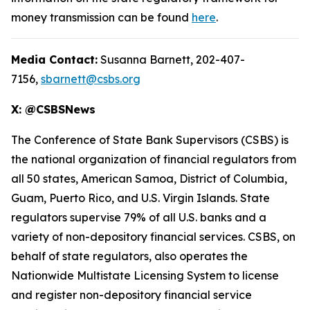
money transmission can be found
here
.
Media Contact:
Susanna Barnett, 202-407-
7156,
sbarnett@csbs.org
X: @CSBSNews
The Conference of State Bank Supervisors (CSBS) is
the national organization of financial regulators from
all 50 states, American Samoa, District of Columbia,
Guam, Puerto Rico, and U.S. Virgin Islands. State
regulators supervise 79% of all U.S. banks and a
variety of non-depository financial services. CSBS, on
behalf of state regulators, also operates the
Nationwide Multistate Licensing System to license
and register non-depository financial service