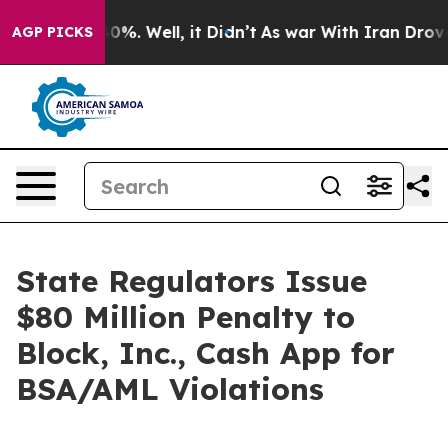
round 40%. Well, it Didn’t
As war With Iran Drove oil
AGP PICKS
State Regulators Issue
$80 Million Penalty to
Block, Inc., Cash App for
BSA/AML Violations