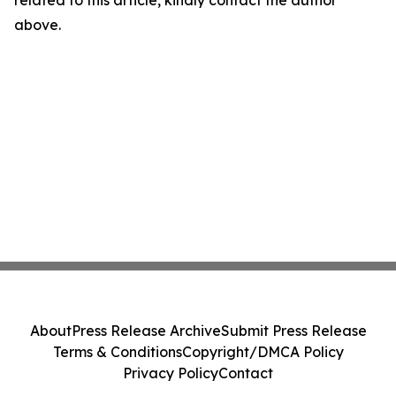
related to this article, kindly contact the author
above.
About
Press Release Archive
Submit Press Release
Terms & Conditions
Copyright/DMCA Policy
Privacy Policy
Contact