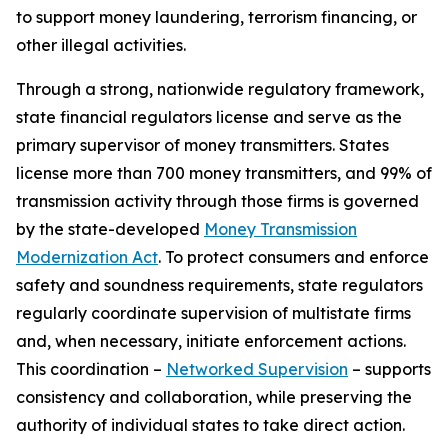
to support money laundering, terrorism financing, or
other illegal activities.
Through a strong, nationwide regulatory framework,
state financial regulators license and serve as the
primary supervisor of money transmitters. States
license more than 700 money transmitters, and 99% of
transmission activity through those firms is governed
by the state-developed
Money Transmission
Modernization Act
. To protect consumers and enforce
safety and soundness requirements, state regulators
regularly coordinate supervision of multistate firms
and, when necessary, initiate enforcement actions.
This coordination –
Networked Supervision
– supports
consistency and collaboration, while preserving the
authority of individual states to take direct action.