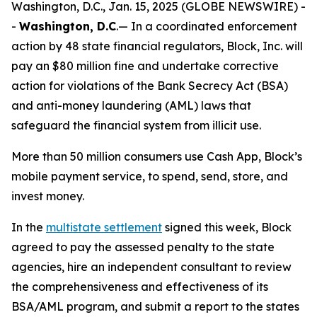
Washington, D.C., Jan. 15, 2025 (GLOBE NEWSWIRE) -
-
Washington, D.C
.— In a coordinated enforcement
action by 48 state financial regulators, Block, Inc. will
pay an $80 million fine and undertake corrective
action for violations of the Bank Secrecy Act (BSA)
and anti-money laundering (AML) laws that
safeguard the financial system from illicit use.
More than 50 million consumers use Cash App, Block’s
mobile payment service, to spend, send, store, and
invest money.
In the
multistate settlement
signed this week, Block
agreed to pay the assessed penalty to the state
agencies, hire an independent consultant to review
the comprehensiveness and effectiveness of its
BSA/AML program, and submit a report to the states