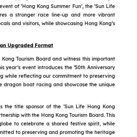
 event of ‘Hong Kong Summer Fun’, the ‘Sun Life
res a stronger race line-up and more vibrant
cals and visitors, while showcasing Hong Kong’s
n an Upgraded Format
 Kong Tourism Board and witness this important
s year’s event introduces the ‘50th Anniversary
ng while reflecting our commitment to preserving
nce dragon boat racing and showcase the unique
as the title sponsor of the ‘Sun Life Hong Kong
rtnership with the Hong Kong Tourism Board. This
obe to celebrate a shared festive spirit, while
mmitted to preserving and promoting the heritage