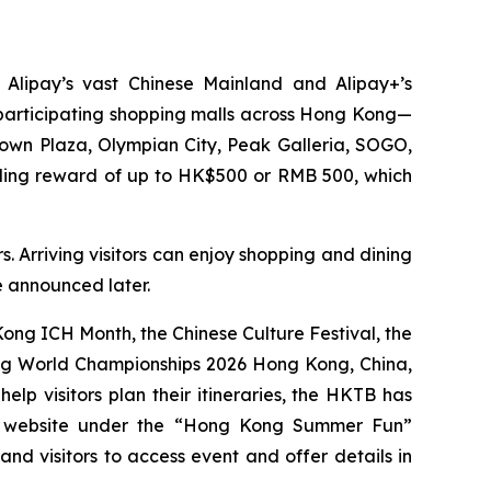
 Alipay’s vast Chinese Mainland and Alipay+’s
0 participating shopping malls across Hong Kong—
Town Plaza, Olympian City, Peak Galleria, SOGO,
nding reward of up to HK$500 or RMB 500, which
. Arriving visitors can enjoy shopping and dining
be announced later.
ng ICH Month, the Chinese Culture Festival, the
ing World Championships 2026 Hong Kong, China,
p visitors plan their itineraries, the HKTB has
g website under the “Hong Kong Summer Fun”
 and visitors to access event and offer details in