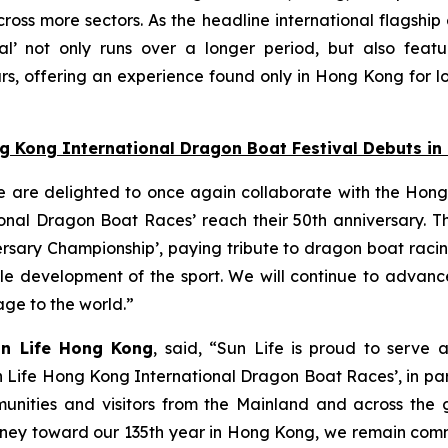
oss more sectors. As the headline international flagship
l’ not only runs over a longer period, but also featu
s, offering an experience found only in Hong Kong for lo
ng Kong International Dragon Boat Festival Debuts i
e are delighted to once again collaborate with the Hong
nal Dragon Boat Races’ reach their 50th anniversary. Thi
ersary Championship’, paying tribute to dragon boat raci
able development of the sport. We will continue to adva
tage to the world.”
un Life Hong Kong
, said, “Sun Life is proud to serve 
n Life Hong Kong International Dragon Boat Races’, in pa
unities and visitors from the Mainland and across the gl
 journey toward our 135th year in Hong Kong, we remain co