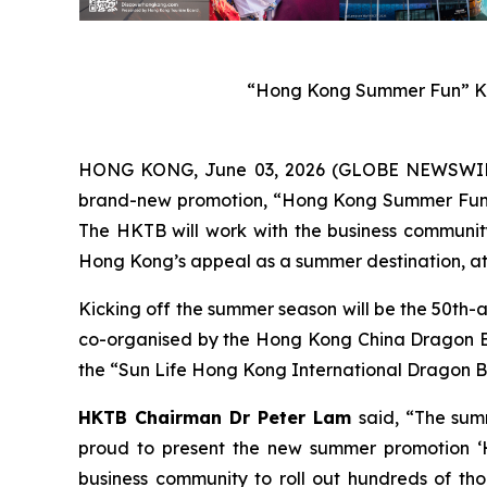
“Hong Kong Summer Fun” Ke
HONG KONG, June 03, 2026 (GLOBE NEWSWIRE) 
brand-new promotion, “Hong Kong Summer Fun”, w
The HKTB will work with the business community 
Hong Kong’s appeal as a summer destination, att
Kicking off the summer season will be the 50th-
co-organised by the Hong Kong China Dragon Boa
the “Sun Life Hong Kong International Dragon Bo
HKTB Chairman Dr Peter Lam
said, “The sum
proud to present the new summer promotion ‘H
business community to roll out hundreds of tho