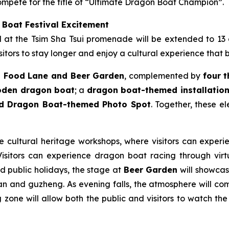
mpete for the title of “Ultimate Dragon Boat Champion”.
 Boat Festival Excitement
ld at the Tsim Sha Tsui promenade will be extended to 13
itors to stay longer and enjoy a cultural experience that 
 Food Lane and Beer Garden
, complemented by
four 
ooden dragon boat
; a
dragon boat-themed installation 
nd Dragon Boat-themed Photo Spot
. Together, these e
le cultural heritage workshops, where visitors can experie
sitors can experience dragon boat racing through virtua
nd public holidays, the stage at
Beer Garden
will showcase
n and guzheng. As evening falls, the atmosphere will come
zone will allow both the public and visitors to watch the 