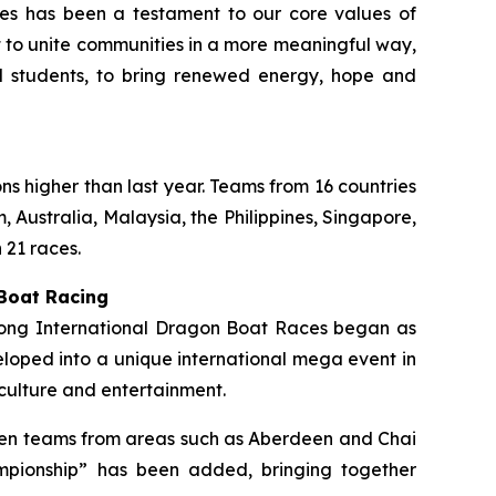
ties has been a testament to our core values of
rt to unite communities in a more meaningful way,
ol students, to bring renewed energy, hope and
ons higher than last year. Teams from 16 countries
 Australia, Malaysia, the Philippines, Singapore,
 21 races.
 Boat Racing
 Kong International Dragon Boat Races began as
loped into a unique international mega event in
culture and entertainment.
ermen teams from areas such as Aberdeen and Chai
mpionship” has been added, bringing together