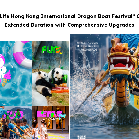
Life Hong Kong International Dragon Boat Festival” 
Extended Duration with Comprehensive Upgrades