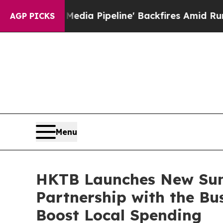
 Pipeline' Backfires Amid Rumors Trump Will cut
AGP PICKS
Menu
HKTB Launches New Su
Partnership with the Bu
Boost Local Spending