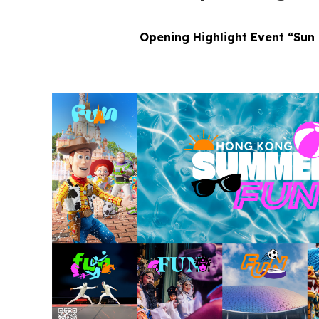
Opening Highlight Event “Sun 