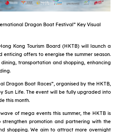
ernational Dragon Boat Festival” Key Visual
ong Kong Tourism Board (HKTB) will launch a
 enticing offers to energise the summer season.
 dining, transportation and shopping, enhancing
ding.
onal Dragon Boat Races”, organised by the HKTB,
Sun Life. The event will be fully upgraded into
e this month.
a wave of mega events this summer, the HKTB is
 strengthen promotion and partnering with the
 and shopping. We aim to attract more overnight