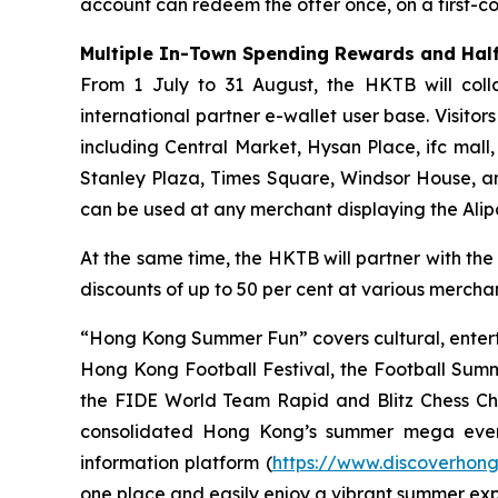
account can redeem the offer once, on a first-com
Multiple In-Town Spending Rewards and Half
From 1 July to 31 August, the HKTB will coll
international partner e-wallet user base. Visit
including Central Market, Hysan Place, ifc mall
Stanley Plaza, Times Square, Windsor House, a
can be used at any merchant displaying the Ali
At the same time, the HKTB will partner with the
discounts of up to 50 per cent at various merchant
“Hong Kong Summer Fun” covers cultural, entert
Hong Kong Football Festival, the Football Sum
the FIDE World Team Rapid and Blitz Chess Cham
consolidated Hong Kong’s summer mega even
information platform (
https://www.discoverhon
one place and easily enjoy a vibrant summer ex