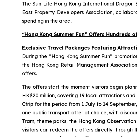
The Sun Life Hong Kong International Dragon Bo
East Property Developers Association, collabora
spending in the area.
“Hong Kong Summer Fun” Offers Hundreds of 
Exclusive Travel Packages Featuring Attract
During the “Hong Kong Summer Fun” promotion pe
the Hong Kong Retail Management Association 
offers.
The offers start the moment visitors begin plan
HK$20 million, covering 19 local attractions and
Ctrip for the period from 1 July to 14 September
one public transport offer of choice, with disco
Tram, theme parks, the Hong Kong Observation Wh
visitors can redeem the offers directly through 