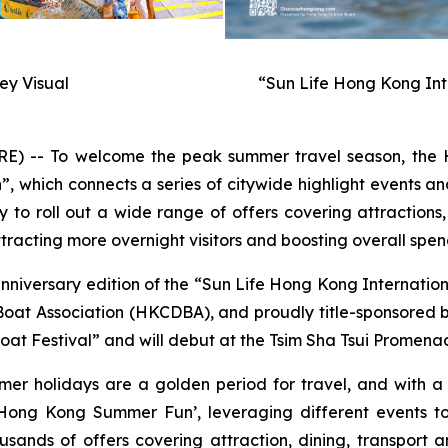
y Visual
“Sun Life Hong Kong Int
-- To welcome the peak summer travel season, the H
hich connects a series of citywide highlight events and
to roll out a wide range of offers covering attractions,
racting more overnight visitors and boosting overall spen
anniversary edition of the “Sun Life Hong Kong Internati
t Association (HKCDBA), and proudly title-sponsored by 
at Festival” and will debut at the Tsim Sha Tsui Promenad
mer holidays are a golden period for travel, and with 
ong Kong Summer Fun’, leveraging different events to
usands of offers covering attraction, dining, transport