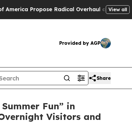
e Radical Overhaul of US Govt
Indystar Exposes 
View all
Provided by AGP
Share
 Summer Fun” in
Overnight Visitors and