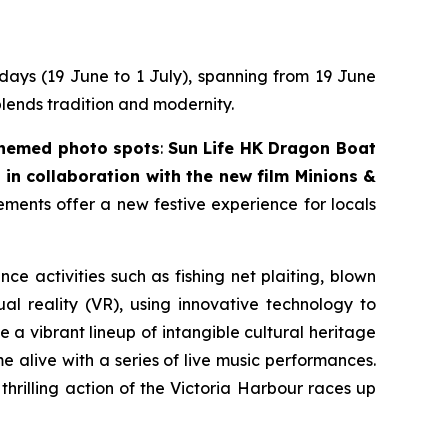
 days (19 June to 1 July), spanning from 19 June
blends tradition and modernity.
themed photo spots
:
Sun Life HK Dragon Boat
in collaboration with the new film
Minions &
lements offer a new festive experience for locals
nce activities such as fishing net plaiting, blown
l reality (VR), using innovative technology to
 a vibrant lineup of intangible cultural heritage
 alive with a series of live music performances.
thrilling action of the Victoria Harbour races up