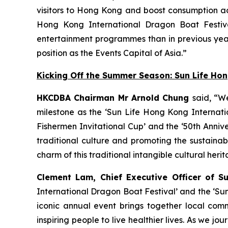
visitors to Hong Kong and boost consumption acr
Hong Kong International Dragon Boat Festiva
entertainment programmes than in previous year
position as the Events Capital of Asia.”
Kicking Off the Summer Season: Sun Life Ho
HKCDBA Chairman Mr Arnold Chung
said, “W
milestone as the ‘Sun Life Hong Kong Internatio
Fishermen Invitational Cup’ and the ‘50th Anniv
traditional culture and promoting the sustain
charm of this traditional intangible cultural heri
Clement Lam, Chief Executive Officer of S
International Dragon Boat Festival’ and the ‘Su
iconic annual event brings together local comm
inspiring people to live healthier lives. As we