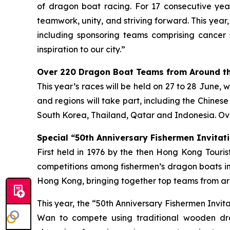
of dragon boat racing. For 17 consecutive year
teamwork, unity, and striving forward. This year
including sponsoring teams comprising cancer 
inspiration to our city.”
Over 220 Dragon Boat Teams from Around th
This year’s races will be held on 27 to 28 June, 
and regions will take part, including the Chines
South Korea, Thailand, Qatar and Indonesia. Ove
Special “50th Anniversary Fishermen Invitati
First held in 1976 by the then Hong Kong Tour
competitions among fishermen’s dragon boats in
Hong Kong, bringing together top teams from aro
This year, the “50th Anniversary Fishermen Invi
Wan to compete using traditional wooden dra