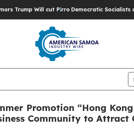
 Pirro
Democratic Socialists of America Propos
mmer Promotion “Hong Kong
siness Community to Attract 