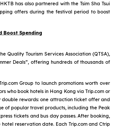
 HKTB has also partnered with the Tsim Sha Tsui
pping offers during the festival period to boost
nd Boost Spending
he Quality Tourism Services Association (QTSA),
mer Deals”, offering hundreds of thousands of
 Trip.com Group to launch promotions worth over
tors who book hotels in Hong Kong via Trip.com or
y double rewards: one attraction ticket offer and
ge of popular travel products, including the Peak
press tickets and bus day passes. After booking,
e hotel reservation date. Each Trip.com and Ctrip