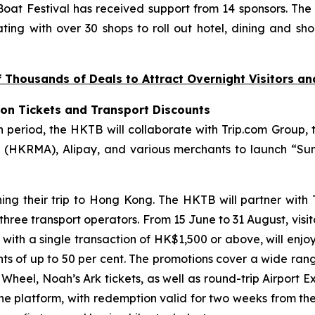
at Festival has received support from 14 sponsors. The
ting with over 30 shops to roll out hotel, dining and sho
Thousands of Deals to Attract Overnight Visitors a
ion Tickets and Transport Discounts
riod, the HKTB will collaborate with Trip.com Group, t
(HKRMA), Alipay, and various merchants to launch “Sum
ning their trip to Hong Kong. The HKTB will partner with
 three transport operators. From 15 June to 31 August, visi
, with a single transaction of HK$1,500 or above, will enjo
unts of up to 50 per cent. The promotions cover a wide ran
eel, Noah’s Ark tickets, as well as round-trip Airport Ex
the platform, with redemption valid for two weeks from th