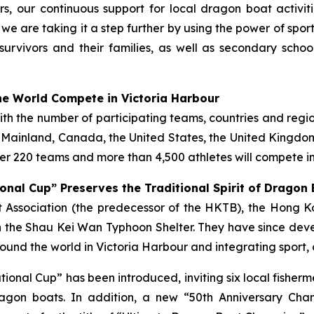
s, our continuous support for local dragon boat activi
, we are taking it a step further by using the power of spo
survivors and their families, as well as secondary scho
e World Compete in Victoria Harbour
with the number of participating teams, countries and regi
e Mainland, Canada, the United States, the United Kingdom,
r 220 teams and more than 4,500 athletes will compete in
onal Cup” Preserves the Traditional Spirit of Dragon
ist Association (the predecessor of the HKTB), the Hong
 the Shau Kei Wan Typhoon Shelter. They have since deve
und the world in Victoria Harbour and integrating sport, 
tational Cup” has been introduced, inviting six local fish
gon boats. In addition, a new “50th Anniversary Cha