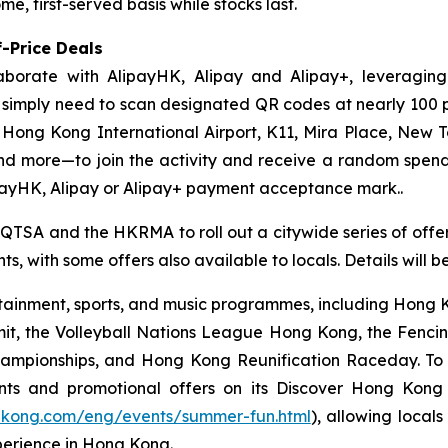
e, first-served basis while stocks last.
-Price Deals
aborate with AlipayHK, Alipay and Alipay+, leveraging
ors simply need to scan designated QR codes at nearly 10
, Hong Kong International Airport, K11, Mira Place, New 
nd more—to join the activity and receive a random spe
payHK, Alipay or Alipay+ payment acceptance mark..
 QTSA and the HKRMA to roll out a citywide series of offers
s, with some offers also available to locals. Details will 
ainment, sports, and music programmes, including Hong Ko
mit, the Volleyball Nations League Hong Kong, the Fenc
pionships, and Hong Kong Reunification Raceday. To hel
ts and promotional offers on its Discover Hong Kon
gkong.com/eng/events/summer-fun.html
), allowing locals
perience in Hong Kong.