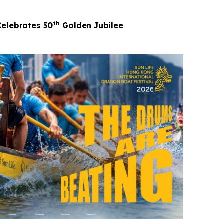
th
Celebrates 50
Golden Jubilee