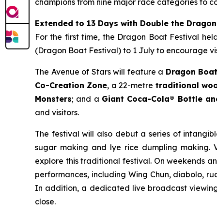
champions from nine major race categories to co
Extended to 13 Days with Double the Dragon
For the first time, the Dragon Boat Festival he
(Dragon Boat Festival) to 1 July to encourage vis
The Avenue of Stars will feature a
Dragon Boat
Co-Creation Zone
, a 22-metre
traditional w
Monsters
; and a
Giant Coca-Cola® Bottle a
and visitors.
The festival will also debut a series of intangib
sugar making and lye rice dumpling making. Vi
explore this traditional festival. On weekends a
performances, including Wing Chun, diabolo, rua
In addition, a dedicated live broadcast viewing 
close.