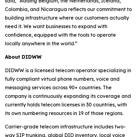
said, “Adding Belgium, the Netherlands, Iceland,
Colombia, and Nicaragua reflects our commitment to
building infrastructure where our customers actually
need it. We want businesses to expand with
confidence, equipped with the tools to operate
locally anywhere in the world.”
About DIDWW
DIDWW is a licensed telecom operator specializing in
fully compliant virtual phone numbers, voice and
messaging services across 90+ countries. The
company is continuously expanding its coverage and
currently holds telecom licenses in 30 countries, with
its own numbering resources in 19 of those regions.
Carrier-grade telecom infrastructure includes two-
way SIP trunking, global DID inventory, local voice