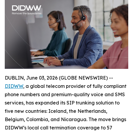
DUBLIN, June 03, 2026 (GLOBE NEWSWIRE) --
DIDWW
, a global telecom provider of fully compliant
phone numbers and premium-quality voice and SMS
services, has expanded its SIP trunking solution to
five new countries: Iceland, the Netherlands,
Belgium, Colombia, and Nicaragua. The move brings
DIDWW's local call termination coverage to 57