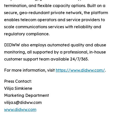
termination, and flexible capacity options. Built on a
secure, geo-redundant private network, the platform
enables telecom operators and service providers to
scale communications services with reliability and
regulatory compliance.
DIDWW also employs automated quality and abuse
monitoring, all supported by a professional, in-house
customer support team available 24/7/365.
For more information, visit
https://www.didww.com/
.
Press Contact:
Vilija Simkiene
Marketing Department
vilija.s@didww.com
www.didww.com