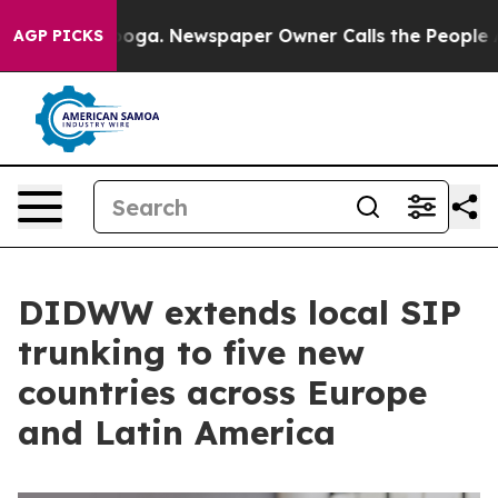
 Chattanooga. Newspaper Owner Calls the People Abru
AGP PICKS
DIDWW extends local SIP
trunking to five new
countries across Europe
and Latin America