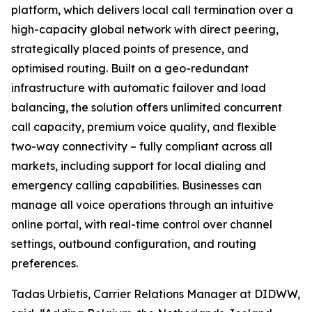
platform, which delivers local call termination over a
high-capacity global network with direct peering,
strategically placed points of presence, and
optimised routing. Built on a geo-redundant
infrastructure with automatic failover and load
balancing, the solution offers unlimited concurrent
call capacity, premium voice quality, and flexible
two-way connectivity – fully compliant across all
markets, including support for local dialing and
emergency calling capabilities. Businesses can
manage all voice operations through an intuitive
online portal, with real-time control over channel
settings, outbound configuration, and routing
preferences.
Tadas Urbietis, Carrier Relations Manager at DIDWW,