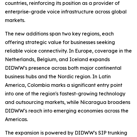
countries, reinforcing its position as a provider of
enterprise-grade voice infrastructure across global
markets.
The new additions span two key regions, each
offering strategic value for businesses seeking
reliable voice connectivity. In Europe, coverage in the
Netherlands, Belgium, and Iceland expands
DIDWW's presence across both major continental
business hubs and the Nordic region. In Latin
America, Colombia marks a significant entry point
into one of the region's fastest-growing technology
and outsourcing markets, while Nicaragua broadens
DIDWW's reach into emerging economies across the
Americas.
The expansion is powered by DIDWW's SIP trunking