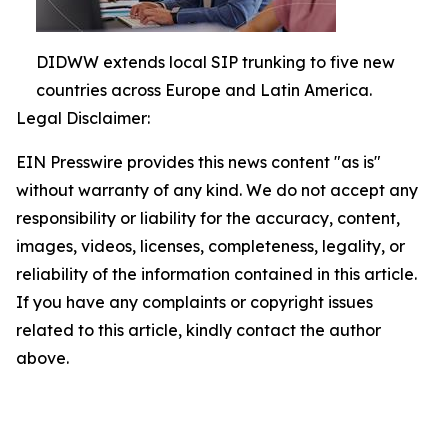
DIDWW extends local SIP trunking to five new
countries across Europe and Latin America.
Legal Disclaimer:
EIN Presswire provides this news content "as is"
without warranty of any kind. We do not accept any
responsibility or liability for the accuracy, content,
images, videos, licenses, completeness, legality, or
reliability of the information contained in this article.
If you have any complaints or copyright issues
related to this article, kindly contact the author
above.