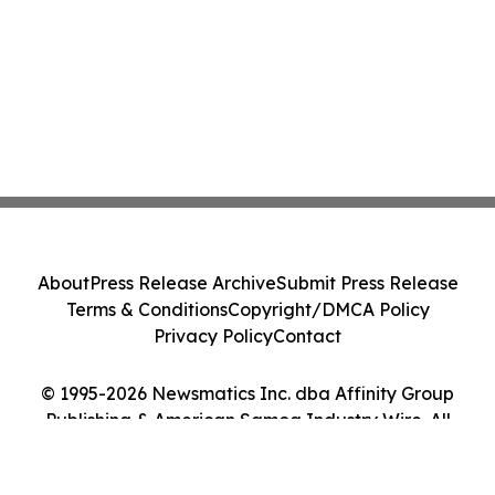
About
Press Release Archive
Submit Press Release
Terms & Conditions
Copyright/DMCA Policy
Privacy Policy
Contact
© 1995-2026 Newsmatics Inc. dba Affinity Group
Publishing & American Samoa Industry Wire. All
Rights Reserved.