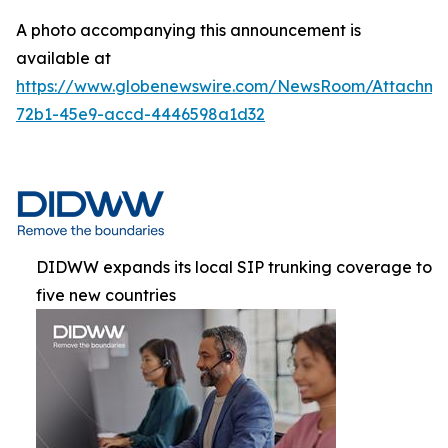
A photo accompanying this announcement is
available at
https://www.globenewswire.com/NewsRoom/Attachme
72b1-45e9-accd-4446598a1d32
DIDWW expands its local SIP trunking coverage to
five new countries