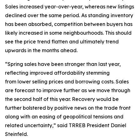
Sales increased year-over-year, whereas new listings
declined over the same period. As standing inventory
has been absorbed, competition between buyers has
likely increased in some neighbourhoods. This should
see the price trend flatten and ultimately trend
upwards in the months ahead.
“Spring sales have been stronger than last year,
reflecting improved affordability stemming
from lower selling prices and borrowing costs. Sales
are forecast to improve further as we move through
the second half of this year. Recovery would be
further bolstered by positive news on the trade front
along with an easing of geopolitical tensions and
related uncertainty,” said TRREB President Daniel
Steinfeld.