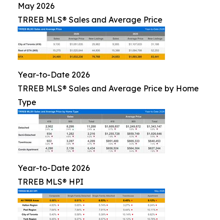
May 2026
TRREB MLS® Sales and Average Price
Year-to-Date 2026
TRREB MLS® Sales and Average Price by Home
Type
Year-to-Date 2026
TRREB MLS® HPI