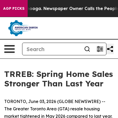
hattanooga. Newspaper Owner Calls the People Abrupt
AGP PICKS
TRREB: Spring Home Sales
Stronger Than Last Year
TORONTO, June 03, 2026 (GLOBE NEWSWIRE) --
The Greater Toronto Area (GTA) resale housing
market tightened in May 2026 compared to last year.