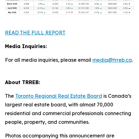
READ THE FULL REPORT
Media Inquiries:
For all media inquiries, please email
media@trreb.ca
.
About TRREB:
The
Toronto Regional Real Estate Board
is Canada’s
largest real estate board, with almost 70,000
residential and commercial professionals connecting
people, property, and communities.
Photos accompanying this announcement are