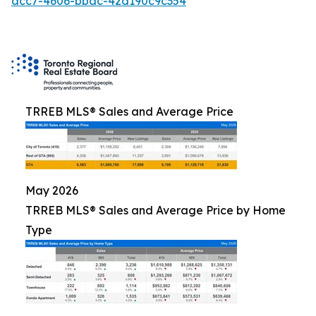
acc7-4606-bbac-42d190c9c354
TRREB MLS® Sales and Average Price
May 2026
TRREB MLS® Sales and Average Price by Home
Type