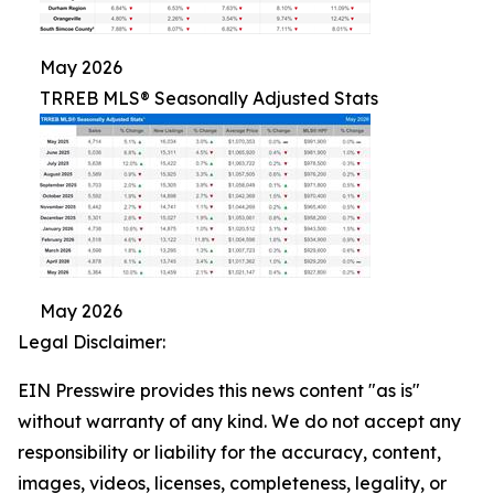
May 2026
TRREB MLS® Seasonally Adjusted Stats
May 2026
Legal Disclaimer:
EIN Presswire provides this news content "as is"
without warranty of any kind. We do not accept any
responsibility or liability for the accuracy, content,
images, videos, licenses, completeness, legality, or