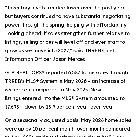
“Inventory levels trended lower over the past year,
but buyers continued to have substantial negotiating
power through the spring, helping with affordability.
Looking ahead, if sales strengthen further relative to
listings, selling prices will level off and even start to
grow as we move into 2027,” said TRREB Chief
Information Officer Jason Mercer.
GTA REALTORS® reported 6,583 home sales through
TRREB’s MLS® System in May 2026 – an increase of
6.3 per cent compared to May 2025. New
listings entered into the MLS® System amounted to
17,698 – down by 18.9 per cent year-over-year.
On a seasonally adjusted basis, May 2026 home sales
were up by 10 per cent month-over-month compared