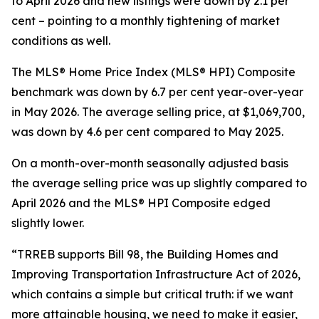
to April 2026 and new listings were down by 2.1 per
cent – pointing to a monthly tightening of market
conditions as well.
The MLS® Home Price Index (MLS® HPI) Composite
benchmark was down by 6.7 per cent year-over-year
in May 2026. The average selling price, at $1,069,700,
was down by 4.6 per cent compared to May 2025.
On a month-over-month seasonally adjusted basis
the average selling price was up slightly compared to
April 2026 and the MLS® HPI Composite edged
slightly lower.
“TRREB supports Bill 98, the
Building Homes and
Improving Transportation Infrastructure Act of 2026
,
which contains a simple but critical truth: if we want
more attainable housing, we need to make it easier,