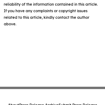
reliability of the information contained in this article.
If you have any complaints or copyright issues
related to this article, kindly contact the author
above.