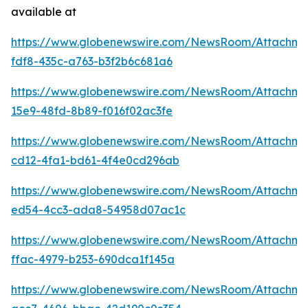
available at
https://www.globenewswire.com/NewsRoom/Attachm
fdf8-435c-a763-b3f2b6c681a6
https://www.globenewswire.com/NewsRoom/Attachme
15e9-48fd-8b89-f016f02ac3fe
https://www.globenewswire.com/NewsRoom/Attachm
cd12-4fa1-bd61-4f4e0cd296ab
https://www.globenewswire.com/NewsRoom/Attachme
ed54-4cc3-ada8-54958d07ac1c
https://www.globenewswire.com/NewsRoom/Attachm
ffac-4979-b253-690dca1f145a
https://www.globenewswire.com/NewsRoom/Attachm