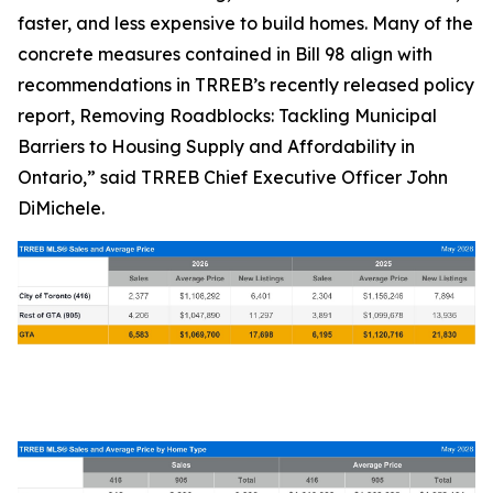
faster, and less expensive to build homes. Many of the
concrete measures contained in Bill 98 align with
recommendations in TRREB’s recently released policy
report,
Removing Roadblocks: Tackling Municipal
Barriers to Housing Supply and Affordability in
Ontario
,” said TRREB Chief Executive Officer John
DiMichele.