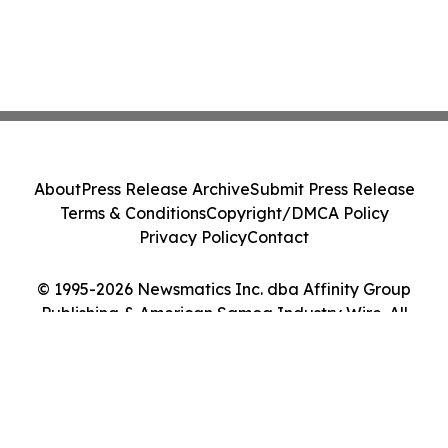
About
Press Release Archive
Submit Press Release
Terms & Conditions
Copyright/DMCA Policy
Privacy Policy
Contact
© 1995-2026 Newsmatics Inc. dba Affinity Group
Publishing & American Samoa Industry Wire. All
Rights Reserved.
Cookie Settings / Your Privacy Choices