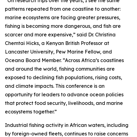
“On research trips over the years, I see the same
patterns repeated from one coastline to another:
marine ecosystems are facing greater pressures,
fishing is becoming more dangerous, and fish are
scarcer and more expensive,” said Dr. Christina
Chemtai Hicks, a Kenyan British Professor at
Lancaster University, Pew Marine Fellow, and
Oceana Board Member. “Across Africa’s coastlines
and around the world, fishing communities are
exposed to declining fish populations, rising costs,
and climate impacts. This conference is an
opportunity for leaders to advance ocean policies
that protect food security, livelihoods, and marine
ecosystems together.”
Industrial fishing activity in African waters, including
by foreign-owned fleets, continues to raise concerns