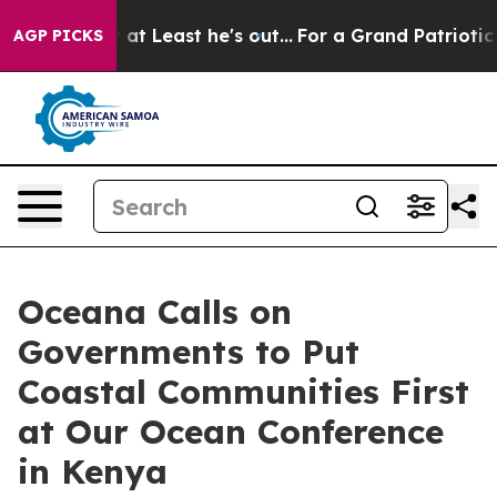
on but at Least he's out...
For a Grand Patriotic Bar
AGP PICKS
Oceana Calls on
Governments to Put
Coastal Communities First
at Our Ocean Conference
in Kenya