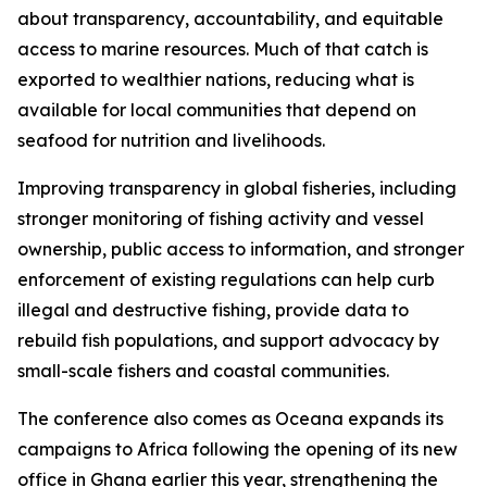
about transparency, accountability, and equitable
access to marine resources. Much of that catch is
exported to wealthier nations, reducing what is
available for local communities that depend on
seafood for nutrition and livelihoods.
Improving transparency in global fisheries, including
stronger monitoring of fishing activity and vessel
ownership, public access to information, and stronger
enforcement of existing regulations can help curb
illegal and destructive fishing, provide data to
rebuild fish populations, and support advocacy by
small-scale fishers and coastal communities.
The conference also comes as Oceana expands its
campaigns to Africa following the opening of its new
office in Ghana earlier this year, strengthening the