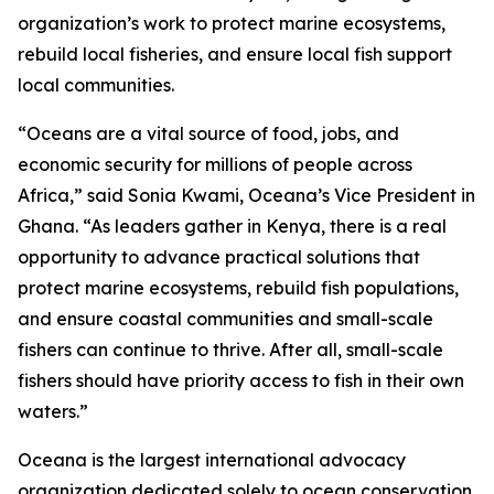
organization’s work to protect marine ecosystems,
rebuild local fisheries, and ensure local fish support
local communities.
“Oceans are a vital source of food, jobs, and
economic security for millions of people across
Africa,” said Sonia Kwami, Oceana’s Vice President in
Ghana. “As leaders gather in Kenya, there is a real
opportunity to advance practical solutions that
protect marine ecosystems, rebuild fish populations,
and ensure coastal communities and small-scale
fishers can continue to thrive. After all, small-scale
fishers should have priority access to fish in their own
waters.”
Oceana is the largest international advocacy
organization dedicated solely to ocean conservation.