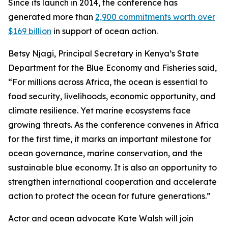
Since its launch in 2014, the conference has
generated more than
2,900 commitments worth over
$169 billion
in support of ocean action.
Betsy Njagi, Principal Secretary in Kenya’s State
Department for the Blue Economy and Fisheries said,
“For millions across Africa, the ocean is essential to
food security, livelihoods, economic opportunity, and
climate resilience. Yet marine ecosystems face
growing threats. As the conference convenes in Africa
for the first time, it marks an important milestone for
ocean governance, marine conservation, and the
sustainable blue economy. It is also an opportunity to
strengthen international cooperation and accelerate
action to protect the ocean for future generations.”
Actor and ocean advocate Kate Walsh will join