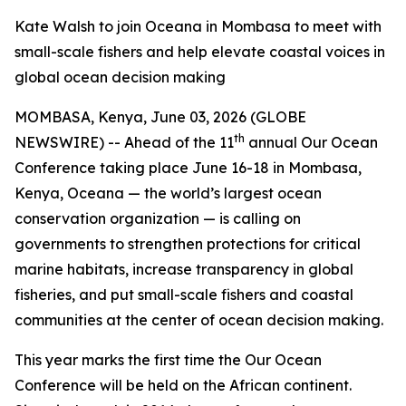
Kate Walsh to join Oceana in Mombasa to meet with
small-scale fishers and help elevate coastal voices in
global ocean decision making
MOMBASA, Kenya, June 03, 2026 (GLOBE
th
NEWSWIRE) -- Ahead of the 11
annual Our Ocean
Conference taking place June 16-18 in Mombasa,
Kenya, Oceana — the world’s largest ocean
conservation organization — is calling on
governments to strengthen protections for critical
marine habitats, increase transparency in global
fisheries, and put small-scale fishers and coastal
communities at the center of ocean decision making.
This year marks the first time the Our Ocean
Conference will be held on the African continent.