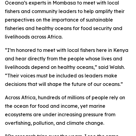
Oceana’s experts in Mombasa to meet with local
fishers and community leaders to help amplify their
perspectives on the importance of sustainable
fisheries and healthy oceans for food security and
livelihoods across Africa.
“I’m honored to meet with local fishers here in Kenya
and hear directly from the people whose lives and
livelihoods depend on healthy oceans,” said Walsh.
“Their voices must be included as leaders make
decisions that will shape the future of our oceans.”
Across Africa, hundreds of millions of people rely on
the ocean for food and income, yet marine
ecosystems are under increasing pressure from
overfishing, pollution, and climate change.