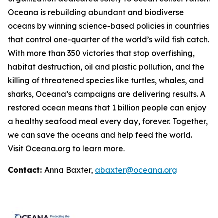
Oceana is rebuilding abundant and biodiverse
oceans by winning science-based policies in countries
that control one-quarter of the world’s wild fish catch.
With more than 350 victories that stop overfishing,
habitat destruction, oil and plastic pollution, and the
killing of threatened species like turtles, whales, and
sharks, Oceana’s campaigns are delivering results. A
restored ocean means that 1 billion people can enjoy
a healthy seafood meal every day, forever. Together,
we can save the oceans and help feed the world.
Visit
Oceana.org
to learn more.
Contact:
Anna Baxter,
abaxter@oceana.org