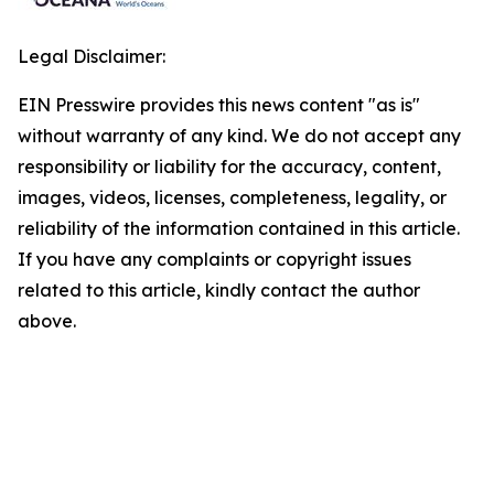
Legal Disclaimer:
EIN Presswire provides this news content "as is"
without warranty of any kind. We do not accept any
responsibility or liability for the accuracy, content,
images, videos, licenses, completeness, legality, or
reliability of the information contained in this article.
If you have any complaints or copyright issues
related to this article, kindly contact the author
above.