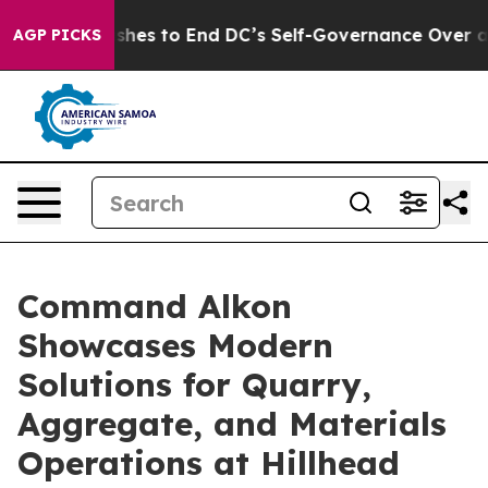
rdash Pushes to End DC’s Self-Governance Over a 20-C
AGP PICKS
Command Alkon
Showcases Modern
Solutions for Quarry,
Aggregate, and Materials
Operations at Hillhead