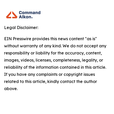
Legal Disclaimer:
EIN Presswire provides this news content "as is"
without warranty of any kind. We do not accept any
responsibility or liability for the accuracy, content,
images, videos, licenses, completeness, legality, or
reliability of the information contained in this article.
If you have any complaints or copyright issues
related to this article, kindly contact the author
above.