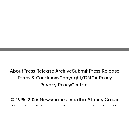
About
Press Release Archive
Submit Press Release
Terms & Conditions
Copyright/DMCA Policy
Privacy Policy
Contact
© 1995-2026 Newsmatics Inc. dba Affinity Group
Publishing & American Samoa Industry Wire. All
Rights Reserved.
Cookie Settings / Your Privacy Choices