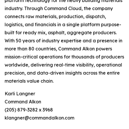
platform technology for the heavy building materials
industry. Through Command Cloud, the company
connects raw materials, production, dispatch,
logistics, and financials in a single platform purpose-
built for ready mix, asphalt, aggregate producers.
With 50 years of industry expertise and a presence in
more than 80 countries, Command Alkon powers
mission-critical operations for thousands of producers
worldwide, delivering real-time visibility, operational
precision, and data-driven insights across the entire
materials value chain.
Karli Langner
Command Alkon
(205) 879-3282 x 3968
klangner@commandalkon.com