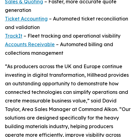
Sales & Quoting
– Faster, more accurate quote
generation
Ticket Accounting
– Automated ticket reconciliation
and validation
TrackIt
– Fleet tracking and operational visibility
Accounts Receivable
– Automated billing and
collections management
“As producers across the UK and Europe continue
investing in digital transformation, Hillhead provides
an outstanding opportunity to demonstrate how
connected technologies can simplify operations and
create measurable business value,” said David
Taylor, Area Sales Manager at Command Alkon. “Our
solutions are designed specifically for the heavy
building materials industry, helping producers
operate more efficiently, improve visibility across