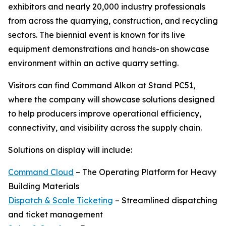
exhibitors and nearly 20,000 industry professionals
from across the quarrying, construction, and recycling
sectors. The biennial event is known for its live
equipment demonstrations and hands-on showcase
environment within an active quarry setting.
Visitors can find Command Alkon at Stand PC51,
where the company will showcase solutions designed
to help producers improve operational efficiency,
connectivity, and visibility across the supply chain.
Solutions on display will include:
Command Cloud
– The Operating Platform for Heavy
Building Materials
Dispatch & Scale Ticketing
– Streamlined dispatching
and ticket management