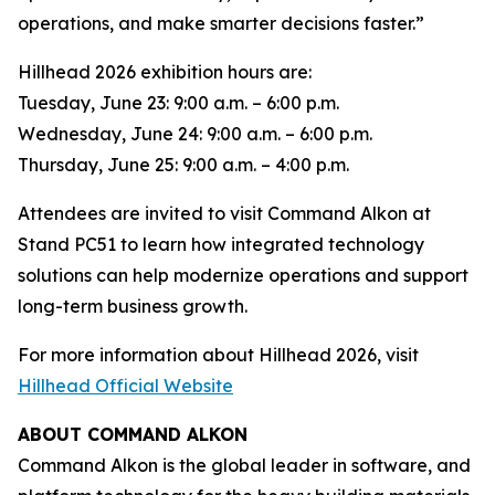
operations, and make smarter decisions faster.”
Hillhead 2026 exhibition hours are:
Tuesday, June 23: 9:00 a.m. – 6:00 p.m.
Wednesday, June 24: 9:00 a.m. – 6:00 p.m.
Thursday, June 25: 9:00 a.m. – 4:00 p.m.
Attendees are invited to visit Command Alkon at
Stand PC51 to learn how integrated technology
solutions can help modernize operations and support
long-term business growth.
For more information about Hillhead 2026, visit
Hillhead Official Website
ABOUT COMMAND ALKON
Command Alkon is the global leader in software, and