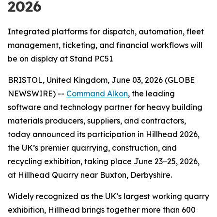
2026
Integrated platforms for dispatch, automation, fleet
management, ticketing, and financial workflows will
be on display at Stand PC51
BRISTOL, United Kingdom, June 03, 2026 (GLOBE
NEWSWIRE) --
Command Alkon
, the leading
software and technology partner for heavy building
materials producers, suppliers, and contractors,
today announced its participation in Hillhead 2026,
the UK’s premier quarrying, construction, and
recycling exhibition, taking place June 23–25, 2026,
at Hillhead Quarry near Buxton, Derbyshire.
Widely recognized as the UK’s largest working quarry
exhibition, Hillhead brings together more than 600