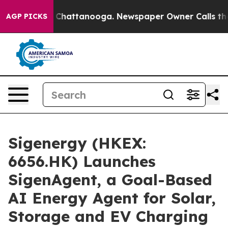
haos in Chattanooga. Newspaper Owner Calls the Peop
AGP PICKS
Sigenergy (HKEX:
6656.HK) Launches
SigenAgent, a Goal-Based
AI Energy Agent for Solar,
Storage and EV Charging