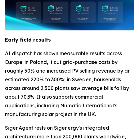
Early field results
AI dispatch has shown measurable results across
Europe: in Poland, it cut grid-purchase costs by
roughly 50% and increased PV selling revenue by an
estimated 220% to 300%; in Sweden, households
across around 2,500 plants saw average bills fall by
about 70.3%. It also supports commercial
applications, including Numatic International’s
manufacturing solar project in the UK.
SigenAgent rests on Sigenergy's integrated
architecture: more than 200,000 plants worldwide,