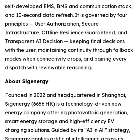
self-developed EMS, BMS and communication stack,
and 10-second data refresh. It is governed by four
principles — User Authorization, Secure
Infrastructure, Offline Resilience Guaranteed, and
Transparent AI Decision — keeping final decisions
with the user, maintaining continuity through fallback
modes when connectivity drops, and pairing every
dispatch with reviewable reasoning.
About Sigenergy
Founded in 2022 and headquartered in Shanghai,
Sigenergy (6656.HK) is a technology-driven new
energy company offering photovoltaic generation,
smart energy storage and high-efficiency EV
charging solutions. Guided by its “AI in All” strategy,
Sigenergy applies artificial intelligence across its