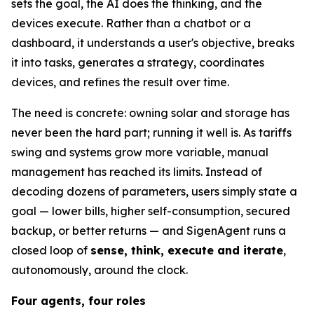
sets the goal, the AI does the thinking, and the
devices execute. Rather than a chatbot or a
dashboard, it understands a user's objective, breaks
it into tasks, generates a strategy, coordinates
devices, and refines the result over time.
The need is concrete: owning solar and storage has
never been the hard part; running it well is. As tariffs
swing and systems grow more variable, manual
management has reached its limits. Instead of
decoding dozens of parameters, users simply state a
goal — lower bills, higher self-consumption, secured
backup, or better returns — and SigenAgent runs a
closed loop of
sense, think, execute and iterate
,
autonomously, around the clock.
Four agents, four roles