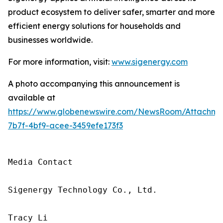
product ecosystem to deliver safer, smarter and more
efficient energy solutions for households and
businesses worldwide.
For more information, visit:
www.sigenergy.com
A photo accompanying this announcement is
available at
https://www.globenewswire.com/NewsRoom/Attachme
7b7f-4bf9-acee-3459efe173f3
Media Contact

Sigenergy Technology Co., Ltd.

Tracy Li
