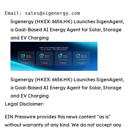
Email: sales@sigenergy.com
Sigenergy (HKEX: 6656.HK) Launches SigenAgent,
a Goal-Based AI Energy Agent for Solar, Storage
and EV Charging
Sigenergy (HKEX: 6656.HK) Launches SigenAgent,
a Goal-Based AI Energy Agent for Solar, Storage
and EV Charging
Legal Disclaimer:
EIN Presswire provides this news content "as is"
without warranty of any kind. We do not accept any