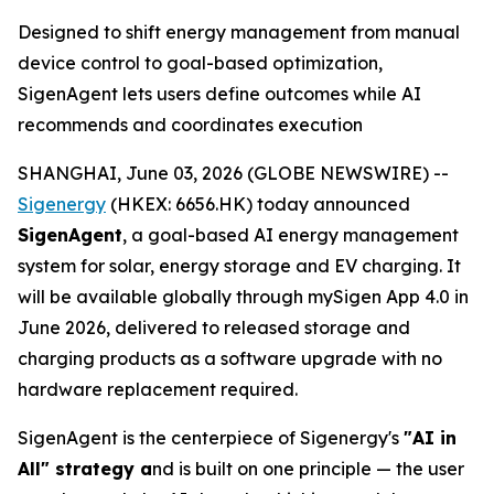
Designed to shift energy management from manual
device control to goal-based optimization,
SigenAgent lets users define outcomes while AI
recommends and coordinates execution
SHANGHAI, June 03, 2026 (GLOBE NEWSWIRE) --
Sigenergy
(HKEX: 6656.HK) today announced
SigenAgent
, a goal-based AI energy management
system for solar, energy storage and EV charging. It
will be available globally through mySigen App 4.0 in
June 2026, delivered to released storage and
charging products as a software upgrade with no
hardware replacement required.
SigenAgent is the centerpiece of Sigenergy's
"AI in
All" strategy a
nd is built on one principle — the user