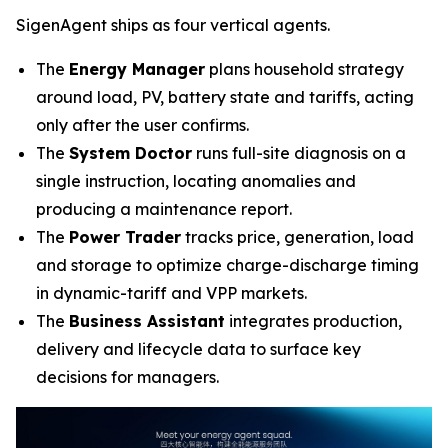
SigenAgent ships as four vertical agents.
The
Energy Manager
plans household strategy
around load, PV, battery state and tariffs, acting
only after the user confirms.
The
System Doctor
runs full-site diagnosis on a
single instruction, locating anomalies and
producing a maintenance report.
The
Power Trader
tracks price, generation, load
and storage to optimize charge-discharge timing
in dynamic-tariff and VPP markets.
The
Business Assistant
integrates production,
delivery and lifecycle data to surface key
decisions for managers.