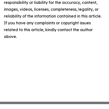
responsibility or liability for the accuracy, content,
images, videos, licenses, completeness, legality, or
reliability of the information contained in this article.
If you have any complaints or copyright issues
related to this article, kindly contact the author
above.