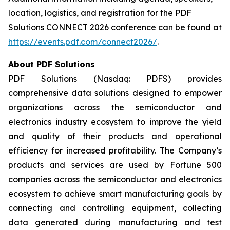
location, logistics, and registration for the PDF
Solutions CONNECT 2026 conference can be found at
https://events.pdf.com/connect2026/
.
About PDF Solutions
PDF Solutions (Nasdaq: PDFS) provides
comprehensive data solutions designed to empower
organizations across the semiconductor and
electronics industry ecosystem to improve the yield
and quality of their products and operational
efficiency for increased profitability. The Company’s
products and services are used by Fortune 500
companies across the semiconductor and electronics
ecosystem to achieve smart manufacturing goals by
connecting and controlling equipment, collecting
data generated during manufacturing and test