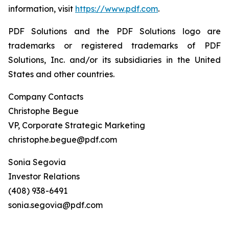
information, visit
https://www.pdf.com
.
PDF Solutions and the PDF Solutions logo are
trademarks or registered trademarks of PDF
Solutions, Inc. and/or its subsidiaries in the United
States and other countries.
Company Contacts
Christophe Begue
VP, Corporate Strategic Marketing
christophe.begue@pdf.com
Sonia Segovia
Investor Relations
(408) 938-6491
sonia.segovia@pdf.com