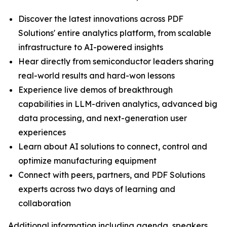
Discover the latest innovations across PDF
Solutions' entire analytics platform, from scalable
infrastructure to AI-powered insights
Hear directly from semiconductor leaders sharing
real-world results and hard-won lessons
Experience live demos of breakthrough
capabilities in LLM-driven analytics, advanced big
data processing, and next-generation user
experiences
Learn about AI solutions to connect, control and
optimize manufacturing equipment
Connect with peers, partners, and PDF Solutions
experts across two days of learning and
collaboration
Additional information including agenda, speakers,