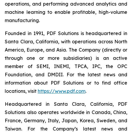
operations, and performing advanced analytics and
machine learning to enable profitable, high-volume
manufacturing.
Founded in 1991, PDF Solutions is headquartered in
Santa Clara, California, with operations across North
America, Europe, and Asia. The Company (directly or
through one or more subsidiaries) is an active
member of SEMI, INEMI, TPCA, IPC, the OPC
Foundation, and DMDII. For the latest news and
information about PDF Solutions or to find office
locations, visit
https://www.pdf.com
.
Headquartered in Santa Clara, California, PDF
Solutions also operates worldwide in Canada, China,
France, Germany, Italy, Japan, Korea, Sweden, and
Taiwan. For the Company’s latest news and