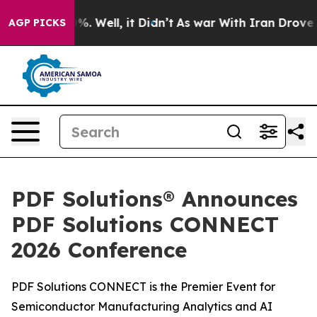
und 40%. Well, it Didn’t
As war With Iran Drove oil 
AGP PICKS
PDF Solutions® Announces
PDF Solutions CONNECT
2026 Conference
PDF Solutions CONNECT is the Premier Event for
Semiconductor Manufacturing Analytics and AI