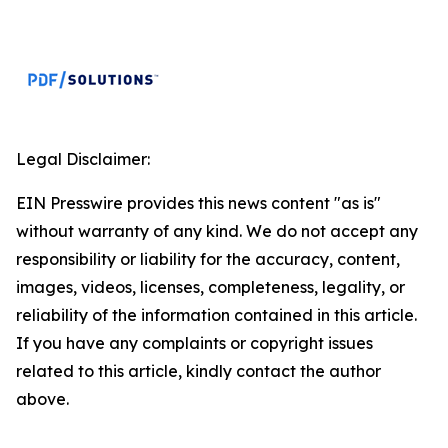
Legal Disclaimer:
EIN Presswire provides this news content "as is"
without warranty of any kind. We do not accept any
responsibility or liability for the accuracy, content,
images, videos, licenses, completeness, legality, or
reliability of the information contained in this article.
If you have any complaints or copyright issues
related to this article, kindly contact the author
above.