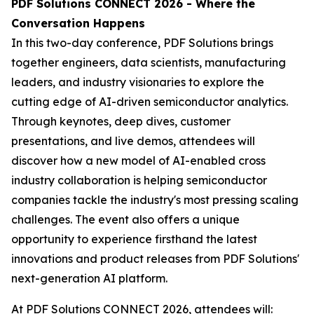
PDF Solutions CONNECT 2026 - Where the
Conversation Happens
In this two-day conference, PDF Solutions brings
together engineers, data scientists, manufacturing
leaders, and industry visionaries to explore the
cutting edge of AI-driven semiconductor analytics.
Through keynotes, deep dives, customer
presentations, and live demos, attendees will
discover how a new model of AI-enabled cross
industry collaboration is helping semiconductor
companies tackle the industry's most pressing scaling
challenges. The event also offers a unique
opportunity to experience firsthand the latest
innovations and product releases from PDF Solutions'
next-generation AI platform.
At PDF Solutions CONNECT 2026, attendees will: