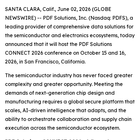
SANTA CLARA, Calif., June 02, 2026 (GLOBE
NEWSWIRE) -- PDF Solutions, Inc. (Nasdaq: PDFS), a
leading provider of comprehensive data solutions for
the semiconductor and electronics ecosystems, today
announced that it will host the PDF Solutions
CONNECT 2026 conference on October 15 and 16,
2026, in San Francisco, California.
The semiconductor industry has never faced greater
complexity and greater opportunity. Meeting the
demands of next-generation chip design and
manufacturing requires a global secure platform that
scales, AI-driven intelligence that adapts, and the
ability to orchestrate collaboration and supply chain
execution across the semiconductor ecosystem.