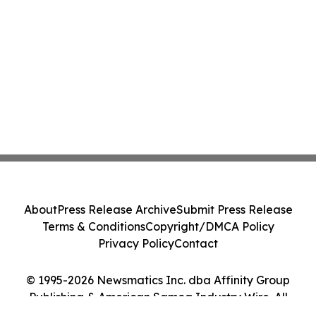
About
Press Release Archive
Submit Press Release
Terms & Conditions
Copyright/DMCA Policy
Privacy Policy
Contact
© 1995-2026 Newsmatics Inc. dba Affinity Group
Publishing & American Samoa Industry Wire. All
Rights Reserved.