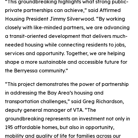
“This groundbreaking highlights what strong public-
private partnerships can achieve,” said Affirmed
Housing President Jimmy Silverwood. “By working
closely with like-minded partners, we are advancing
a transit-oriented development that delivers much-
needed housing while connecting residents to jobs,
services and opportunity. Together, we are helping
shape a more sustainable and accessible future for
the Berryessa community.”
“This project demonstrates the power of partnership
in addressing the Bay Area’s housing and
transportation challenges,” said Greg Richardson,
deputy general manager of VTA. “The
groundbreaking represents an investment not only in
195 affordable homes, but also in opportunity,
mobility and quality of life for families across our