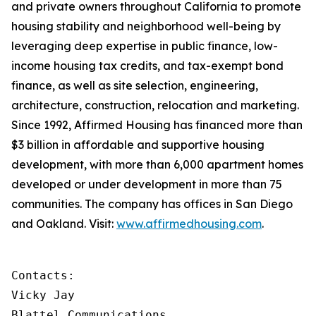
and private owners throughout California to promote
housing stability and neighborhood well-being by
leveraging deep expertise in public finance, low-
income housing tax credits, and tax-exempt bond
finance, as well as site selection, engineering,
architecture, construction, relocation and marketing.
Since 1992, Affirmed Housing has financed more than
$3 billion in affordable and supportive housing
development, with more than 6,000 apartment homes
developed or under development in more than 75
communities. The company has offices in San Diego
and Oakland. Visit:
www.affirmedhousing.com
.
Contacts:

Vicky Jay

Blattel Communications                      