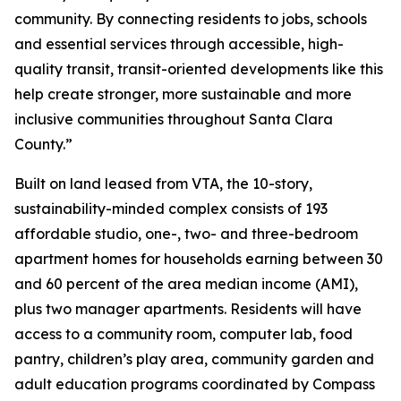
community. By connecting residents to jobs, schools
and essential services through accessible, high-
quality transit, transit-oriented developments like this
help create stronger, more sustainable and more
inclusive communities throughout Santa Clara
County.”
Built on land leased from VTA, the 10-story,
sustainability-minded complex consists of 193
affordable studio, one-, two- and three-bedroom
apartment homes for households earning between 30
and 60 percent of the area median income (AMI),
plus two manager apartments. Residents will have
access to a community room, computer lab, food
pantry, children’s play area, community garden and
adult education programs coordinated by Compass