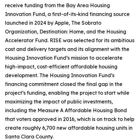
receive funding from the Bay Area Housing
Innovation Fund, a first-of-its-kind financing source
launched in 2024 by Apple, The Sobrato
Organization, Destination: Home, and the Housing
Accelerator Fund. RISE was selected for its ambitious
cost and delivery targets and its alignment with the
Housing Innovation Fund’s mission to accelerate
high-impact, cost-efficient affordable housing
development. The Housing Innovation Fund’s
financing commitment closed the final gap in the
project’s funding, enabling the project to start while
maximizing the impact of public investments,
including the Measure A Affordable Housing Bond
that voters approved in 2016, which is on track to help
create roughly 6,700 new affordable housing units in
Santa Clara County.