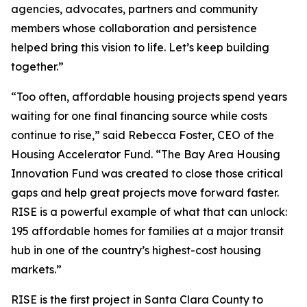
agencies, advocates, partners and community
members whose collaboration and persistence
helped bring this vision to life. Let’s keep building
together.”
“Too often, affordable housing projects spend years
waiting for one final financing source while costs
continue to rise,” said Rebecca Foster, CEO of the
Housing Accelerator Fund. “The Bay Area Housing
Innovation Fund was created to close those critical
gaps and help great projects move forward faster.
RISE is a powerful example of what that can unlock:
195 affordable homes for families at a major transit
hub in one of the country’s highest-cost housing
markets.”
RISE is the first project in Santa Clara County to