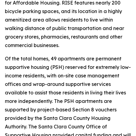
for Affordable Housing. RISE features nearly 200
bicycle parking spaces, and its location in a highly
amenitized area allows residents to live within
walking distance of public transportation and near
grocery stores, pharmacies, restaurants and other
commercial businesses.
Of the total homes, 49 apartments are permanent
supportive housing (PSH) reserved for extremely low-
income residents, with on-site case management
offices and wrap-around supportive services
available to assist those residents in living their lives
more independently. The PSH apartments are
supported by project-based Section 8 vouchers
provided by the Santa Clara County Housing
Authority. The Santa Clara County Office of
Supportive Housing provided capital funding and will