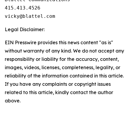
415.413.4526                               
vicky@blattel.com
Legal Disclaimer:
EIN Presswire provides this news content "as is"
without warranty of any kind. We do not accept any
responsibility or liability for the accuracy, content,
images, videos, licenses, completeness, legality, or
reliability of the information contained in this article.
If you have any complaints or copyright issues
related to this article, kindly contact the author
above.