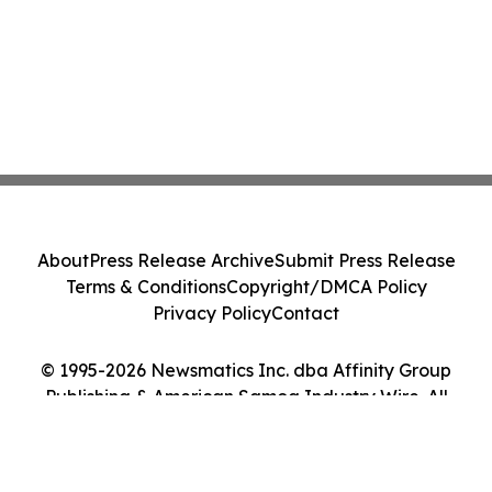
About
Press Release Archive
Submit Press Release
Terms & Conditions
Copyright/DMCA Policy
Privacy Policy
Contact
© 1995-2026 Newsmatics Inc. dba Affinity Group
Publishing & American Samoa Industry Wire. All
Rights Reserved.
Cookie Settings / Your Privacy Choices