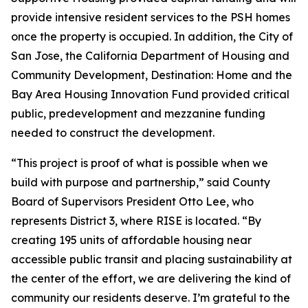
provide intensive resident services to the PSH homes
once the property is occupied. In addition, the City of
San Jose, the California Department of Housing and
Community Development, Destination: Home and the
Bay Area Housing Innovation Fund provided critical
public, predevelopment and mezzanine funding
needed to construct the development.
“This project is proof of what is possible when we
build with purpose and partnership,” said County
Board of Supervisors President Otto Lee, who
represents District 3, where RISE is located. “By
creating 195 units of affordable housing near
accessible public transit and placing sustainability at
the center of the effort, we are delivering the kind of
community our residents deserve. I’m grateful to the