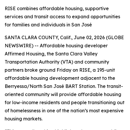
RISE combines affordable housing, supportive
services and transit access to expand opportunities
for families and individuals in San José
SANTA CLARA COUNTY, Calif., June 02, 2026 (GLOBE
NEWSWIRE) -- Affordable housing developer
Affirmed Housing, the Santa Clara Valley
Transportation Authority (VTA) and community
partners broke ground Friday on RISE, a 195-unit
affordable housing development adjacent to the
Berryessa/North San José BART Station. The transit-
oriented community will provide affordable housing
for low-income residents and people transitioning out
of homelessness in one of the nation’s most expensive
housing markets.