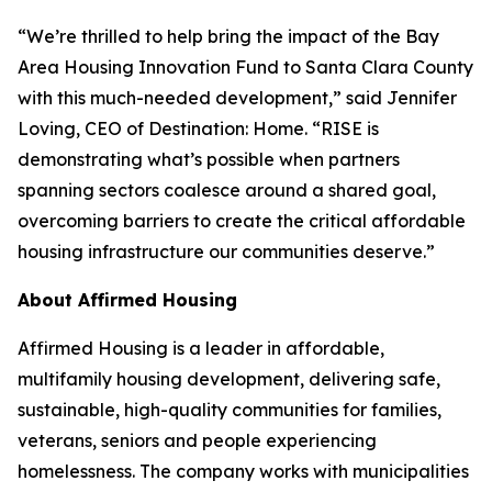
“We’re thrilled to help bring the impact of the Bay
Area Housing Innovation Fund to Santa Clara County
with this much-needed development,” said Jennifer
Loving, CEO of Destination: Home. “RISE is
demonstrating what’s possible when partners
spanning sectors coalesce around a shared goal,
overcoming barriers to create the critical affordable
housing infrastructure our communities deserve.”
About Affirmed Housing
Affirmed Housing is a leader in affordable,
multifamily housing development, delivering safe,
sustainable, high-quality communities for families,
veterans, seniors and people experiencing
homelessness. The company works with municipalities