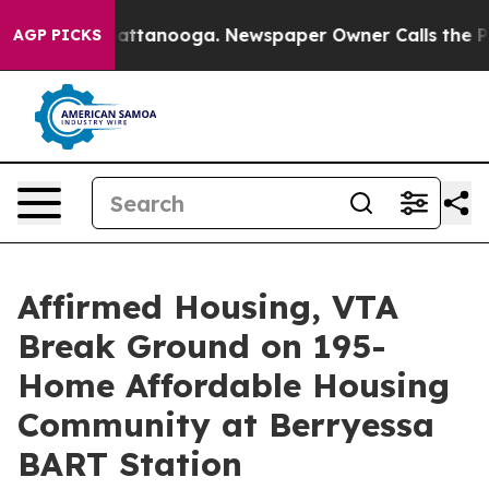
aos in Chattanooga. Newspaper Owner Calls the Peopl
AGP PICKS
Affirmed Housing, VTA
Break Ground on 195-
Home Affordable Housing
Community at Berryessa
BART Station