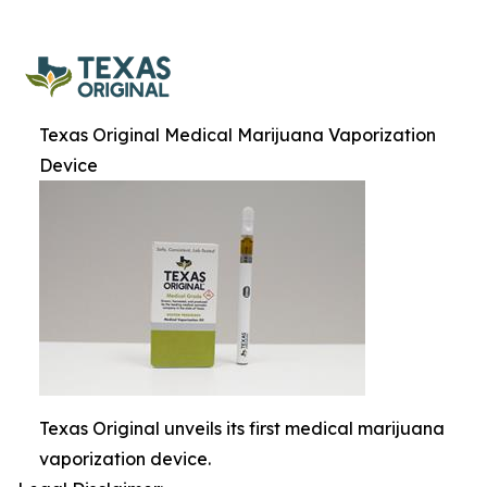
Texas Original Medical Marijuana Vaporization
Device
Texas Original unveils its first medical marijuana
vaporization device.