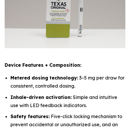
Device Features + Composition:
Metered dosing technology:
3–5 mg per draw for
consistent, controlled dosing.
Inhale-driven activation:
Simple and intuitive
use with LED feedback indicators.
Safety features:
Five-click locking mechanism to
prevent accidental or unauthorized use, and an