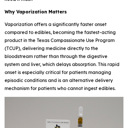
Why Vaporization Matters
Vaporization offers a significantly faster onset
compared to edibles, becoming the fastest-acting
product in the Texas Compassionate Use Program
(TCUP), delivering medicine directly to the
bloodstream rather than through the digestive
system and liver, which delays absorption. This rapid
onset is especially critical for patients managing
episodic conditions and is an alternative delivery
mechanism for patients who cannot ingest edibles.