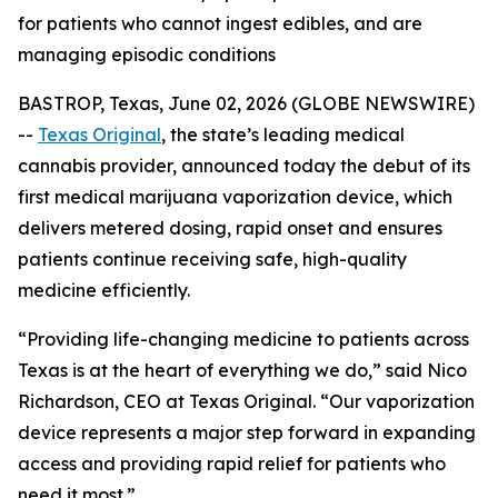
for patients who cannot ingest edibles, and are
managing episodic conditions
BASTROP, Texas, June 02, 2026 (GLOBE NEWSWIRE)
--
Texas Original
, the state’s leading medical
cannabis provider, announced today the debut of its
first medical marijuana vaporization device, which
delivers metered dosing, rapid onset and ensures
patients continue receiving safe, high-quality
medicine efficiently.
“Providing life-changing medicine to patients across
Texas is at the heart of everything we do,” said Nico
Richardson, CEO at Texas Original. “Our vaporization
device represents a major step forward in expanding
access and providing rapid relief for patients who
need it most.”