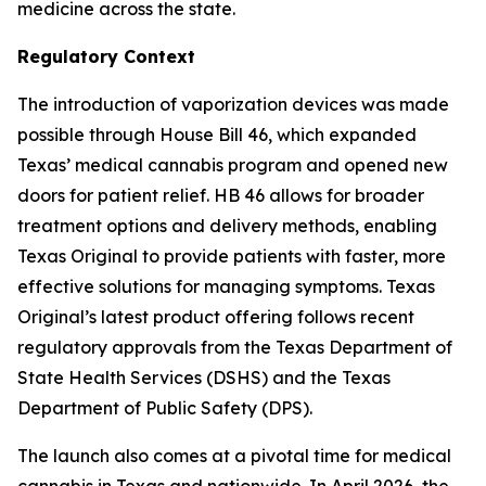
medicine across the state.
Regulatory Context
The introduction of vaporization devices was made
possible through House Bill 46, which expanded
Texas’ medical cannabis program and opened new
doors for patient relief. HB 46 allows for broader
treatment options and delivery methods, enabling
Texas Original to provide patients with faster, more
effective solutions for managing symptoms. Texas
Original’s latest product offering follows recent
regulatory approvals from the Texas Department of
State Health Services (DSHS) and the Texas
Department of Public Safety (DPS).
The launch also comes at a pivotal time for medical
cannabis in Texas and nationwide. In April 2026, the