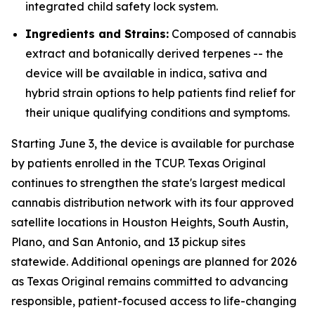
integrated child safety lock system.
Ingredients and Strains:
Composed of cannabis
extract and botanically derived terpenes -- the
device will be available in indica, sativa and
hybrid strain options to help patients find relief for
their unique qualifying conditions and symptoms.
Starting June 3, the device is available for purchase
by patients enrolled in the TCUP. Texas Original
continues to strengthen the state's largest medical
cannabis distribution network with its four approved
satellite locations in Houston Heights, South Austin,
Plano, and San Antonio, and 13 pickup sites
statewide. Additional openings are planned for 2026
as Texas Original remains committed to advancing
responsible, patient-focused access to life-changing