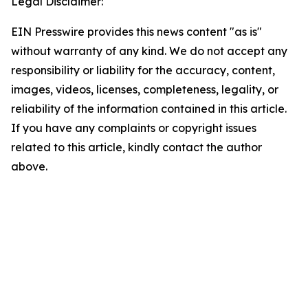
Legal Disclaimer:
EIN Presswire provides this news content "as is"
without warranty of any kind. We do not accept any
responsibility or liability for the accuracy, content,
images, videos, licenses, completeness, legality, or
reliability of the information contained in this article.
If you have any complaints or copyright issues
related to this article, kindly contact the author
above.