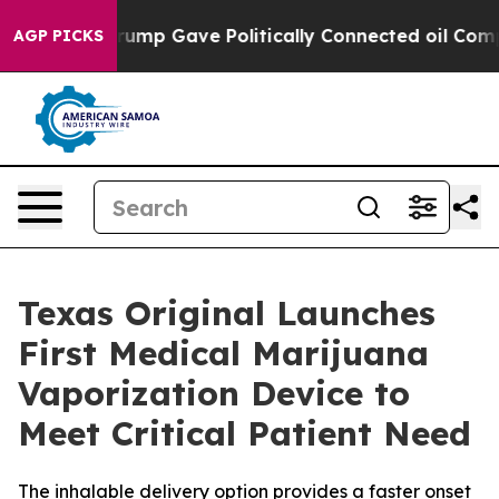
igher, Trump Gave Politically Connected oil Companies
AGP PICKS
Texas Original Launches
First Medical Marijuana
Vaporization Device to
Meet Critical Patient Need
The inhalable delivery option provides a faster onset