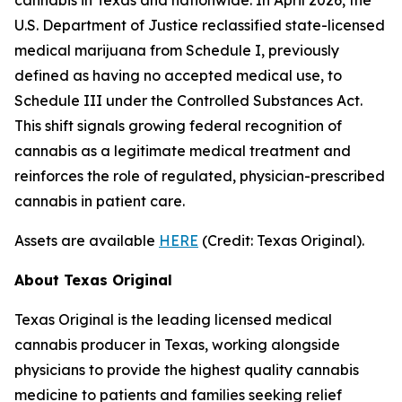
U.S. Department of Justice reclassified state-licensed
medical marijuana from Schedule I, previously
defined as having no accepted medical use, to
Schedule III under the Controlled Substances Act.
This shift signals growing federal recognition of
cannabis as a legitimate medical treatment and
reinforces the role of regulated, physician-prescribed
cannabis in patient care.
Assets are available
HERE
(
Credit: Texas Original
).
About Texas Original
Texas Original is the leading licensed medical
cannabis producer in Texas, working alongside
physicians to provide the highest quality cannabis
medicine to patients and families seeking relief