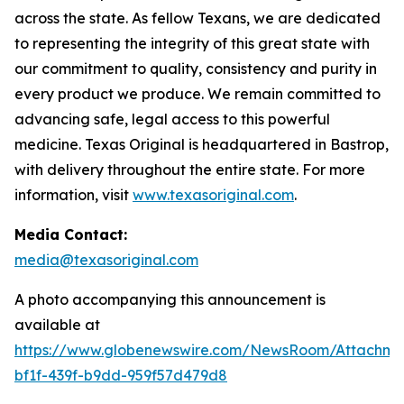
across the state. As fellow Texans, we are dedicated
to representing the integrity of this great state with
our commitment to quality, consistency and purity in
every product we produce. We remain committed to
advancing safe, legal access to this powerful
medicine. Texas Original is headquartered in Bastrop,
with delivery throughout the entire state. For more
information, visit
www.texasoriginal.com
.
Media Contact:
media@texasoriginal.com
A photo accompanying this announcement is
available at
https://www.globenewswire.com/NewsRoom/Attachm
bf1f-439f-b9dd-959f57d479d8