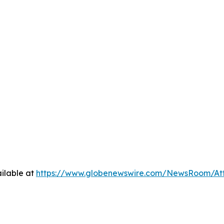
ilable at
https://www.globenewswire.com/NewsRoom/At