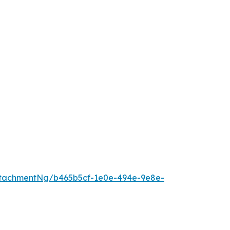
tachmentNg/b465b5cf-1e0e-494e-9e8e-