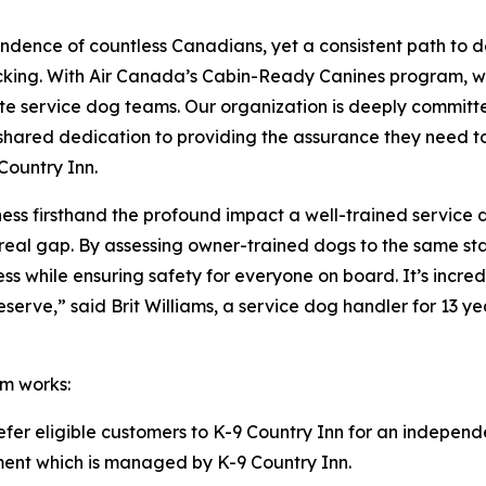
ndence of countless Canadians, yet a consistent path to 
acking. With Air Canada’s Cabin-Ready Canines program, w
te service dog teams. Our organization is deeply committe
our shared dedication to providing the assurance they need 
Country Inn.
itness firsthand the profound impact a well-trained service
ls a real gap. By assessing owner-trained dogs to the same
ness while ensuring safety for everyone on board. It’s inc
rve,” said Brit Williams, a service dog handler for 13 yea
m works:
refer eligible customers to K-9 Country Inn for an independ
ssment which is managed by K-9 Country Inn.