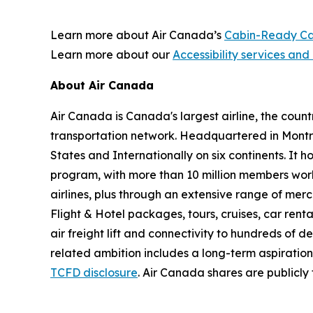
Learn more about Air Canada’s
Cabin-Ready Ca
Learn more about our
Accessibility services and 
About Air Canada
Air Canada is Canada's largest airline, the coun
transportation network. Headquartered in Montré
States and Internationally on six continents. It
program, with more than 10 million members worl
airlines, plus through an extensive range of merc
Flight & Hotel packages, tours, cruises, car renta
air freight lift and connectivity to hundreds of 
related ambition includes a long-term aspiratio
TCFD disclosure
. Air Canada shares are publicl