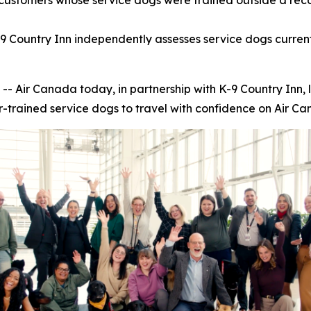
customers whose service dogs were trained outside a reco
9 Country Inn independently assesses service dogs current
ir Canada today, in partnership with K-9 Country Inn, 
r-trained service dogs to travel with confidence on Air Can