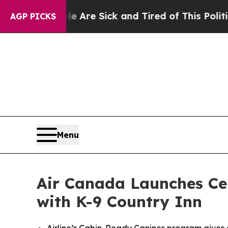
le Are Sick and Tired of This Politics of Hatred”
AGP PICKS
Menu
Air Canada Launches Cer
with K-9 Country Inn