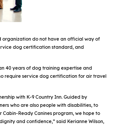
 organization do not have an official way of
service dog certification standard, and
an 40 years of dog training expertise and
 require service dog certification for air travel
nership with K-9 Country Inn. Guided by
rs who are also people with disabilities, to
 our Cabin-Ready Canines program, we hope to
 dignity and confidence,” said Kerianne Wilson,