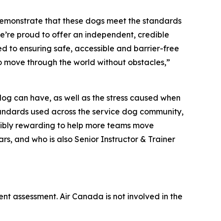
demonstrate that these dogs meet the standards
e’re proud to offer an independent, credible
d to ensuring safe, accessible and barrier-free
to move through the world without obstacles,”
 dog can have, as well as the stress caused when
 standards used across the service dog community,
redibly rewarding to help more teams move
rs, and who is also Senior Instructor & Trainer
ent assessment. Air Canada is not involved in the