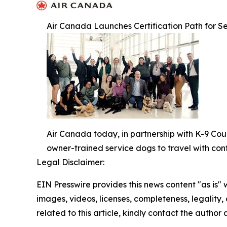
Air Canada Launches Certification Path for Se
Air Canada today, in partnership with K-9 Cou
owner-trained service dogs to travel with con
Legal Disclaimer:
EIN Presswire provides this news content "as is" 
images, videos, licenses, completeness, legality, o
related to this article, kindly contact the author