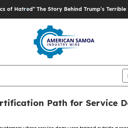
The Story Behind Trump’s Terrible Approval Rat
tification Path for Service 