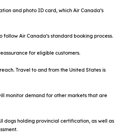
cation and photo ID card, which Air Canada’s
r to follow Air Canada’s standard booking process.
eassurance for eligible customers.
reach. Travel to and from the United States is
 will monitor demand for other markets that are
 dogs holding provincial certification, as well as
essment.