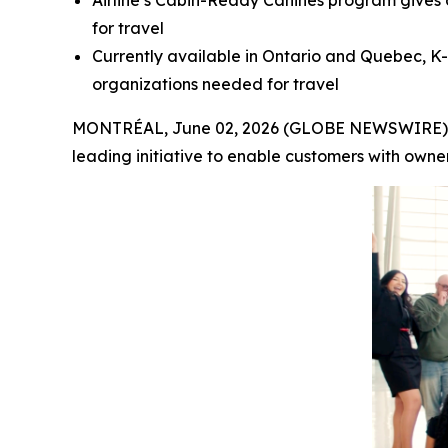
Airline’s Cabin-Ready Canines program gives 
for travel
Currently available in Ontario and Quebec, K-
organizations needed for travel
MONTRÉAL, June 02, 2026 (GLOBE NEWSWIRE) -- A
leading initiative to enable customers with owne