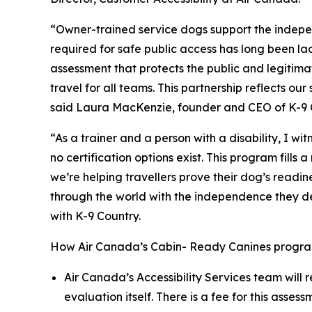
“Owner-trained service dogs support the indepe
required for safe public access has long been l
assessment that protects the public and legitima
travel for all teams. This partnership reflects 
said Laura MacKenzie, founder and CEO of K-9 
“As a trainer and a person with a disability, I w
no certification options exist. This program fil
we’re helping travellers prove their dog’s readi
through the world with the independence they dese
with K-9 Country.
How Air Canada’s Cabin- Ready Canines progra
Air Canada’s Accessibility Services team will 
evaluation itself. There is a fee for this asse