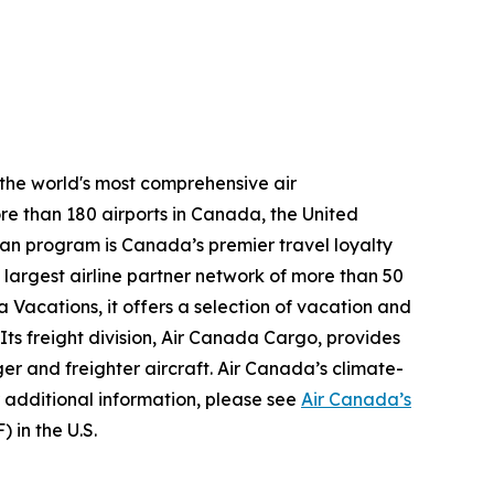
 the world's most comprehensive air
re than 180 airports in Canada, the United
plan program is Canada’s premier travel loyalty
largest airline partner network of more than 50
 Vacations, it offers a selection of vacation and
 Its freight division, Air Canada Cargo, provides
ger and freighter aircraft. Air Canada’s climate-
 additional information, please see
Air Canada’s
 in the U.S.