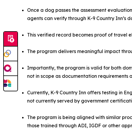
Once a dog passes the assessment evaluation, 
agents can verify through K-9 Country Inn’s 
This verified record becomes proof of travel e
The program delivers meaningful impact throu
Importantly, the program is valid for both dom
not in scope as documentation requirements ar
Currently, K-9 Country Inn offers testing in E
not currently served by government certificat
The program is being aligned with similar proce
those trained through ADI, IGDF or other app