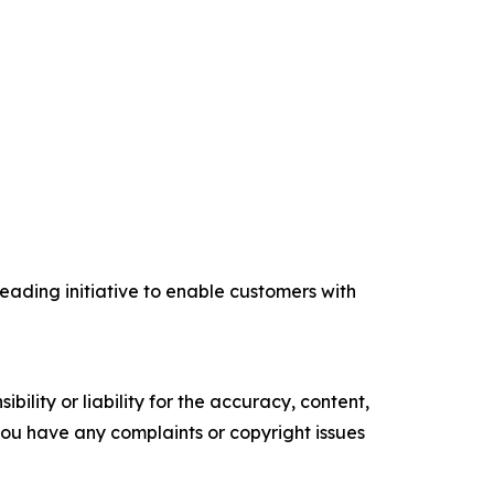
eading initiative to enable customers with
ility or liability for the accuracy, content,
f you have any complaints or copyright issues