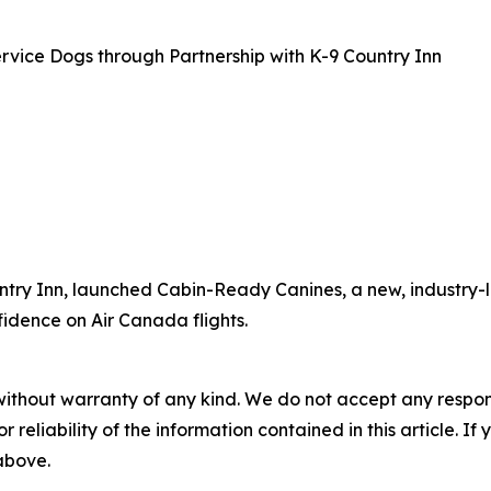
rvice Dogs through Partnership with K-9 Country Inn
ntry Inn, launched Cabin-Ready Canines, a new, industry-l
fidence on Air Canada flights.
without warranty of any kind. We do not accept any responsib
r reliability of the information contained in this article. I
 above.