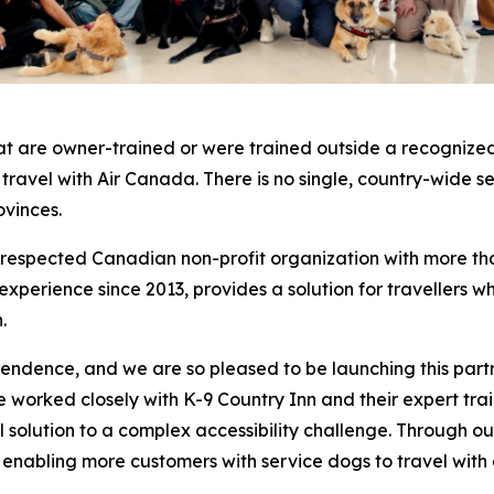
at are owner-trained or were trained outside a recognized
o travel with Air Canada. There is no single, country-wide 
ovinces.
a respected Canadian non-profit organization with more th
erience since 2013, provides a solution for travellers who
.
pendence, and we are so pleased to be launching this part
worked closely with K-9 Country Inn and their expert traine
cal solution to a complex accessibility challenge. Through
, enabling more customers with service dogs to travel with