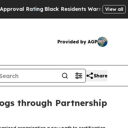
ing
Black Residents Warned of Abusive Cops for Y
View all
Provided by AGP
Share
Dogs through Partnership