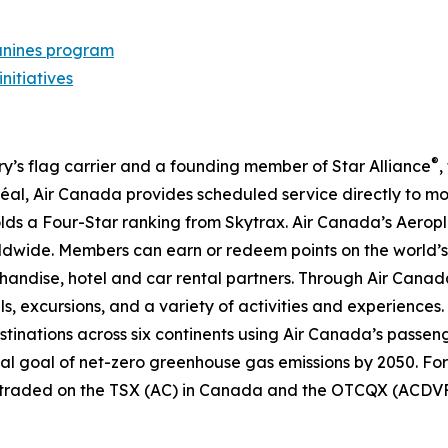
nines program
initiatives
®
try’s flag carrier and a founding member of Star Alliance
,
al, Air Canada provides scheduled service directly to mo
 holds a Four-Star ranking from Skytrax. Air Canada’s Aero
dwide. Members can earn or redeem points on the world’s 
handise, hotel and car rental partners. Through Air Canada
ls, excursions, and a variety of activities and experiences.
destinations across six continents using Air Canada’s passen
nal goal of net-zero greenhouse gas emissions by 2050. For
y traded on the TSX (AC) in Canada and the OTCQX (ACDVF)