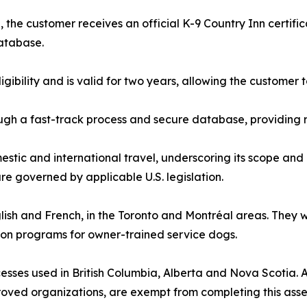
the customer receives an official K-9 Country Inn certifi
database.
ligibility and is valid for two years, allowing the custome
gh a fast-track process and secure database, providing r
estic and international travel, underscoring its scope and 
e governed by applicable U.S. legislation.
nglish and French, in the Toronto and Montréal areas. They
ion programs for owner-trained service dogs.
sses used in British Columbia, Alberta and Nova Scotia. All
roved organizations, are exempt from completing this ass