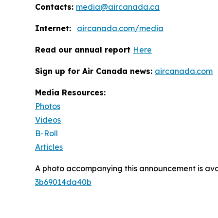
Contacts:
media@aircanada.ca
Internet:
aircanada.com/media
Read our annual report
Here
Sign up for Air Canada news:
aircanada.com
Media Resources:
Photos
Videos
B-Roll
Articles
A photo accompanying this announcement is ava
3b69014da40b