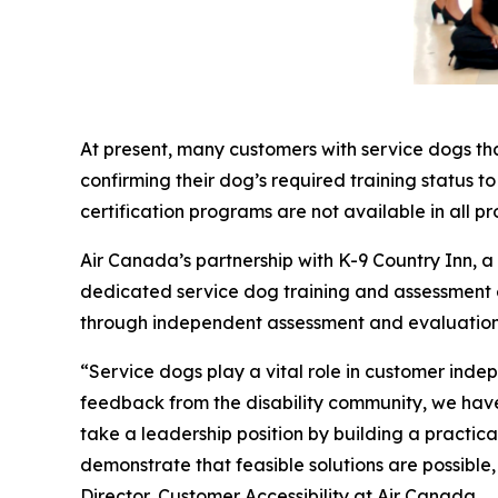
At present, many customers with service dogs th
confirming their dog’s required training status t
certification programs are not available in all pr
Air Canada’s partnership with K-9 Country Inn, 
dedicated service dog training and assessment exp
through independent assessment and evaluation
“Service dogs play a vital role in customer inde
feedback from the disability community, we have 
take a leadership position by building a practi
demonstrate that feasible solutions are possible
Director, Customer Accessibility at Air Canada.