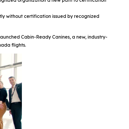
gnized organization a new path to certification
ly without certification
issued by recognized
launched Cabin-Ready Canines, a new, industry-
ada flights.