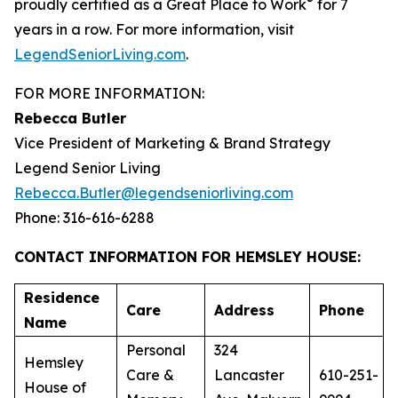
®
proudly certified as a Great Place to Work
for 7
years in a row. For more information, visit
LegendSeniorLiving.com
.
FOR MORE INFORMATION:
Rebecca Butler
Vice President of Marketing & Brand Strategy
Legend Senior Living
Rebecca.Butler@legendseniorliving.com
Phone: 316-616-6288
CONTACT INFORMATION FOR HEMSLEY HOUSE:
Residence
Care
Address
Phone
Name
Personal
324
Hemsley
Care &
Lancaster
610-251-
House of