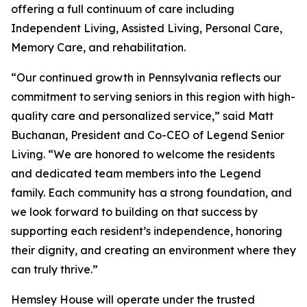
offering a full continuum of care including
Independent Living, Assisted Living, Personal Care,
Memory Care, and rehabilitation.
“Our continued growth in Pennsylvania reflects our
commitment to serving seniors in this region with high-
quality care and personalized service,” said Matt
Buchanan, President and Co-CEO of Legend Senior
Living. “We are honored to welcome the residents
and dedicated team members into the Legend
family. Each community has a strong foundation, and
we look forward to building on that success by
supporting each resident’s independence, honoring
their dignity, and creating an environment where they
can truly thrive.”
Hemsley House will operate under the trusted