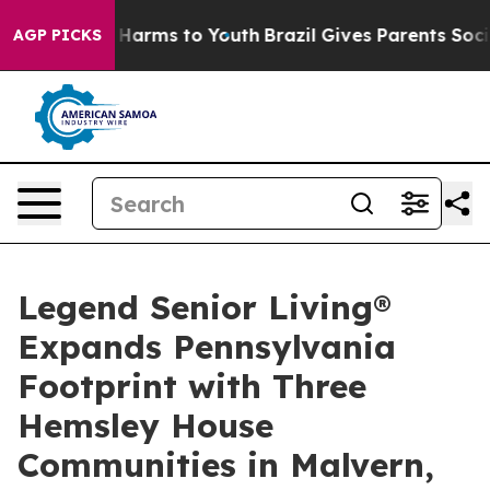
d to Abate Harms to Youth
Brazil Gives Parents Social 
AGP PICKS
Legend Senior Living®
Expands Pennsylvania
Footprint with Three
Hemsley House
Communities in Malvern,