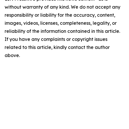
without warranty of any kind. We do not accept any
responsibility or liability for the accuracy, content,
images, videos, licenses, completeness, legality, or
reliability of the information contained in this article.
If you have any complaints or copyright issues
related to this article, kindly contact the author
above.