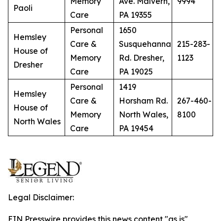
Memory
Ave. Malvern,
9994
Paoli
Care
PA 19355
Personal
1650
Hemsley
Care &
Susquehanna
215-283-
House of
Memory
Rd. Dresher,
1123
Dresher
Care
PA 19025
Personal
1419
Hemsley
Care &
Horsham Rd.
267-460-
House of
Memory
North Wales,
8100
North Wales
Care
PA 19454
Legal Disclaimer:
EIN Presswire provides this news content "as is"