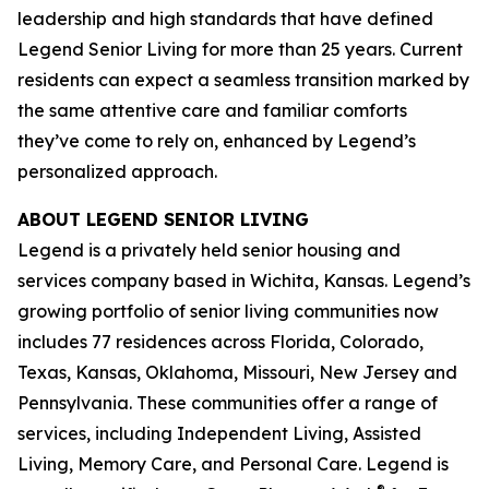
leadership and high standards that have defined
Legend Senior Living for more than 25 years. Current
residents can expect a seamless transition marked by
the same attentive care and familiar comforts
they’ve come to rely on, enhanced by Legend’s
personalized approach.
ABOUT LEGEND SENIOR LIVING
Legend is a privately held senior housing and
services company based in Wichita, Kansas. Legend’s
growing portfolio of senior living communities now
includes 77 residences across Florida, Colorado,
Texas, Kansas, Oklahoma, Missouri, New Jersey and
Pennsylvania. These communities offer a range of
services, including Independent Living, Assisted
Living, Memory Care, and Personal Care. Legend is