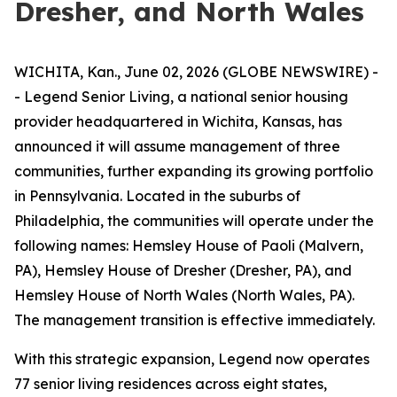
Dresher, and North Wales
WICHITA, Kan., June 02, 2026 (GLOBE NEWSWIRE) -
- Legend Senior Living, a national senior housing
provider headquartered in Wichita, Kansas, has
announced it will assume management of three
communities, further expanding its growing portfolio
in Pennsylvania. Located in the suburbs of
Philadelphia, the communities will operate under the
following names: Hemsley House of Paoli (Malvern,
PA), Hemsley House of Dresher (Dresher, PA), and
Hemsley House of North Wales (North Wales, PA).
The management transition is effective immediately.
With this strategic expansion, Legend now operates
77 senior living residences across eight states,