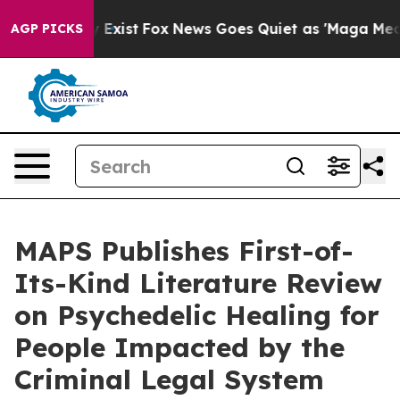
 They Exist
Fox News Goes Quiet as 'Maga Media Pipeli
AGP PICKS
MAPS Publishes First-of-
Its-Kind Literature Review
on Psychedelic Healing for
People Impacted by the
Criminal Legal System