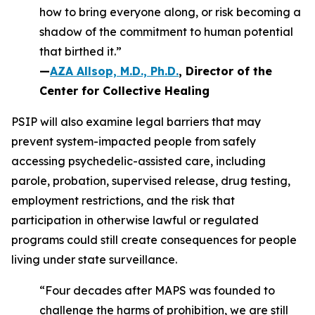
how to bring everyone along, or risk becoming a
shadow of the commitment to human potential
that birthed it.”
—
AZA Allsop, M.D., Ph.D.
, Director of the
Center for Collective Healing
PSIP will also examine legal barriers that may
prevent system-impacted people from safely
accessing psychedelic-assisted care, including
parole, probation, supervised release, drug testing,
employment restrictions, and the risk that
participation in otherwise lawful or regulated
programs could still create consequences for people
living under state surveillance.
“Four decades after MAPS was founded to
challenge the harms of prohibition, we are still