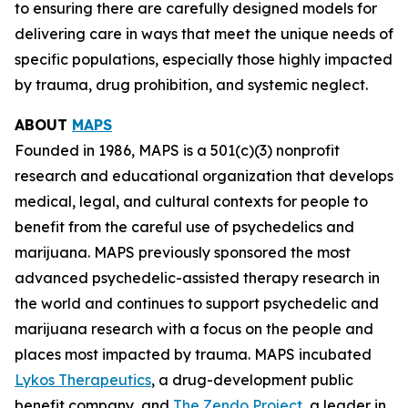
to ensuring there are carefully designed models for
delivering care in ways that meet the unique needs of
specific populations, especially those highly impacted
by trauma, drug prohibition, and systemic neglect.
ABOUT
MAPS
Founded in 1986, MAPS is a 501(c)(3) nonprofit
research and educational organization that develops
medical, legal, and cultural contexts for people to
benefit from the careful use of psychedelics and
marijuana. MAPS previously sponsored the most
advanced psychedelic-assisted therapy research in
the world and continues to support psychedelic and
marijuana research with a focus on the people and
places most impacted by trauma. MAPS incubated
Lykos Therapeutics
, a drug-development public
benefit company, and
The Zendo Project
, a leader in