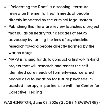
“Relocating the Root” is a scoping literature
review on the mental health needs of people
directly impacted by the criminal legal system
Publishing this literature review launches a project
that builds on nearly four decades of MAPS
advocacy by turning the lens of psychedelic
research toward people directly harmed by the
war on drugs
MAPS is raising funds to conduct a first-of-its-kind
project that will research and assess the self-
identified care needs of formerly-incarcerated
people as a foundation for future psychedelic-
assisted therapy, in partnership with the Center for
Collective Healing
WASHINGTON, June 02, 2026 (GLOBE NEWSWIRE) -