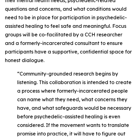
their mental health needs, psychedelic-related
questions and concerns, and what conditions would
need to be in place for participation in psychedelic-
assisted healing to feel safe and meaningful. Focus
groups will be co-facilitated by a CCH researcher
and a formerly-incarcerated consultant to ensure
participants have a supportive, confidential space for
honest dialogue.
“Community-grounded research begins by
listening. This collaboration is intended to create
a process where formerly-incarcerated people
can name what they need, what concerns they
have, and what safeguards would be necessary
before psychedelic-assisted healing is even
considered. If the movement wants to translate
promise into practice, it will have to figure out