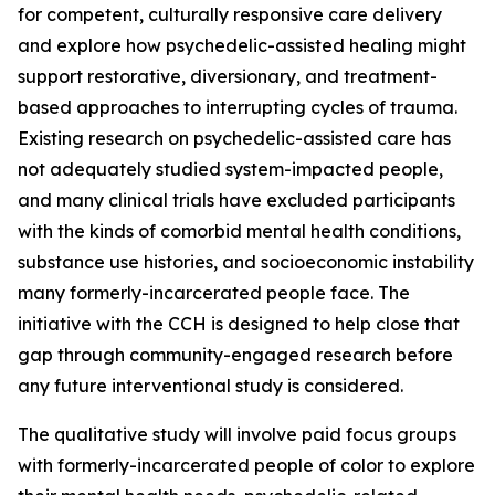
for competent, culturally responsive care delivery
and explore how psychedelic-assisted healing might
support restorative, diversionary, and treatment-
based approaches to interrupting cycles of trauma.
Existing research on psychedelic-assisted care has
not adequately studied system-impacted people,
and many clinical trials have excluded participants
with the kinds of comorbid mental health conditions,
substance use histories, and socioeconomic instability
many formerly-incarcerated people face. The
initiative with the CCH is designed to help close that
gap through community-engaged research before
any future interventional study is considered.
The qualitative study will involve paid focus groups
with formerly-incarcerated people of color to explore