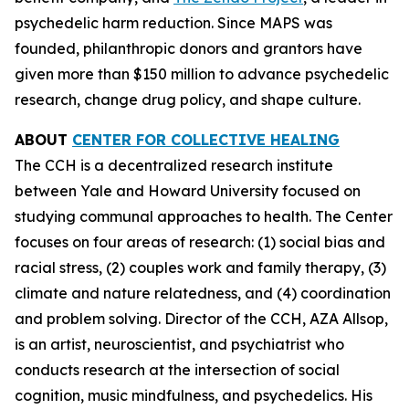
psychedelic harm reduction. Since MAPS was
founded, philanthropic donors and grantors have
given more than $150 million to advance psychedelic
research, change drug policy, and shape culture.
ABOUT
CENTER FOR COLLECTIVE HEALING
The CCH is a decentralized research institute
between Yale and Howard University focused on
studying communal approaches to health. The Center
focuses on four areas of research: (1) social bias and
racial stress, (2) couples work and family therapy, (3)
climate and nature relatedness, and (4) coordination
and problem solving. Director of the CCH, AZA Allsop,
is an artist, neuroscientist, and psychiatrist who
conducts research at the intersection of social
cognition, music mindfulness, and psychedelics. His