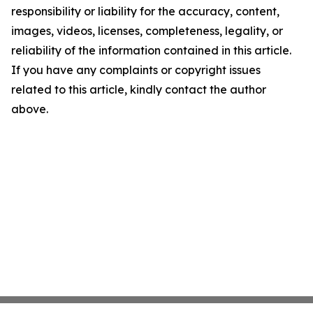
responsibility or liability for the accuracy, content,
images, videos, licenses, completeness, legality, or
reliability of the information contained in this article.
If you have any complaints or copyright issues
related to this article, kindly contact the author
above.