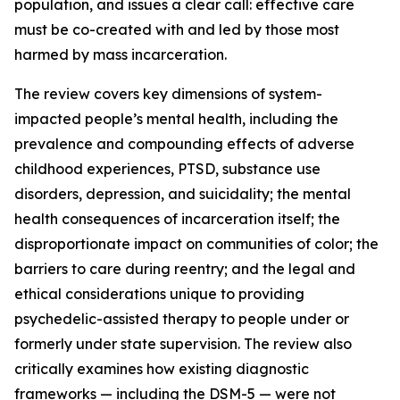
population, and issues a clear call: effective care
must be co-created with and led by those most
harmed by mass incarceration.
The review covers key dimensions of system-
impacted people’s mental health, including the
prevalence and compounding effects of adverse
childhood experiences, PTSD, substance use
disorders, depression, and suicidality; the mental
health consequences of incarceration itself; the
disproportionate impact on communities of color; the
barriers to care during reentry; and the legal and
ethical considerations unique to providing
psychedelic-assisted therapy to people under or
formerly under state supervision. The review also
critically examines how existing diagnostic
frameworks — including the DSM-5 — were not