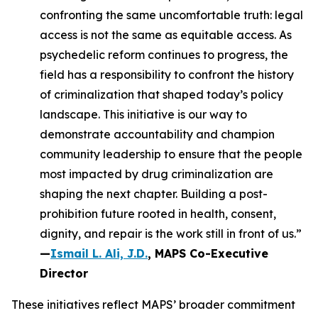
confronting the same uncomfortable truth: legal
access is not the same as equitable access. As
psychedelic reform continues to progress, the
field has a responsibility to confront the history
of criminalization that shaped today’s policy
landscape. This initiative is our way to
demonstrate accountability and champion
community leadership to ensure that the people
most impacted by drug criminalization are
shaping the next chapter. Building a post-
prohibition future rooted in health, consent,
dignity, and repair is the work still in front of us.”
—
Ismail L. Ali, J.D.
, MAPS Co-Executive
Director
These initiatives reflect MAPS’ broader commitment