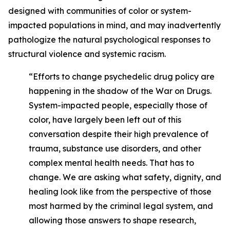
designed with communities of color or system-
impacted populations in mind, and may inadvertently
pathologize the natural psychological responses to
structural violence and systemic racism.
“Efforts to change psychedelic drug policy are
happening in the shadow of the War on Drugs.
System-impacted people, especially those of
color, have largely been left out of this
conversation despite their high prevalence of
trauma, substance use disorders, and other
complex mental health needs. That has to
change. We are asking what safety, dignity, and
healing look like from the perspective of those
most harmed by the criminal legal system, and
allowing those answers to shape research,