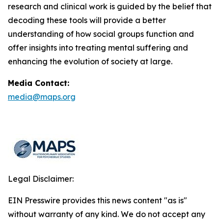
research and clinical work is guided by the belief that
decoding these tools will provide a better
understanding of how social groups function and
offer insights into treating mental suffering and
enhancing the evolution of society at large.
Media Contact:
media@maps.org
Legal Disclaimer:
EIN Presswire provides this news content "as is"
without warranty of any kind. We do not accept any