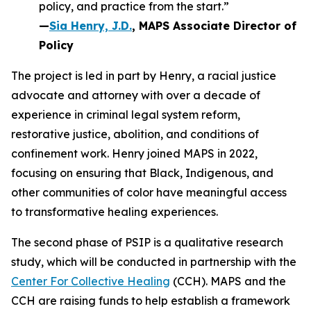
policy, and practice from the start.”
—
Sia Henry, J.D.
, MAPS Associate Director of
Policy
The project is led in part by Henry, a racial justice
advocate and attorney with over a decade of
experience in criminal legal system reform,
restorative justice, abolition, and conditions of
confinement work. Henry joined MAPS in 2022,
focusing on ensuring that Black, Indigenous, and
other communities of color have meaningful access
to transformative healing experiences.
The second phase of PSIP is a qualitative research
study, which will be conducted in partnership with the
Center For Collective Healing
(CCH). MAPS and the
CCH are raising funds to help establish a framework