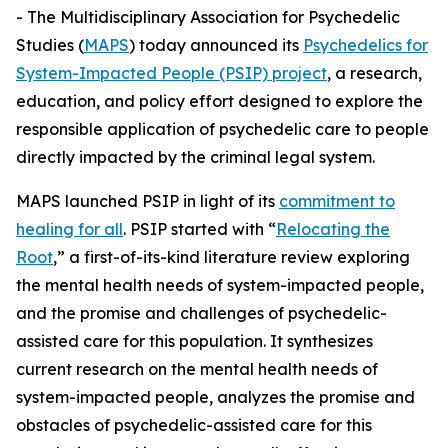
- The Multidisciplinary Association for Psychedelic
Studies (
MAPS
) today announced its
Psychedelics for
System-Impacted People (PSIP) project
, a research,
education, and policy effort designed to explore the
responsible application of psychedelic care to people
directly impacted by the criminal legal system.
MAPS launched PSIP in light of its
commitment to
healing for all
. PSIP started with “
Relocating the
Root
,” a first-of-its-kind literature review exploring
the mental health needs of system-impacted people,
and the promise and challenges of psychedelic-
assisted care for this population. It synthesizes
current research on the mental health needs of
system-impacted people, analyzes the promise and
obstacles of psychedelic-assisted care for this