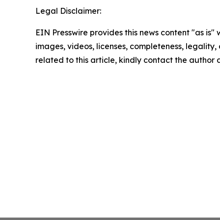
Legal Disclaimer:
EIN Presswire provides this news content "as is" 
images, videos, licenses, completeness, legality, o
related to this article, kindly contact the author