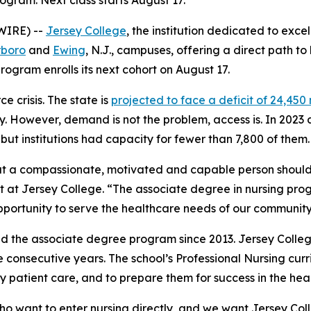
gram. Next class starts August 17.
WIRE) --
Jersey College
, the institution dedicated to exce
rboro
and
Ewing
, N.J., campuses, offering a direct path t
rogram enrolls its next cohort on August 17.
 crisis. The state is
projected to face a deficit of 24,450
ry. However, demand is not the problem, access is. In 2023
ut institutions had capacity for fewer than 7,800 of them.
at a compassionate, motivated and capable person should
nt at Jersey College. “The associate degree in nursing pro
portunity to serve the healthcare needs of our community
d the associate degree program since 2013. Jersey Coll
ree consecutive years. The school’s Professional Nursing cur
 patient care, and to prepare them for success in the heal
o want to enter nursing directly, and we want Jersey Coll