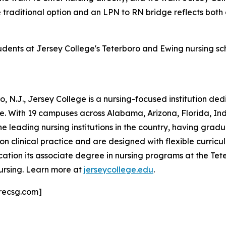
e traditional option and an LPN to RN bridge reflects both
tudents at Jersey College's Teterboro and Ewing nursing s
 N.J., Jersey College is a nursing-focused institution de
ne. With 19 campuses across Alabama, Arizona, Florida, I
he leading nursing institutions in the country, having grad
clinical practice and are designed with flexible curricula
ation its associate degree in nursing programs at the T
ursing. Learn more at
jerseycollege.edu
.
recsg.com]