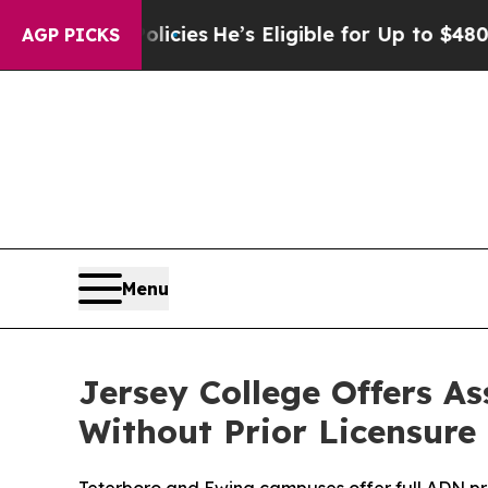
Saving Policies
He’s Eligible for Up to $480,000
AGP PICKS
Menu
Jersey College Offers A
Without Prior Licensure