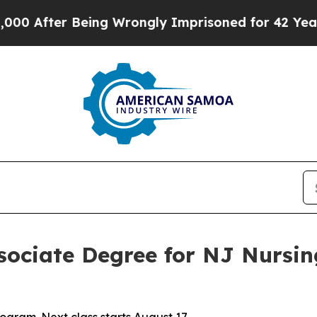
 After Being Wrongly Imprisoned for 42 Years. Th
ssociate Degree for NJ Nursi