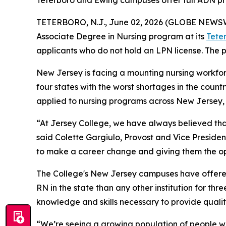
Teterboro and Ewing campuses offer full ADN pro
TETERBORO, N.J., June 02, 2026 (GLOBE NEWS
Associate Degree in Nursing program at its
Tete
applicants who do not hold an LPN license. The p
New Jersey is facing a mounting nursing workforce
four states with the worst shortages in the count
applied to nursing programs across New Jersey, b
“At Jersey College, we have always believed th
said Colette Gargiulo, Provost and Vice Preside
to make a career change and giving them the op
The College's New Jersey campuses have offere
RN in the state than any other institution for th
knowledge and skills necessary to provide quality
“We’re seeing a growing population of people wh