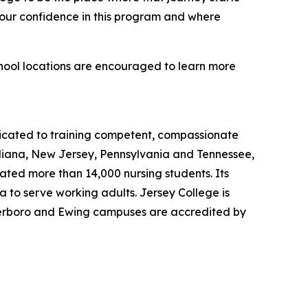
 our confidence in this program and where
chool locations are encouraged to learn more
dicated to training competent, compassionate
ndiana, New Jersey, Pennsylvania and Tennessee,
uated more than 14,000 nursing students. Its
 to serve working adults. Jersey College is
eterboro and Ewing campuses are accredited by