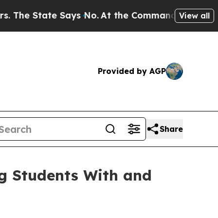
e State Says No.
At the Command of Jeff Bezos, h
View all
Provided by AGP
Share
ng Students With and