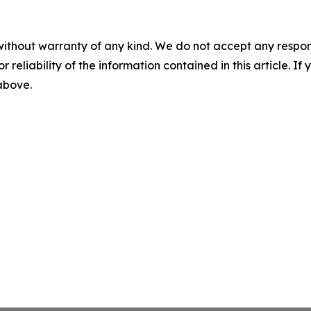
without warranty of any kind. We do not accept any responsib
r reliability of the information contained in this article. I
 above.