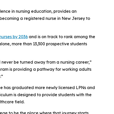
llence in nursing education, provides an
o becoming a registered nurse in New Jersey to
 nurses by 2036
and is on track to rank among the
 alone, more than 13,300 prospective students
 never be turned away from a nursing career,”
gram is providing a pathway for working adults
.”
ege has graduated more newly licensed LPNs and
riculum is designed to provide students with the
thcare field.
ege to be the place where that journey starts