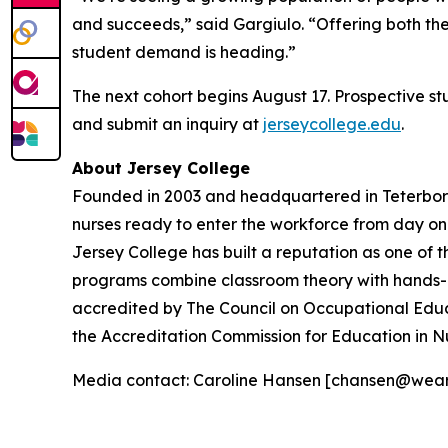
and succeeds,” said Gargiulo. “Offering both th
student demand is heading.”
The next cohort begins August 17. Prospective s
and submit an inquiry at
jerseycollege.edu
.
About Jersey College
Founded in 2003 and headquartered in Teterboro,
nurses ready to enter the workforce from day o
Jersey College has built a reputation as one of t
programs combine classroom theory with hands-on 
accredited by The Council on Occupational Educ
the Accreditation Commission for Education in N
Media contact: Caroline Hansen [chansen@wea