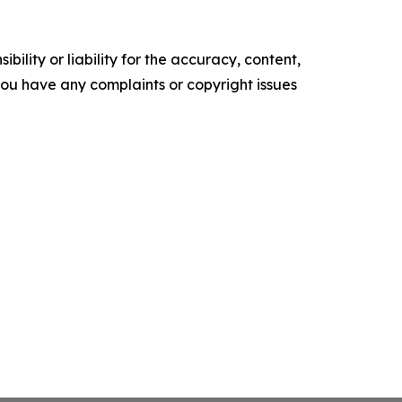
ility or liability for the accuracy, content,
f you have any complaints or copyright issues