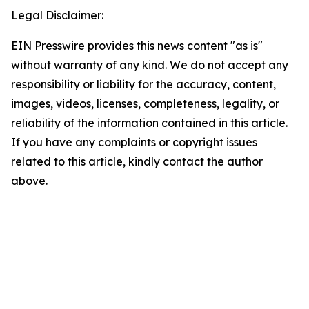
Legal Disclaimer:
EIN Presswire provides this news content "as is"
without warranty of any kind. We do not accept any
responsibility or liability for the accuracy, content,
images, videos, licenses, completeness, legality, or
reliability of the information contained in this article.
If you have any complaints or copyright issues
related to this article, kindly contact the author
above.