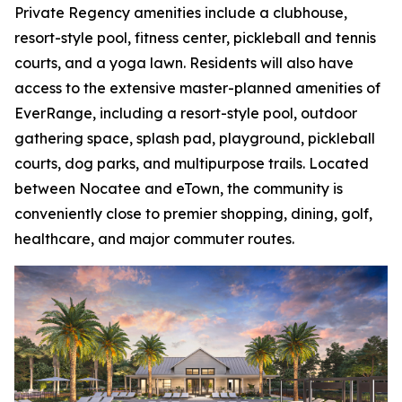
Private Regency amenities include a clubhouse,
resort-style pool, fitness center, pickleball and tennis
courts, and a yoga lawn. Residents will also have
access to the extensive master-planned amenities of
EverRange, including a resort-style pool, outdoor
gathering space, splash pad, playground, pickleball
courts, dog parks, and multipurpose trails. Located
between Nocatee and eTown, the community is
conveniently close to premier shopping, dining, golf,
healthcare, and major commuter routes.