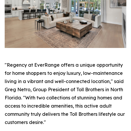
"Regency at EverRange offers a unique opportunity
for home shoppers to enjoy luxury, low-maintenance
living in a vibrant and well-connected location," said
Greg Netro, Group President of Toll Brothers in North
Florida. "With two collections of stunning homes and
access to incredible amenities, this active adult
community truly delivers the Toll Brothers lifestyle our
customers desire."