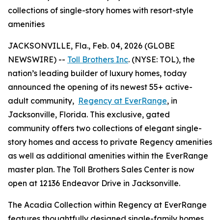
collections of single-story homes with resort-style
amenities
JACKSONVILLE, Fla., Feb. 04, 2026 (GLOBE
NEWSWIRE) --
Toll Brothers Inc
. (NYSE: TOL), the
nation’s leading builder of luxury homes, today
announced the opening of its newest 55+ active-
adult community,
Regency at EverRange
, in
Jacksonville, Florida. This exclusive, gated
community offers two collections of elegant single-
story homes and access to private Regency amenities
as well as additional amenities within the EverRange
master plan. The Toll Brothers Sales Center is now
open at 12136 Endeavor Drive in Jacksonville.
The Acadia Collection within Regency at EverRange
features thoughtfully designed single-family homes