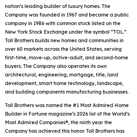
nation’s leading builder of luxury homes. The
Company was founded in 1967 and became a public
company in 1986 with common stock listed on the
New York Stock Exchange under the symbol “TOL.”
Toll Brothers builds new homes and communities in
over 60 markets across the United States, serving
first-time, move-up, active-adult, and second-home
buyers. The Company also operates its own
architectural, engineering, mortgage, title, land
development, smart home technology, landscape,
and building components manufacturing businesses.
Toll Brothers was named the #1 Most Admired Home
Builder in Fortune magazine’s 2026 list of the World’s
Most Admired Companies®, the ninth year the
Company has achieved this honor. Toll Brothers has