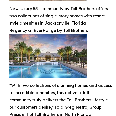
New luxury 55+ community by Toll Brothers offers
two collections of single-story homes with resort-
style amenities in Jacksonville, Florida
Regency at EverRange by Toll Brothers
"With two collections of stunning homes and access
to incredible amenities, this active adult
community truly delivers the Toll Brothers lifestyle
our customers desire," said Greg Netro, Group
President of Toll Brothers in North Florida.