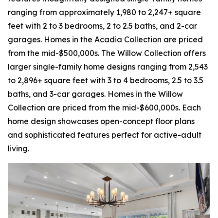
ranging from approximately 1,980 to 2,247+ square
feet with 2 to 3 bedrooms, 2 to 2.5 baths, and 2-car
garages. Homes in the Acadia Collection are priced
from the mid-$500,000s. The Willow Collection offers
larger single-family home designs ranging from 2,543
to 2,896+ square feet with 3 to 4 bedrooms, 2.5 to 3.5
baths, and 3-car garages. Homes in the Willow
Collection are priced from the mid-$600,000s. Each
home design showcases open-concept floor plans
and sophisticated features perfect for active-adult
living.