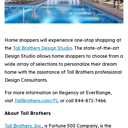
Home shoppers will experience one-stop shopping at
the
Toll Brothers Design Studio
. The state-of-the-art
Design Studio allows home shoppers to choose from a
wide array of selections to personalize their dream
home with the assistance of Toll Brothers professional
Design Consultants.
For more information on Regency at EverRange,
visit
TollBrothers.com/FL
or call 844-871-7466.
About Toll Brothers
Toll Brothers, Inc.
, a Fortune 500 Company, is the