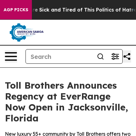
ople Are Sick and Tired of This Politics of Hatred”
The
AGP PICKS
Toll Brothers Announces
Regency at EverRange
Now Open in Jacksonville,
Florida
New luxury 55+ community by Toll Brothers offers two