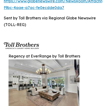
https://www.globenewswire.com/NewsRoom/Attachm
f9bc-4aae-a7ac-fe0ecdde0da7
Sent by Toll Brothers via Regional Globe Newswire
(TOLL-REG)
Regency at EverRange by Toll Brothers