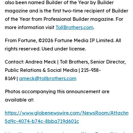
also been named Builder of the Year by Builder
magazine and is the first two-time recipient of Builder
of the Year from Professional Builder magazine. For
more information visit
TollBrothers.com
.
From Fortune, ©2026 Fortune Media IP Limited. All
rights reserved. Used under license.
Contact: Andrea Meck | Toll Brothers, Senior Director,
Public Relations & Social Media | 215-938-
8169 |
ameck@tollbrothers.com
Photos accompanying this announcement are
available at:
https://www.globenewswire.com/NewsRoom/Attachme
5d9c-4074-b74c-8bba719d601c