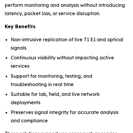
perform monitoring and analysis without introducing
latency, packet loss, or service disruption.
Key Benefits
Non-intrusive replication of live T1 E1 and optical
signals
Continuous visibility without impacting active
services
Support for monitoring, testing, and
troubleshooting in real time
Suitable for lab, field, and live network
deployments
Preserves signal integrity for accurate analysis
and compliance