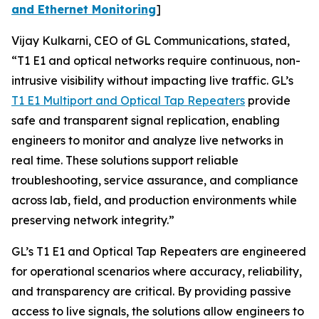
and Ethernet Monitoring
]
Vijay Kulkarni, CEO of GL Communications, stated,
“T1 E1 and optical networks require continuous, non-
intrusive visibility without impacting live traffic. GL’s
T1 E1 Multiport and Optical Tap Repeaters
provide
safe and transparent signal replication, enabling
engineers to monitor and analyze live networks in
real time. These solutions support reliable
troubleshooting, service assurance, and compliance
across lab, field, and production environments while
preserving network integrity.”
GL’s T1 E1 and Optical Tap Repeaters are engineered
for operational scenarios where accuracy, reliability,
and transparency are critical. By providing passive
access to live signals, the solutions allow engineers to