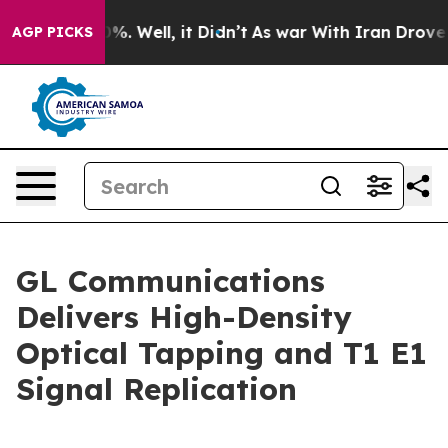
ound 40%. Well, it Didn’t
As war With Iran Drove oil 
AGP PICKS
GL Communications
Delivers High-Density
Optical Tapping and T1 E1
Signal Replication