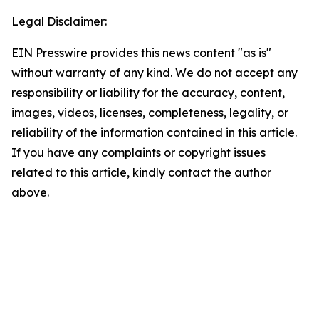
Legal Disclaimer:
EIN Presswire provides this news content "as is"
without warranty of any kind. We do not accept any
responsibility or liability for the accuracy, content,
images, videos, licenses, completeness, legality, or
reliability of the information contained in this article.
If you have any complaints or copyright issues
related to this article, kindly contact the author
above.