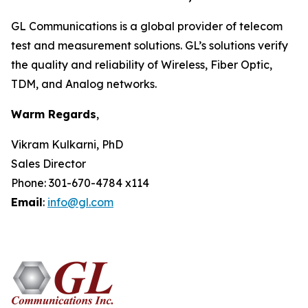
GL Communications is a global provider of telecom
test and measurement solutions. GL’s solutions verify
the quality and reliability of Wireless, Fiber Optic,
TDM, and Analog networks.
Warm Regards
,
Vikram Kulkarni, PhD
Sales Director
Phone: 301-670-4784 x114
Email
:
info@gl.com