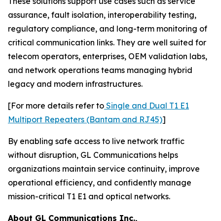
These solutions support use cases such as service
assurance, fault isolation, interoperability testing,
regulatory compliance, and long-term monitoring of
critical communication links. They are well suited for
telecom operators, enterprises, OEM validation labs,
and network operations teams managing hybrid
legacy and modern infrastructures.
[For more details refer to
Single and Dual T1 E1
Multiport Repeaters (Bantam and RJ45)
]
By enabling safe access to live network traffic
without disruption, GL Communications helps
organizations maintain service continuity, improve
operational efficiency, and confidently manage
mission-critical T1 E1 and optical networks.
About GL Communications Inc.,