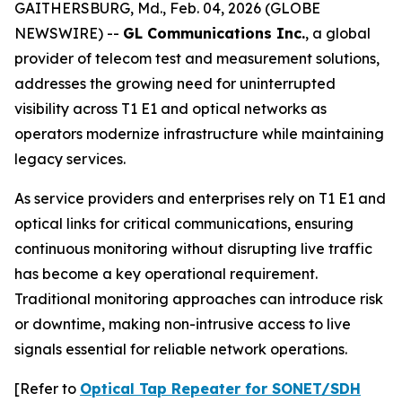
GAITHERSBURG, Md., Feb. 04, 2026 (GLOBE
NEWSWIRE) --
GL Communications Inc.
, a global
provider of telecom test and measurement solutions,
addresses the growing need for uninterrupted
visibility across T1 E1 and optical networks as
operators modernize infrastructure while maintaining
legacy services.
As service providers and enterprises rely on T1 E1 and
optical links for critical communications, ensuring
continuous monitoring without disrupting live traffic
has become a key operational requirement.
Traditional monitoring approaches can introduce risk
or downtime, making non-intrusive access to live
signals essential for reliable network operations.
[Refer to
Optical Tap Repeater for SONET/SDH