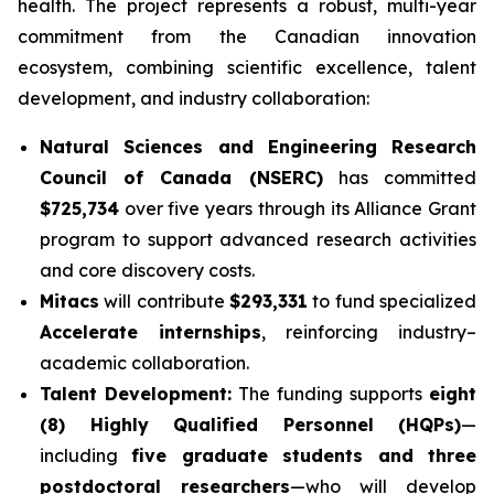
health. The project represents a robust, multi-year
commitment from the Canadian innovation
ecosystem, combining scientific excellence, talent
development, and industry collaboration:
Natural Sciences and Engineering Research
Council of Canada (NSERC)
has committed
$725,734
over five years through its Alliance Grant
program to support advanced research activities
and core discovery costs.
Mitacs
will contribute
$293,331
to fund specialized
Accelerate internships
, reinforcing industry–
academic collaboration.
Talent Development:
The funding supports
eight
(8) Highly Qualified Personnel (HQPs)
—
including
five graduate students and three
postdoctoral researchers
—who will develop