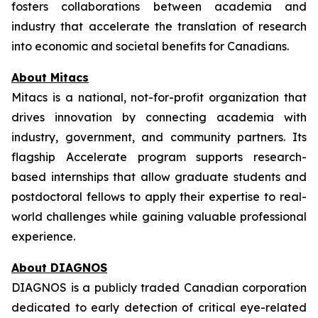
fosters collaborations between academia and
industry that accelerate the translation of research
into economic and societal benefits for Canadians.
About Mitacs
Mitacs is a national, not-for-profit organization that
drives innovation by connecting academia with
industry, government, and community partners. Its
flagship Accelerate program supports research-
based internships that allow graduate students and
postdoctoral fellows to apply their expertise to real-
world challenges while gaining valuable professional
experience.
About DIAGNOS
DIAGNOS is a publicly traded Canadian corporation
dedicated to early detection of critical eye-related