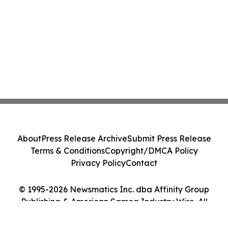
About
Press Release Archive
Submit Press Release
Terms & Conditions
Copyright/DMCA Policy
Privacy Policy
Contact
© 1995-2026 Newsmatics Inc. dba Affinity Group
Publishing & American Samoa Industry Wire. All
Rights Reserved.