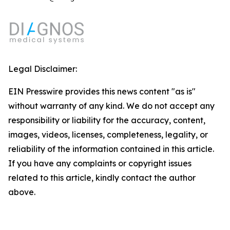
Legal Disclaimer:
EIN Presswire provides this news content "as is"
without warranty of any kind. We do not accept any
responsibility or liability for the accuracy, content,
images, videos, licenses, completeness, legality, or
reliability of the information contained in this article.
If you have any complaints or copyright issues
related to this article, kindly contact the author
above.