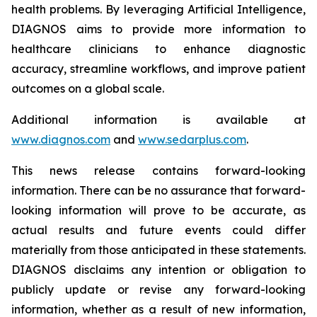
health problems. By leveraging Artificial Intelligence,
DIAGNOS aims to provide more information to
healthcare clinicians to enhance diagnostic
accuracy, streamline workflows, and improve patient
outcomes on a global scale.
Additional information is available at
www.diagnos.com
and
www.sedarplus.com
.
This news release contains forward-looking
information. There can be no assurance that forward-
looking information will prove to be accurate, as
actual results and future events could differ
materially from those anticipated in these statements.
DIAGNOS disclaims any intention or obligation to
publicly update or revise any forward-looking
information, whether as a result of new information,