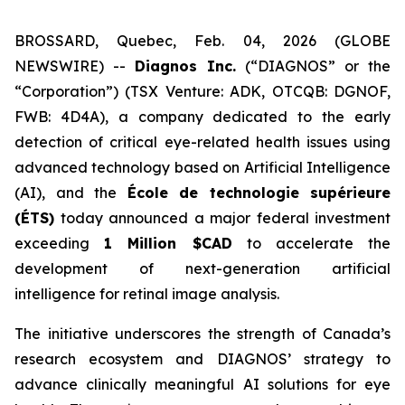
BROSSARD, Quebec, Feb. 04, 2026 (GLOBE
NEWSWIRE) --
Diagnos Inc.
(“DIAGNOS” or the
“Corporation”) (TSX Venture: ADK, OTCQB: DGNOF,
FWB: 4D4A), a company dedicated to the early
detection of critical eye-related health issues using
advanced technology based on Artificial Intelligence
(AI), and the
École de technologie supérieure
(ÉTS)
today announced a major federal investment
exceeding
1 Million $CAD
to accelerate the
development of next-generation artificial
intelligence for retinal image analysis.
The initiative underscores the strength of Canada’s
research ecosystem and DIAGNOS’ strategy to
advance clinically meaningful AI solutions for eye