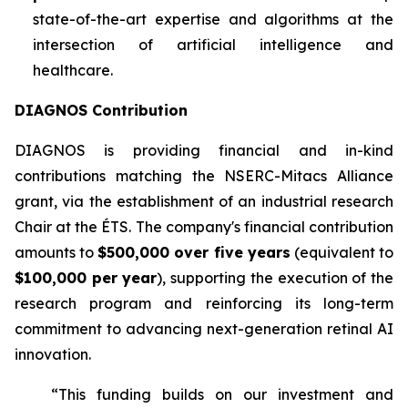
state-of-the-art expertise and algorithms at the
intersection of artificial intelligence and
healthcare.
DIAGNOS Contribution
DIAGNOS is providing financial and in-kind
contributions matching the NSERC-Mitacs Alliance
grant, via the establishment of an industrial research
Chair at the ÉTS. The company's financial contribution
amounts to
$500,000 over five years
(equivalent to
$100,000 per year
), supporting the execution of the
research program and reinforcing its long-term
commitment to advancing next-generation retinal AI
innovation.
“This funding builds on our investment and