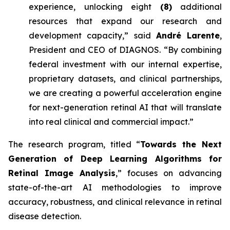
experience, unlocking eight
(8)
additional
resources that expand our research and
development capacity,” said
André Larente
,
President and CEO of DIAGNOS. “By combining
federal investment with our internal expertise,
proprietary datasets, and clinical partnerships,
we are creating a powerful acceleration engine
for next-generation retinal AI that will translate
into real clinical and commercial impact.”
The research program, titled “
Towards the Next
Generation of Deep Learning Algorithms for
Retinal Image Analysis
,” focuses on advancing
state-of-the-art AI methodologies to improve
accuracy, robustness, and clinical relevance in retinal
disease detection.