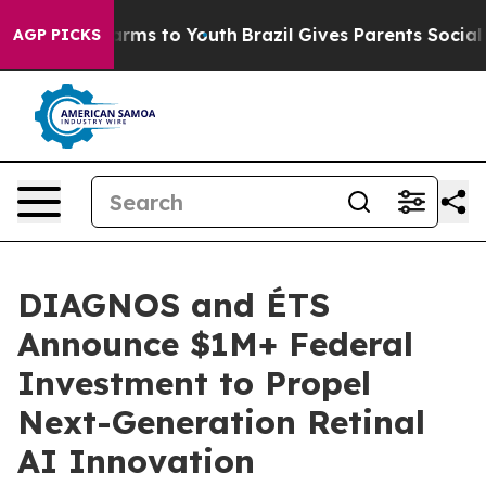
Abate Harms to Youth
Brazil Gives Parents Social Media
AGP PICKS
DIAGNOS and ÉTS
Announce $1M+ Federal
Investment to Propel
Next-Generation Retinal
AI Innovation