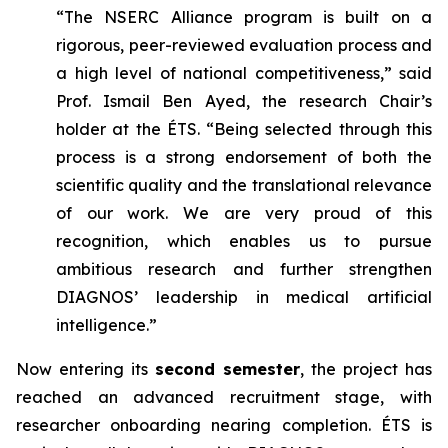
“The NSERC Alliance program is built on a
rigorous, peer-reviewed evaluation process and
a high level of national competitiveness,” said
Prof. Ismail Ben Ayed, the research Chair’s
holder at the ÉTS. “Being selected through this
process is a strong endorsement of both the
scientific quality and the translational relevance
of our work. We are very proud of this
recognition, which enables us to pursue
ambitious research and further strengthen
DIAGNOS’ leadership in medical artificial
intelligence.”
Now entering its
second semester
, the project has
reached an advanced recruitment stage, with
researcher onboarding nearing completion. ÉTS is