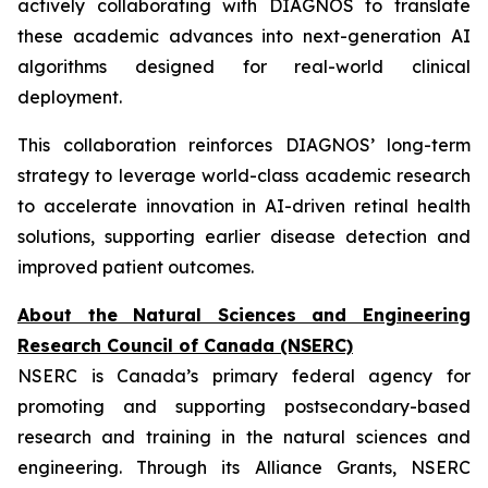
actively collaborating with DIAGNOS to translate
these academic advances into next-generation AI
algorithms designed for real-world clinical
deployment.
This collaboration reinforces DIAGNOS’ long-term
strategy to leverage world-class academic research
to accelerate innovation in AI-driven retinal health
solutions, supporting earlier disease detection and
improved patient outcomes.
About the Natural Sciences and Engineering
Research Council of Canada (NSERC)
NSERC is Canada’s primary federal agency for
promoting and supporting postsecondary-based
research and training in the natural sciences and
engineering. Through its Alliance Grants, NSERC