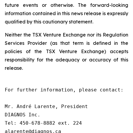
future events or otherwise. The forward-looking
information contained in this news release is expressly
qualified by this cautionary statement.
Neither the TSX Venture Exchange nor its Regulation
Services Provider (as that term is defined in the
policies of the TSX Venture Exchange) accepts
responsibility for the adequacy or accuracy of this
release.
For further information, please contact:

Mr. André Larente, President

DIAGNOS Inc.

Tel: 450-678-8882 ext. 224

alarente@diagnos.ca