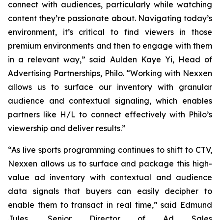
connect with audiences, particularly while watching
content they’re passionate about. Navigating today’s
environment, it’s critical to find viewers in those
premium environments and then to engage with them
in a relevant way,” said Aulden Kaye Yi, Head of
Advertising Partnerships, Philo. “Working with Nexxen
allows us to surface our inventory with granular
audience and contextual signaling, which enables
partners like H/L to connect effectively with Philo’s
viewership and deliver results.”
“As live sports programming continues to shift to CTV,
Nexxen allows us to surface and package this high-
value ad inventory with contextual and audience
data signals that buyers can easily decipher to
enable them to transact in real time,” said Edmund
Jules, Senior Director of Ad Sales