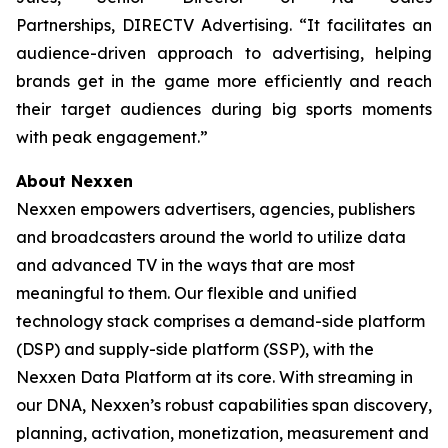
Partnerships, DIRECTV Advertising. “It facilitates an
audience-driven approach to advertising, helping
brands get in the game more efficiently and reach
their target audiences during big sports moments
with peak engagement.”
About Nexxen
Nexxen empowers advertisers, agencies, publishers
and broadcasters around the world to utilize data
and advanced TV in the ways that are most
meaningful to them. Our flexible and unified
technology stack comprises a demand-side platform
(DSP) and supply-side platform (SSP), with the
Nexxen Data Platform at its core. With streaming in
our DNA, Nexxen’s robust capabilities span discovery,
planning, activation, monetization, measurement and