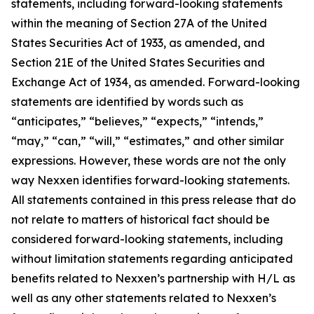
statements, including forward-looking statements
within the meaning of Section 27A of the United
States Securities Act of 1933, as amended, and
Section 21E of the United States Securities and
Exchange Act of 1934, as amended. Forward-looking
statements are identified by words such as
“anticipates,” “believes,” “expects,” “intends,”
“may,” “can,” “will,” “estimates,” and other similar
expressions. However, these words are not the only
way Nexxen identifies forward-looking statements.
All statements contained in this press release that do
not relate to matters of historical fact should be
considered forward-looking statements, including
without limitation statements regarding anticipated
benefits related to Nexxen’s partnership with H/L as
well as any other statements related to Nexxen’s