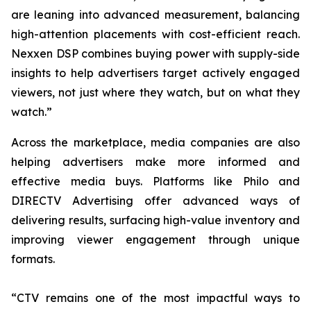
are leaning into advanced measurement, balancing
high-attention placements with cost-efficient reach.
Nexxen DSP combines buying power with supply-side
insights to help advertisers target actively engaged
viewers, not just where they watch, but on what they
watch.”
Across the marketplace, media companies are also
helping advertisers make more informed and
effective media buys. Platforms like Philo and
DIRECTV Advertising offer advanced ways of
delivering results, surfacing high-value inventory and
improving viewer engagement through unique
formats.
“CTV remains one of the most impactful ways to