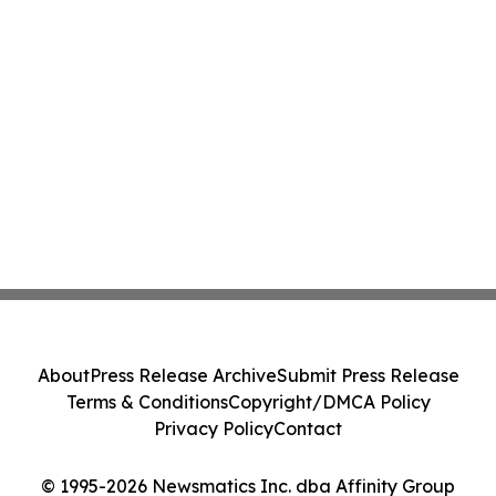
About
Press Release Archive
Submit Press Release
Terms & Conditions
Copyright/DMCA Policy
Privacy Policy
Contact
© 1995-2026 Newsmatics Inc. dba Affinity Group