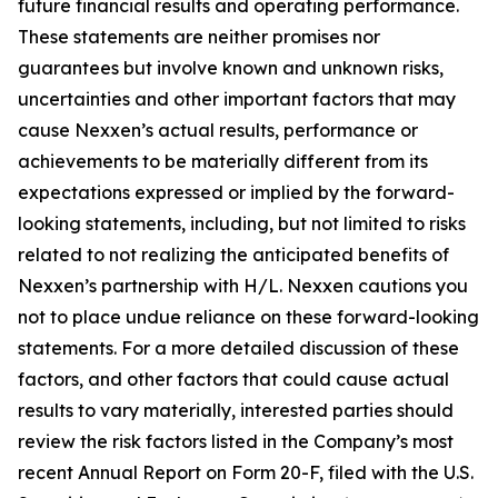
future financial results and operating performance.
These statements are neither promises nor
guarantees but involve known and unknown risks,
uncertainties and other important factors that may
cause Nexxen’s actual results, performance or
achievements to be materially different from its
expectations expressed or implied by the forward-
looking statements, including, but not limited to risks
related to not realizing the anticipated benefits of
Nexxen’s partnership with H/L. Nexxen cautions you
not to place undue reliance on these forward-looking
statements. For a more detailed discussion of these
factors, and other factors that could cause actual
results to vary materially, interested parties should
review the risk factors listed in the Company’s most
recent Annual Report on Form 20-F, filed with the U.S.