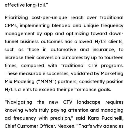
effective long-tail.”
Prioritizing cost-per-unique reach over traditional
CPMs, implementing blended and unique frequency
management by app and optimizing toward down-
funnel business outcomes has allowed H/L’s clients,
such as those in automotive and insurance, to
increase their conversion outcomes by up to fourteen
times, compared with traditional CTV programs.
These measurable successes, validated by Marketing
Mix Modeling (“MMM”) partners, consistently position
H/L's clients to exceed their performance goals.
“Navigating the new CTV landscape requires
knowing who’s truly paying attention and managing
ad frequency with precision,” said Kara Puccinelli,
Chief Customer Officer, Nexxen. “That’s why agencies