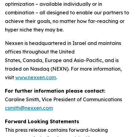
optimization – available individually or in
combination – all designed to enable our partners to
achieve their goals, no matter how far-reaching or
hyper niche they may be.
Nexxen is headquartered in Israel and maintains
offices throughout the United
States, Canada, Europe and Asia-Pacific, and is
traded on Nasdaq (NEXN). For more information,
visit
www.nexxen.com
.
For further information please contact:
Caroline Smith, Vice President of Communications
csmith@nexxen.com
Forward Looking Statements
This press release contains forward-looking