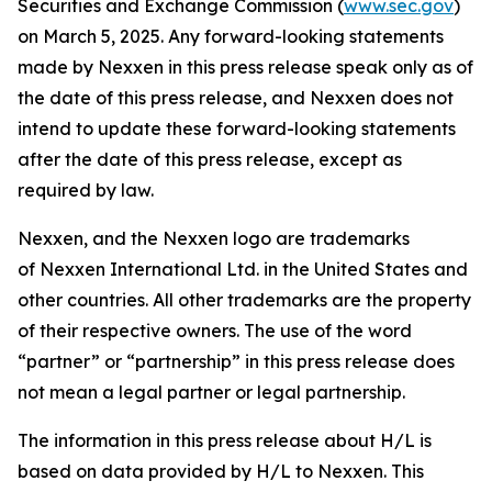
Securities and Exchange Commission (
www.sec.gov
)
on March 5, 2025. Any forward-looking statements
made by Nexxen in this press release speak only as of
the date of this press release, and Nexxen does not
intend to update these forward-looking statements
after the date of this press release, except as
required by law.
Nexxen, and the Nexxen logo are trademarks
of Nexxen International Ltd. in the United States and
other countries. All other trademarks are the property
of their respective owners. The use of the word
“partner” or “partnership” in this press release does
not mean a legal partner or legal partnership.
The information in this press release about H/L is
based on data provided by H/L to Nexxen. This