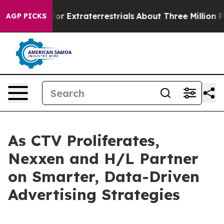
 Hunt for Extraterrestrials
About Three Million Palestin
AGP PICKS
As CTV Proliferates,
Nexxen and H/L Partner
on Smarter, Data-Driven
Advertising Strategies