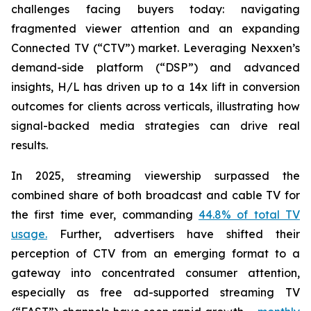
challenges facing buyers today: navigating
fragmented viewer attention and an expanding
Connected TV (“CTV”) market. Leveraging Nexxen’s
demand-side platform (“DSP”) and advanced
insights, H/L has driven up to a 14x lift in conversion
outcomes for clients across verticals, illustrating how
signal-backed media strategies can drive real
results.
In 2025, streaming viewership surpassed the
combined share of both broadcast and cable TV for
the first time ever, commanding
44.8% of total TV
usage.
Further, advertisers have shifted their
perception of CTV from an emerging format to a
gateway into concentrated consumer attention,
especially as free ad-supported streaming TV