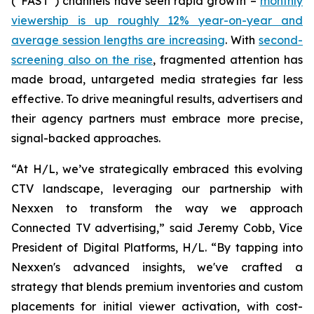
(“FAST”) channels have seen rapid growth –
monthly
viewership is up roughly 12% year-on-year and
average session lengths are increasing
. With
second-
screening also on the rise
, fragmented attention has
made broad, untargeted media strategies far less
effective. To drive meaningful results, advertisers and
their agency partners must embrace more precise,
signal-backed approaches.
“At H/L, we’ve strategically embraced this evolving
CTV landscape, leveraging our partnership with
Nexxen to transform the way we approach
Connected TV advertising,” said Jeremy Cobb, Vice
President of Digital Platforms, H/L. “By tapping into
Nexxen's advanced insights, we've crafted a
strategy that blends premium inventories and custom
placements for initial viewer activation, with cost-