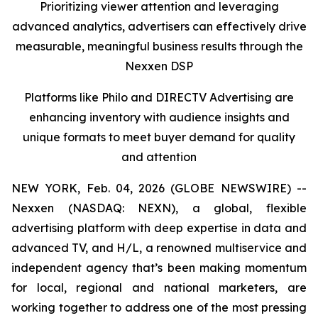
Prioritizing viewer attention and leveraging
advanced analytics, advertisers can effectively drive
measurable, meaningful business results
through the
Nexxen DSP
Platforms like Philo and DIRECTV Advertising are
enhancing inventory with audience insights and
unique formats to meet buyer demand for quality
and attention
NEW YORK, Feb. 04, 2026 (GLOBE NEWSWIRE) --
Nexxen (NASDAQ: NEXN), a global, flexible
advertising platform with deep expertise in data and
advanced TV, and H/L, a renowned multiservice and
independent agency that’s been making momentum
for local, regional and national marketers, are
working together to address one of the most pressing