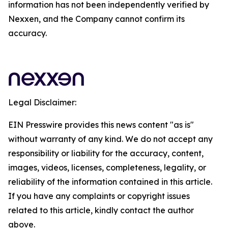
information has not been independently verified by
Nexxen, and the Company cannot confirm its
accuracy.
Legal Disclaimer:
EIN Presswire provides this news content "as is"
without warranty of any kind. We do not accept any
responsibility or liability for the accuracy, content,
images, videos, licenses, completeness, legality, or
reliability of the information contained in this article.
If you have any complaints or copyright issues
related to this article, kindly contact the author
above.