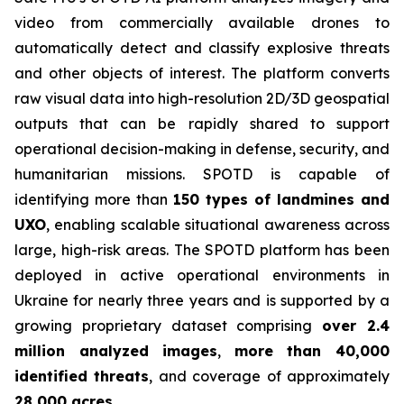
video from commercially available drones to
automatically detect and classify explosive threats
and other objects of interest. The platform converts
raw visual data into high-resolution 2D/3D geospatial
outputs that can be rapidly shared to support
operational decision-making in defense, security, and
humanitarian missions. SPOTD is capable of
identifying more than
150 types of landmines and
UXO
, enabling scalable situational awareness across
large, high-risk areas. The SPOTD platform has been
deployed in active operational environments in
Ukraine for nearly three years and is supported by a
growing proprietary dataset comprising
over 2.4
million analyzed images
,
more than 40,000
identified threats
, and coverage of approximately
28,000 acres
.