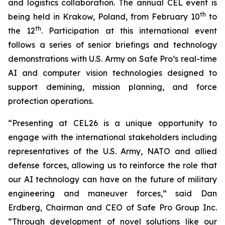
and logistics collaboration. The annual CEL event is
th
being held in Krakow, Poland, from February 10
to
th
the 12
. Participation at this international event
follows a series of senior briefings and technology
demonstrations with U.S. Army on Safe Pro’s real-time
AI and computer vision technologies designed to
support demining, mission planning, and force
protection operations.
“Presenting at CEL26 is a unique opportunity to
engage with the international stakeholders including
representatives of the U.S. Army, NATO and allied
defense forces, allowing us to reinforce the role that
our AI technology can have on the future of military
engineering and maneuver forces,” said Dan
Erdberg, Chairman and CEO of Safe Pro Group Inc.
“Through development of novel solutions like our