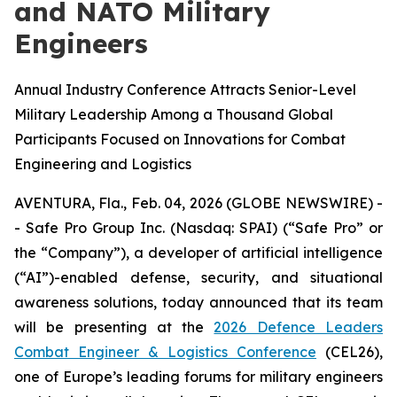
and NATO Military
Engineers
Annual Industry Conference Attracts Senior-Level
Military Leadership Among a Thousand Global
Participants Focused on Innovations for Combat
Engineering and Logistics
AVENTURA, Fla., Feb. 04, 2026 (GLOBE NEWSWIRE) -
- Safe Pro Group Inc. (Nasdaq: SPAI) (“Safe Pro” or
the “Company”), a developer of artificial intelligence
(“AI”)-enabled defense, security, and situational
awareness solutions, today announced that its team
will be presenting at the
2026 Defence Leaders
Combat Engineer & Logistics Conference
(CEL26),
one of Europe’s leading forums for military engineers