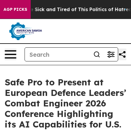
ple Are Sick and Tired of This Politics of Hatred”
The 
AGP PICKS
Safe Pro to Present at
European Defence Leaders’
Combat Engineer 2026
Conference Highlighting
its AI Capabilities for U.S.