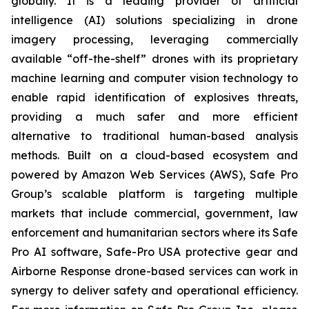
globally. It is a leading provider of artificial
intelligence (AI) solutions specializing in drone
imagery processing, leveraging commercially
available “off-the-shelf” drones with its proprietary
machine learning and computer vision technology to
enable rapid identification of explosives threats,
providing a much safer and more efficient
alternative to traditional human-based analysis
methods. Built on a cloud-based ecosystem and
powered by Amazon Web Services (AWS), Safe Pro
Group’s scalable platform is targeting multiple
markets that include commercial, government, law
enforcement and humanitarian sectors where its Safe
Pro AI software, Safe-Pro USA protective gear and
Airborne Response drone-based services can work in
synergy to deliver safety and operational efficiency.