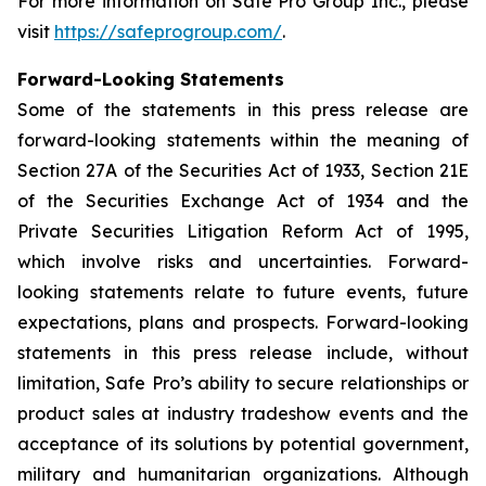
For more information on Safe Pro Group Inc., please
visit
https://safeprogroup.com/
.
Forward-Looking Statements
Some of the statements in this press release are
forward-looking statements within the meaning of
Section 27A of the Securities Act of 1933, Section 21E
of the Securities Exchange Act of 1934 and the
Private Securities Litigation Reform Act of 1995,
which involve risks and uncertainties. Forward-
looking statements relate to future events, future
expectations, plans and prospects. Forward-looking
statements in this press release include, without
limitation, Safe Pro’s ability to secure relationships or
product sales at industry tradeshow events and the
acceptance of its solutions by potential government,
military and humanitarian organizations. Although