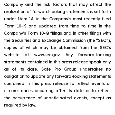
Company and the risk factors that may affect the
realization of forward-looking statements is set forth
under Item 1A. in the Company’s most recently filed
Form 10-K and updated from time to time in the
Company’s Form 10-Q filings and in other filings with
the Securities and Exchange Commission (the “SEC”),
copies of which may be obtained from the SEC’s
website at www.sec.gov. Any forward-looking
statements contained in this press release speak only
as of its date. Safe Pro Group undertakes no
obligation to update any forward-looking statements
contained in this press release to reflect events or
circumstances occurring after its date or to reflect
the occurrence of unanticipated events, except as
required by law.