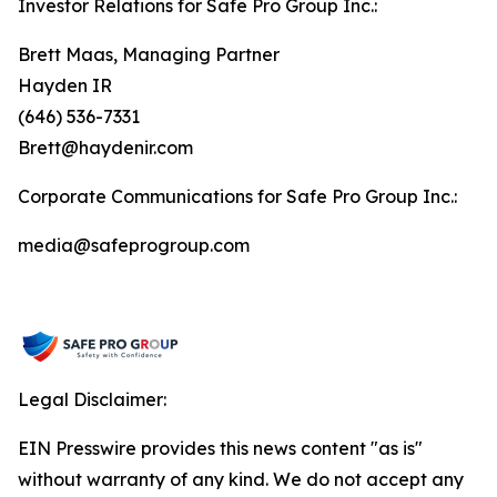
Investor Relations for Safe Pro Group Inc.:
Brett Maas, Managing Partner
Hayden IR
(646) 536-7331
Brett@haydenir.com
Corporate Communications for Safe Pro Group Inc.:
media@safeprogroup.com
Legal Disclaimer:
EIN Presswire provides this news content "as is"
without warranty of any kind. We do not accept any