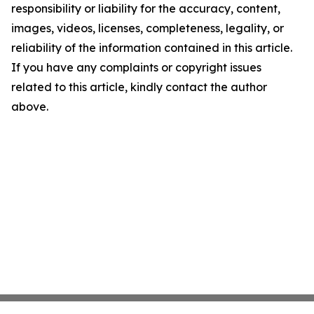
responsibility or liability for the accuracy, content,
images, videos, licenses, completeness, legality, or
reliability of the information contained in this article.
If you have any complaints or copyright issues
related to this article, kindly contact the author
above.