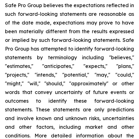
Safe Pro Group believes the expectations reflected in
such forward-looking statements are reasonable as
of the date made, expectations may prove to have
been materially different from the results expressed
or implied by such forward-looking statements. Safe
Pro Group has attempted to identify forward-looking
statements by terminology including ''believes,''
''estimates,'' ''anticipates,'' ''expects,'' ''plans,''
''projects,'' ''intends,'' ''potential,'' ''may,'' ''could,''
''might,'' ''will,'' ''should,'' ''approximately'' or other
words that convey uncertainty of future events or
outcomes to identify these forward-looking
statements. These statements are only predictions
and involve known and unknown risks, uncertainties
and other factors, including market and other
conditions. More detailed information about the