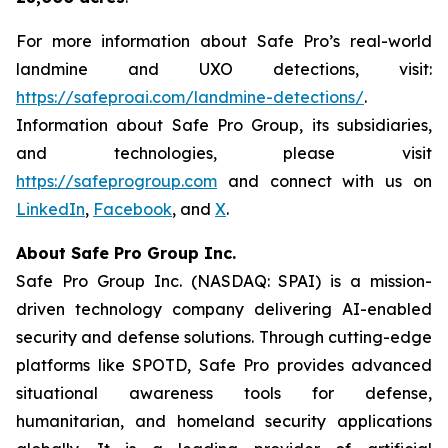
For more information about Safe Pro’s real-world
landmine and UXO detections, visit:
https://safeproai.com/landmine-detections/
.
Information about Safe Pro Group, its subsidiaries,
and technologies, please visit
https://safeprogroup.com
and connect with us on
LinkedIn
,
Facebook
, and
X
.
About Safe Pro Group Inc.
Safe Pro Group Inc. (NASDAQ: SPAI) is a mission-
driven technology company delivering AI-enabled
security and defense solutions. Through cutting-edge
platforms like SPOTD, Safe Pro provides advanced
situational awareness tools for defense,
humanitarian, and homeland security applications