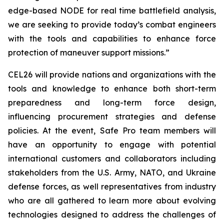
edge-based NODE for real time battlefield analysis,
we are seeking to provide today’s combat engineers
with the tools and capabilities to enhance force
protection of maneuver support missions.”
CEL26 will provide nations and organizations with the
tools and knowledge to enhance both short-term
preparedness and long-term force design,
influencing procurement strategies and defense
policies. At the event, Safe Pro team members will
have an opportunity to engage with potential
international customers and collaborators including
stakeholders from the U.S. Army, NATO, and Ukraine
defense forces, as well representatives from industry
who are all gathered to learn more about evolving
technologies designed to address the challenges of