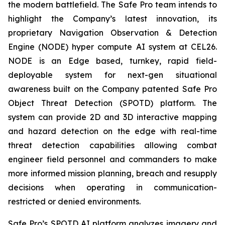
the modern battlefield. The Safe Pro team intends to
highlight the Company’s latest innovation, its
proprietary Navigation Observation & Detection
Engine (NODE) hyper compute AI system at CEL26.
NODE is an Edge based, turnkey, rapid field-
deployable system for next-gen situational
awareness built on the Company patented Safe Pro
Object Threat Detection (SPOTD) platform. The
system can provide 2D and 3D interactive mapping
and hazard detection on the edge with real-time
threat detection capabilities allowing combat
engineer field personnel and commanders to make
more informed mission planning, breach and resupply
decisions when operating in communication-
restricted or denied environments.
Safe Pro’s SPOTD AI platform analyzes imagery and