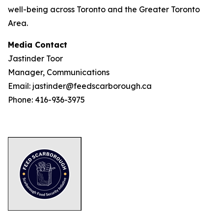
well-being across Toronto and the Greater Toronto
Area.
Media Contact
Jastinder Toor
Manager, Communications
Email: jastinder@feedscarborough.ca
Phone: 416-936-3975