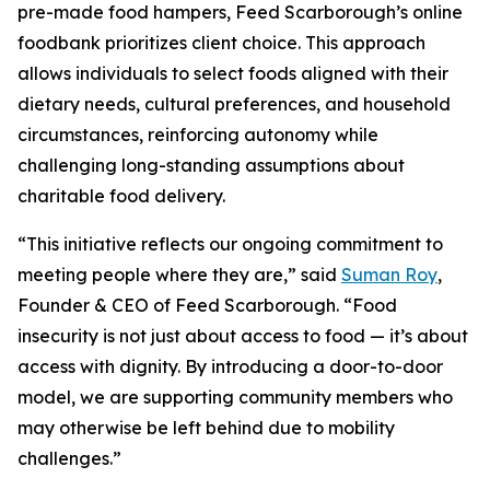
pre-made food hampers, Feed Scarborough’s online
foodbank prioritizes client choice. This approach
allows individuals to select foods aligned with their
dietary needs, cultural preferences, and household
circumstances, reinforcing autonomy while
challenging long-standing assumptions about
charitable food delivery.
“This initiative reflects our ongoing commitment to
meeting people where they are,” said
Suman Roy
,
Founder & CEO of Feed Scarborough. “Food
insecurity is not just about access to food — it’s about
access with dignity. By introducing a door-to-door
model, we are supporting community members who
may otherwise be left behind due to mobility
challenges.”