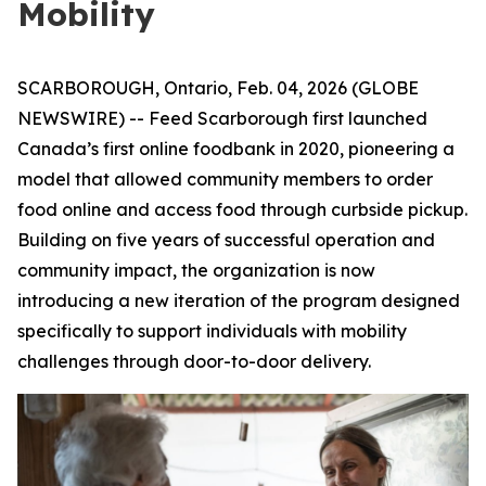
Mobility
SCARBOROUGH, Ontario, Feb. 04, 2026 (GLOBE
NEWSWIRE) -- Feed Scarborough first launched
Canada’s first online foodbank in 2020, pioneering a
model that allowed community members to order
food online and access food through curbside pickup.
Building on five years of successful operation and
community impact, the organization is now
introducing a new iteration of the program designed
specifically to support individuals with mobility
challenges through door-to-door delivery.