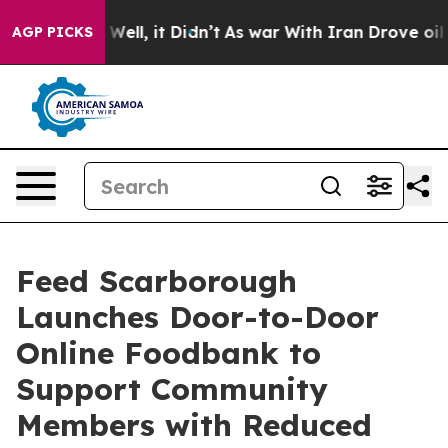
d 40%. Well, it Didn’t
As war With Iran Drove oil Pri
AGP PICKS
Feed Scarborough
Launches Door-to-Door
Online Foodbank to
Support Community
Members with Reduced