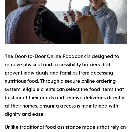
The Door-to-Door Online Foodbank is designed to
remove physical and accessibility barriers that
prevent individuals and families from accessing
nutritious food. Through a secure online ordering
system, eligible clients can select the food items that
best meet their needs and receive deliveries directly
at their homes, ensuring access is maintained with
dignity and ease.
Unlike traditional food assistance models that rely on