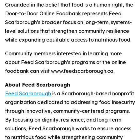
Grounded in the belief that food is a human right, the
Door-to-Door Online Foodbank represents Feed
Scarborough’s broader focus on long-term, systems-
level solutions that strengthen community resilience
while expanding equitable access to nutritious food.
Community members interested in learning more
about Feed Scarborough’s programs or the online
foodbank can visit www.feedscarborough.ca.
About Feed Scarborough
Feed Scarborough
is a Scarborough-based nonprofit
organization dedicated to addressing food insecurity
through innovative, community-centered programs.
By focusing on dignity, resilience, and long-term
solutions, Feed Scarborough works to ensure access
to nutritious food while strengthening community