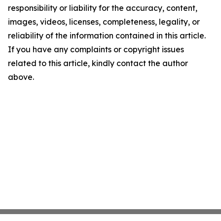
responsibility or liability for the accuracy, content,
images, videos, licenses, completeness, legality, or
reliability of the information contained in this article.
If you have any complaints or copyright issues
related to this article, kindly contact the author
above.