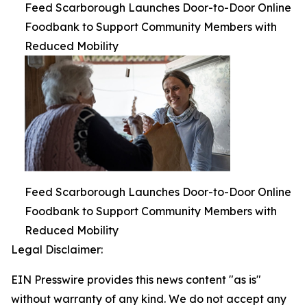
Feed Scarborough Launches Door-to-Door Online
Foodbank to Support Community Members with
Reduced Mobility
Feed Scarborough Launches Door-to-Door Online
Foodbank to Support Community Members with
Reduced Mobility
Legal Disclaimer:
EIN Presswire provides this news content "as is"
without warranty of any kind. We do not accept any