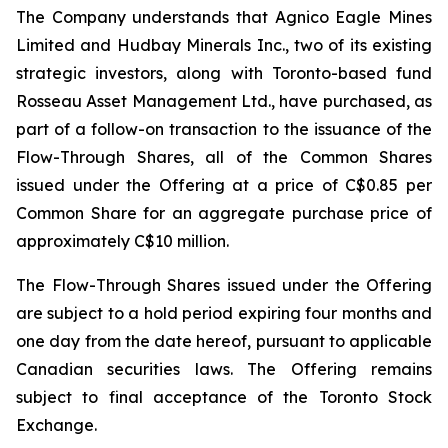
The Company understands that Agnico Eagle Mines
Limited and Hudbay Minerals Inc., two of its existing
strategic investors, along with Toronto-based fund
Rosseau Asset Management Ltd., have purchased, as
part of a follow-on transaction to the issuance of the
Flow-Through Shares, all of the Common Shares
issued under the Offering at a price of C$0.85 per
Common Share for an aggregate purchase price of
approximately C$10 million.
The Flow-Through Shares issued under the Offering
are subject to a hold period expiring four months and
one day from the date hereof, pursuant to applicable
Canadian securities laws. The Offering remains
subject to final acceptance of the Toronto Stock
Exchange.