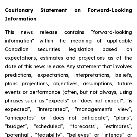
Cautionary
Statement
on
Forward-Looking
Information
This news release contains "forward-looking
information" within the meaning of applicable
Canadian securities legislation based on
expectations, estimates and projections as at the
date of this news release. Any statement that involves
predictions,
expectations,
interpretations,
beliefs,
plans
projections,
objectives,
assumptions,
future
events
or performance
(often,
but
not
always,
using
phrases
such
as
"expects"
or
"does
not
expect",
"is
expected",
"interpreted", "management's view",
"anticipates" or "does not anticipate", "plans",
"budget", "scheduled", "forecasts", "estimates",
"potential", "feasibility", "believes" or "intends" or