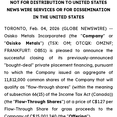
NOT
FOR
DISTRIBUTION
TO
UNITED
STATES
NEWS
WIRE
SERVICES OR FOR DISSEMINATION
IN THE UNITED STATES
TORONTO, Feb. 04, 2026 (GLOBE NEWSWIRE) --
Osisko Metals Incorporated (the "
Company
" or
"
Osisko Metals
") (TSX: OM; OTCQX: OMZNF;
FRANKFURT: OB51) is pleased to announce the
successful closing of its previously-announced
"bought-deal" private placement financing, pursuant
to which the Company issued an aggregate of
11,812,000 common shares of the Company that will
qualify as "flow-through shares" (within the meaning
of subsection 66(15) of the
Income Tax Act
(Canada))
(the "
Flow-Through Shares
") at a price of C$1.27 per
Flow-Through Share for gross proceeds to the
Company of C$15,001,240 (the "
Offering
").