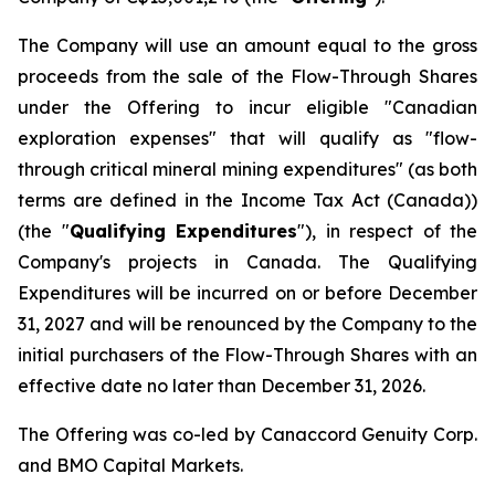
The Company will use an amount equal to the gross
proceeds from the sale of the Flow-Through Shares
under the Offering to incur eligible "Canadian
exploration expenses" that will qualify as "flow-
through critical mineral mining expenditures" (as both
terms are defined in the
Income Tax Act
(Canada))
(the "
Qualifying Expenditures
"), in respect of the
Company's projects in Canada. The Qualifying
Expenditures will be incurred on or before December
31, 2027 and will be renounced by the Company to the
initial purchasers of the Flow-Through Shares with an
effective date no later than December 31, 2026.
The Offering was co-led by Canaccord Genuity Corp.
and BMO Capital Markets.