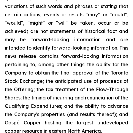
variations of such words and phrases or stating that
certain actions, events or results "may" or "could",
"would", "might" or "will" be taken, occur or be
achieved) are not statements of historical fact and
may be forward-looking information and are
intended to identify forward-looking information. This
news release contains forward-looking information
pertaining to, among other things: the ability for the
Company to obtain the final
approval
of
the
Toronto
Stock Exchange;
the
anticipated
use
of
proceeds
of
the
Offering;
the tax treatment of the Flow-Through
Shares; the timing of incurring and renunciation of the
Qualifying Expenditures; and the ability to advance
the Company's properties (and results thereof); and
Gaspé Copper hosting the largest undeveloped
copper resource in eastern North America.