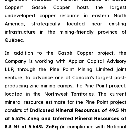
Copper
". Gaspé Copper hosts the largest
undeveloped copper resource in eastern North
America, strategically located near existing
infrastructure in the mining-friendly province of
Québec.
In addition to the Gaspé Copper project, the
Company is working with Appian Capital Advisory
LLP, through the
Pine Point Mining Limited
joint
venture, to advance one of Canada's largest past-
producing zinc mining camps, the Pine Point project,
located in the Northwest Territories. The current
mineral resource estimate for the Pine Point project
consists of
Indicated Mineral Resources of 49.5 Mt
at 5.52% ZnEq and Inferred Mineral Resources of
8.3 Mt at 5.64% ZnEq
(in compliance with National