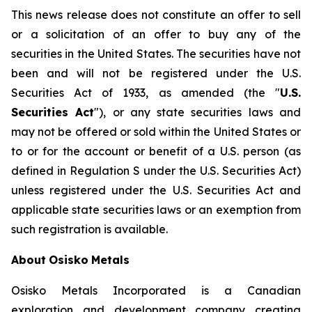
This
news
release
does
not
constitute
an
offer
to
sell
or
a
solicitation
of
an
offer
to
buy
any
of
the
securities
in
the
United
States.
The
securities
have
not
been
and
will
not
be
registered
under
the
U.S.
Securities
Act of 1933, as amended (the "
U.S.
Securities Act
"),
or
any
state
securities
laws
and
may
not
be
offered
or
sold
within
the
United States or
to or for the account or benefit of a U.S. person (as
defined in Regulation S under the U.S. Securities Act)
unless registered under the U.S. Securities Act and
applicable state securities laws or an exemption from
such registration is available.
About
Osisko
Metals
Osisko Metals Incorporated is a Canadian
exploration and development company creating