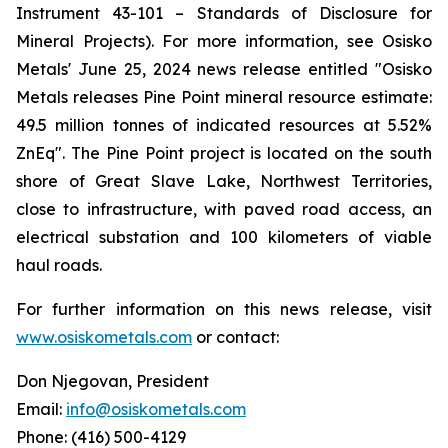
Instrument 43-101 –
Standards of Disclosure for
Mineral Projects
). For more information, see Osisko
Metals' June 25, 2024 news release entitled
"Osisko
Metals
releases
Pine
Point
mineral
resource
estimate:
49.5
million tonnes of indicated resources at 5.52%
ZnEq"
. The Pine Point project is located on the south
shore of Great Slave Lake, Northwest Territories,
close to infrastructure, with paved road access, an
electrical substation and 100 kilometers of viable
haul roads.
For further information on this news release, visit
www.osiskometals.com
or contact:
Don Njegovan, President
Email:
info@osiskometals.com
Phone: (416) 500-4129