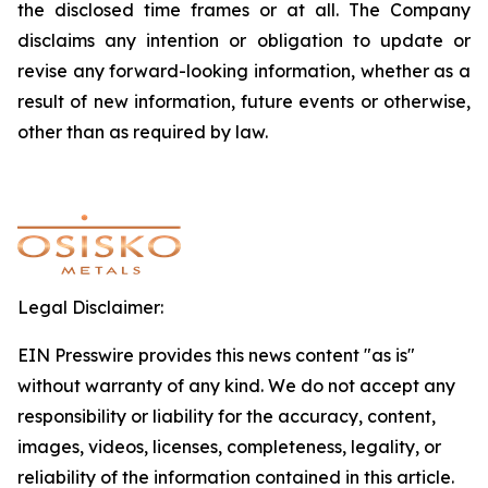
the
disclosed
time
frames
or
at
all.
The Company
disclaims
any
intention
or
obligation
to
update
or
revise
any
forward-looking
information,
whether
as
a
result of new information, future events or otherwise,
other than as required by law.
Legal Disclaimer:
EIN Presswire provides this news content "as is"
without warranty of any kind. We do not accept any
responsibility or liability for the accuracy, content,
images, videos, licenses, completeness, legality, or
reliability of the information contained in this article.