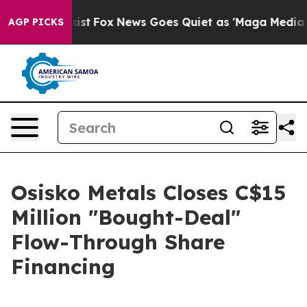
ey Exist
Fox News Goes Quiet as 'Maga Media Pipeline'
AGP PICKS
Osisko Metals Closes C$15
Million "Bought-Deal"
Flow-Through Share
Financing