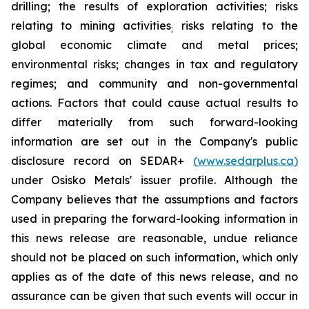
drilling; the results of exploration activities; risks
relating to mining activities
risks relating to the
;
global economic climate and metal prices;
environmental risks; changes in tax and regulatory
regimes; and community and non-governmental
actions. Factors that could cause actual results to
differ materially from such forward-looking
information are set out in the Company's
public
disclosure
record
on
SEDAR+
(
www.sedarplus.ca
)
under
Osisko
Metals'
issuer
profile.
Although
the
Company believes that the assumptions and factors
used in preparing the forward-looking information in
this news release
are
reasonable,
undue
reliance
should
not
be
placed
on
such
information,
which
only
applies
as
of
the
date
of this
news
release,
and
no
assurance
can
be
given
that
such
events
will
occur
in