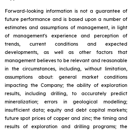
Forward-looking information is not a guarantee of
future performance and is based upon a number of
estimates and assumptions of management, in light
of management's experience and perception of
trends, current conditions and expected
developments, as well as other factors that
management believes to be relevant and reasonable
in the circumstances, including, without limitation,
assumptions about: general market conditions
impacting the Company; the ability of exploration
results, including drilling, to accurately
predict
mineralization;
errors
in
geological
modelling;
insufficient
data;
equity
and
debt
capital
markets;
future spot prices of copper and zinc; the timing and
results of exploration and drilling programs; the