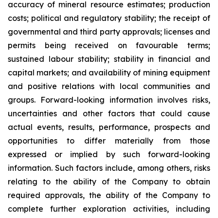
accuracy of mineral resource estimates; production
costs; political and regulatory stability; the receipt of
governmental and third party approvals;
licenses
and
permits
being
received
on
favourable
terms;
sustained
labour
stability;
stability
in
financial
and
capital
markets;
and
availability
of
mining
equipment
and
positive
relations
with
local
communities
and
groups.
Forward-looking
information
involves
risks,
uncertainties
and
other
factors
that
could
cause
actual
events,
results,
performance, prospects and
opportunities to differ materially from those
expressed or implied by such forward-looking
information. Such factors include, among others, risks
relating to the ability of the Company to obtain
required approvals, the ability of the Company to
complete further exploration activities, including