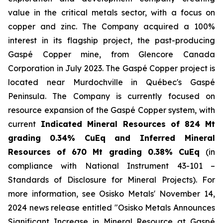
value in the critical metals sector, with a focus on
copper and zinc. The Company acquired a 100%
interest in its flagship project, the past-producing
Gaspé Copper mine, from Glencore Canada
Corporation in July 2023. The Gaspé Copper project is
located near Murdochville in Québec's Gaspé
Peninsula. The Company is currently focused on
resource expansion of the Gaspé Copper system, with
current
Indicated
Mineral
Resources
of
824
Mt
grading
0.34%
CuEq
and
Inferred Mineral
Resources of 670 Mt grading 0.38% CuEq
(in
compliance with National Instrument 43-101 –
Standards of Disclosure for Mineral Projects
). For
more information, see Osisko Metals' November 14,
2024 news release entitled "
Osisko Metals Announces
Significant
Increase
in
Mineral
Resource
at
Gaspé