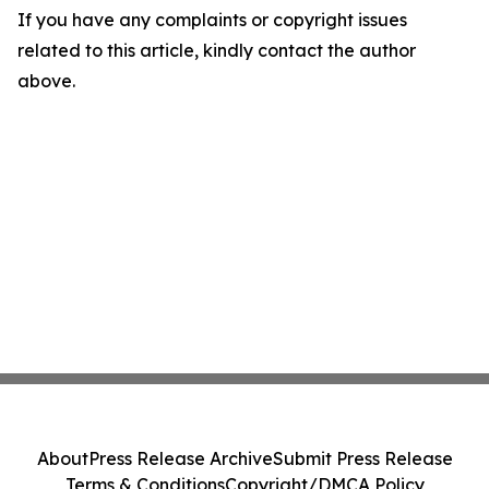
If you have any complaints or copyright issues
related to this article, kindly contact the author
above.
About
Press Release Archive
Submit Press Release
Terms & Conditions
Copyright/DMCA Policy