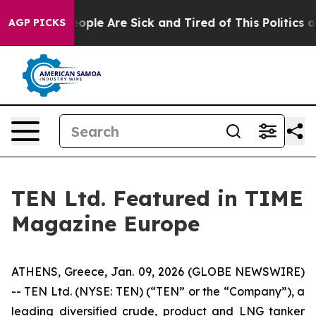
an Win: “People Are Sick and Tired of This Politics of 
AGP PICKS
TEN Ltd. Featured in TIME
Magazine Europe
ATHENS, Greece, Jan. 09, 2026 (GLOBE NEWSWIRE)
-- TEN Ltd. (NYSE: TEN) (“TEN” or the “Company”), a
leading diversified crude, product and LNG tanker