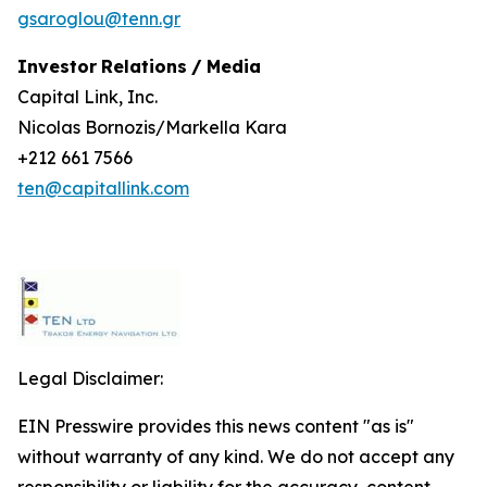
gsaroglou@tenn.gr
Investor
Relations
/
Media
Capital Link, Inc.
Nicolas Bornozis/Markella Kara
+212 661 7566
ten@capitallink.com
Legal Disclaimer:
EIN Presswire provides this news content "as is"
without warranty of any kind. We do not accept any