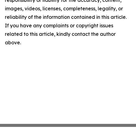
responsibility or liability for the accuracy, content,
images, videos, licenses, completeness, legality, or
reliability of the information contained in this article.
If you have any complaints or copyright issues
related to this article, kindly contact the author
above.