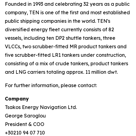
Founded in 1993 and celebrating 32 years as a public
company, TEN is one of the first and most established
public shipping companies in the world. TEN's
diversified energy fleet currently consists of 82
vessels, including ten DP2 shuttle tankers, three
VLCCs, two scrubber-fitted MR product tankers and
five scrubber-fitted LR1 tankers under construction,
consisting of a mix of crude tankers, product tankers
and LNG carriers totaling approx. 11 million dwt.
For further information, please contact:
Company
Tsakos Energy Navigation Ltd.
George Saroglou
President & COO
+30210 94 07 710