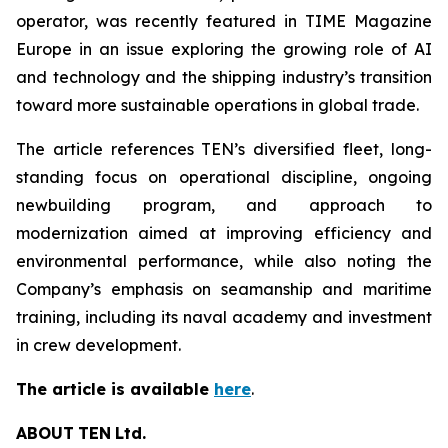
operator, was recently featured in TIME Magazine
Europe in an issue exploring the growing role of AI
and technology and the shipping industry’s transition
toward more sustainable operations in global trade.
The article references TEN’s diversified fleet, long-
standing focus on operational discipline, ongoing
newbuilding program, and approach to
modernization aimed at improving efficiency and
environmental performance, while also noting the
Company’s emphasis on seamanship and maritime
training, including its naval academy and investment
in crew development.
The article is available
here
.
ABOUT
TEN
Ltd.